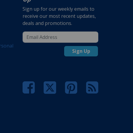
Sign up for our weekly emails to
receive our most recent updates,
deals and promotions.
rsonal
Sign Up