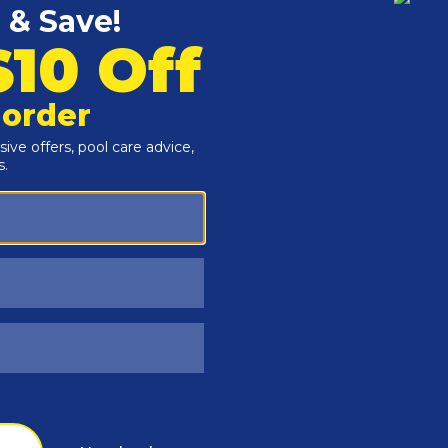
Customers Also Viewed