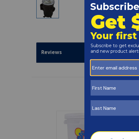
Reviews