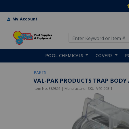
My Account
Use Up and Down arrow keys
Skip to main content
POOL CHEMICALS
COVERS
P
PARTS
VAL-PAK PRODUCTS TRAP BODY
Item No.
389851
| Manufacturer SKU:
V40-903-1