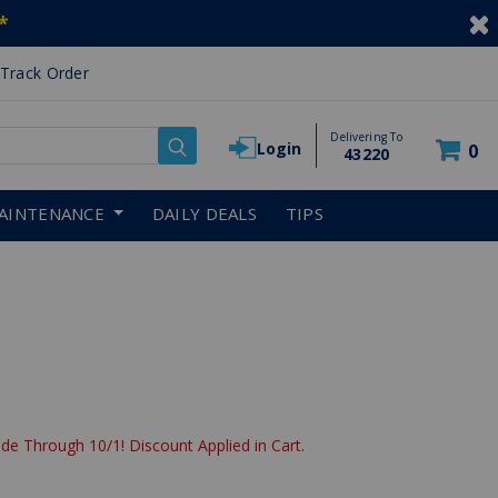
*
Track Order
Delivering To
Login
0
43220
AINTENANCE
DAILY DEALS
TIPS
de Through 10/1! Discount Applied in Cart.