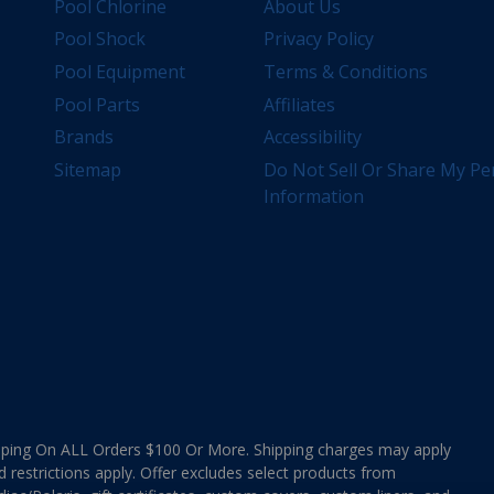
Pool Chlorine
About Us
Pool Shock
Privacy Policy
Pool Equipment
Terms & Conditions
Pool Parts
Affiliates
Brands
Accessibility
Sitemap
Do Not Sell Or Share My Pe
Information
ing On ALL Orders $100 Or More. Shipping charges may apply
d restrictions apply. Offer excludes select products from