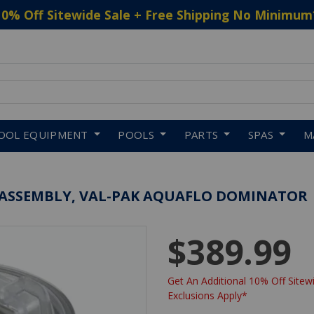
10% Off Sitewide Sale + Free Shipping No Minimum
 to navigate search results.
OOL EQUIPMENT
POOLS
PARTS
SPAS
M
 ASSEMBLY, VAL-PAK AQUAFLO DOMINATOR
$389.99
Get An Additional 10% Off Sitewi
Exclusions Apply*