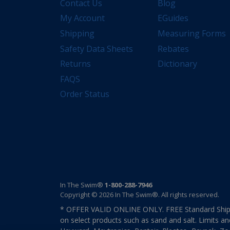
Contact Us
Blog
My Account
EGuides
Shipping
Measuring Forms
Safety Data Sheets
Rebates
Returns
Dictionary
FAQS
Order Status
In The Swim®
1-800-288-7946
Copyright © 2026 In The Swim®. All rights reserved.
* OFFER VALID ONLINE ONLY. FREE Standard Shipp
on select products such as sand and salt. Limits an