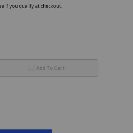
See if you qualify at checkout.
Add To Cart