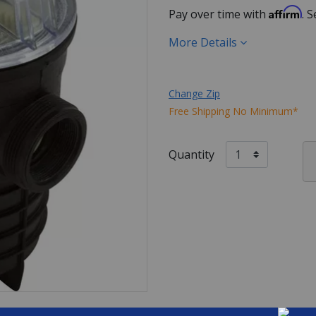
Affirm
Pay over time with
. 
More Details
Change Zip
Free Shipping No Minimum*
Quantity