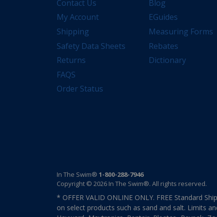
Contact Us
Blog
My Account
EGuides
Shipping
Measuring Forms
Safety Data Sheets
Rebates
Returns
Dictionary
FAQS
Order Status
In The Swim®
1-800-288-7946
Copyright © 2026 In The Swim®. All rights reserved.
* OFFER VALID ONLINE ONLY. FREE Standard Shipp
on select products such as sand and salt. Limits an