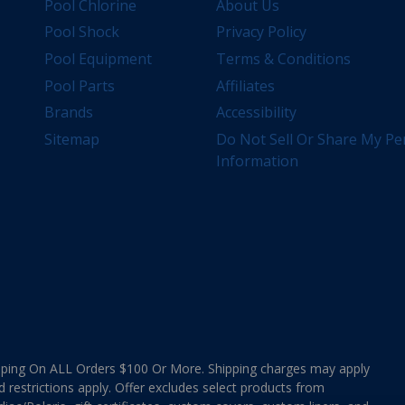
Pool Chlorine
About Us
Pool Shock
Privacy Policy
Pool Equipment
Terms & Conditions
Pool Parts
Affiliates
Brands
Accessibility
Sitemap
Do Not Sell Or Share My Pe
Information
ing On ALL Orders $100 Or More. Shipping charges may apply
d restrictions apply. Offer excludes select products from