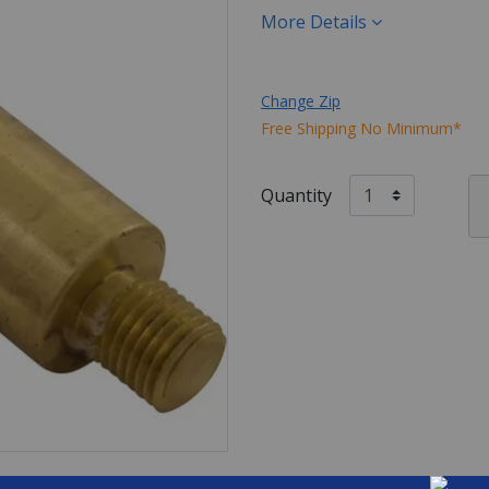
More Details
Change Zip
Free Shipping No Minimum*
Quantity