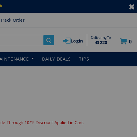
*
Track Order
Delivering To
Login
0
43220
AINTENANCE
DAILY DEALS
TIPS
de Through 10/1! Discount Applied in Cart.