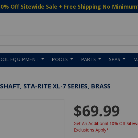
10% Off Sitewide Sale + Free Shipping No Minimum
 to navigate search results.
OOL EQUIPMENT
POOLS
PARTS
SPAS
M
AFT, STA-RITE XL-7 SERIES, BRASS
$69.99
Get An Additional 10% Off Sitewi
Exclusions Apply*