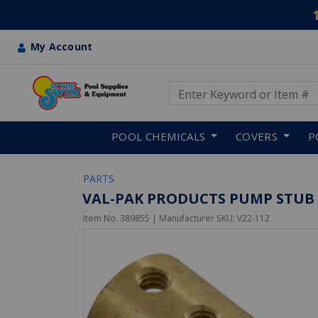
My Account
Use Up and Down arrow keys
Skip to main content
POOL CHEMICALS
COVERS
P
PARTS
VAL-PAK PRODUCTS PUMP STUB SH
Item No.
389855
| Manufacturer SKU:
V22-112