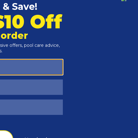
Customers Also Viewed