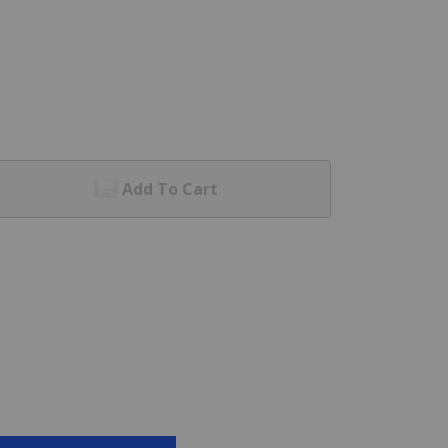
Add To Cart