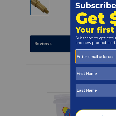
Reviews