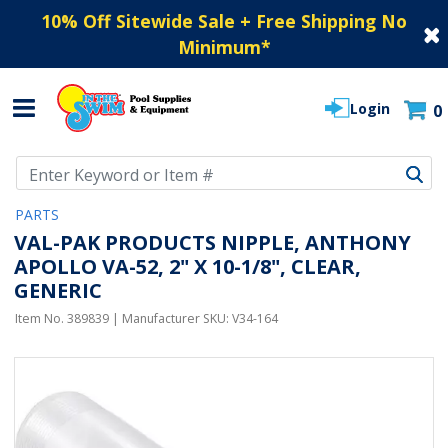
10% Off Sitewide Sale + Free Shipping No
Minimum
*
Login
0
Use Up and Down arrow keys to navigate search results.
PARTS
VAL-PAK PRODUCTS NIPPLE, ANTHONY
APOLLO VA-52, 2" X 10-1/8", CLEAR,
GENERIC
Item No.
389839
| Manufacturer SKU:
V34-164