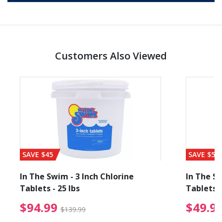
Customers Also Viewed
SAVE $45
SAVE $56
In The Swim - 3 Inch Chlorine
In The Sw
Tablets - 25 lbs
Tablets -
reduced from $19.99
$94.99 Price reduced f
$94.99
$49.9
$139.99