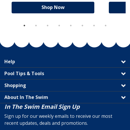
Shop Now
Help
Pool Tips & Tools
Shopping
About In The Swim
In The Swim Email Sign Up
Sign up for our weekly emails to receive our most
recent updates, deals and promotions.