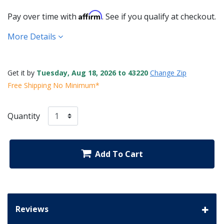
Affirm
Pay over time with
. See if you qualify at checkout.
More Details
Get it by
Tuesday, Aug 18, 2026 to 43220
Change Zip
Free Shipping No Minimum*
Quantity
Add To Cart
Reviews