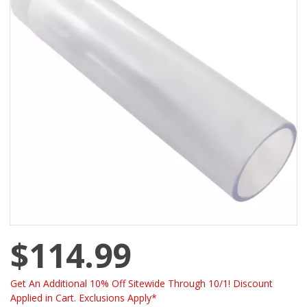
$114.99
Get An Additional 10% Off Sitewide Through 10/1! Discount
Applied in Cart. Exclusions Apply*