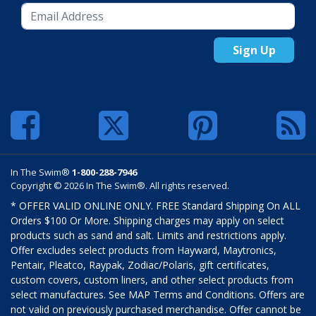
Sign Up
In The Swim®
1-800-288-7946
Copyright © 2026 In The Swim®. All rights reserved.
* OFFER VALID ONLINE ONLY. FREE Standard Shipping On ALL
Orders $100 Or More. Shipping charges may apply on select
products such as sand and salt. Limits and restrictions apply.
Offer excludes select products from Hayward, Maytronics,
Pentair, Pleatco, Raypak, Zodiac/Polaris, gift certificates,
custom covers, custom liners, and other select products from
select manufactures. See MAP Terms and Conditions. Offers are
not valid on previously purchased merchandise. Offer cannot be