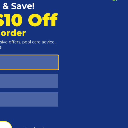
Customers Also Viewed