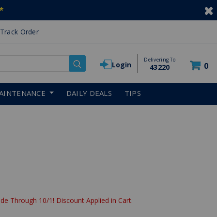
*
Track Order
Delivering To
Login
0
43220
AINTENANCE
DAILY DEALS
TIPS
reduced from
de Through 10/1! Discount Applied in Cart.