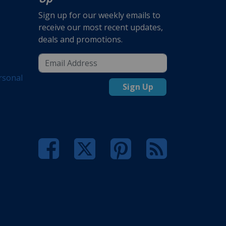
Sign up for our weekly emails to
receive our most recent updates,
deals and promotions.
rsonal
Sign Up