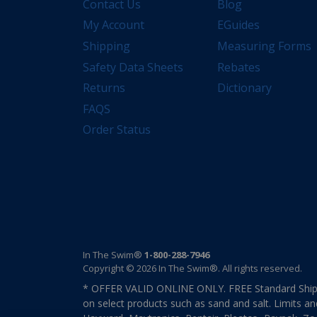
Contact Us
Blog
My Account
EGuides
Shipping
Measuring Forms
Safety Data Sheets
Rebates
Returns
Dictionary
FAQS
Order Status
In The Swim®
1-800-288-7946
Copyright © 2026 In The Swim®. All rights reserved.
* OFFER VALID ONLINE ONLY. FREE Standard Shipp
on select products such as sand and salt. Limits an