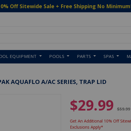
10% Off Sitewide Sale + Free Shipping No Minimum
 to navigate search results.
OOL EQUIPMENT
POOLS
PARTS
SPAS
M
AK AQUAFLO A/AC SERIES, TRAP LID
$29.99
Price 
$59.99
Get An Additional 10% Off Sitewi
Exclusions Apply*