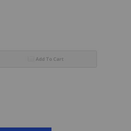
Add To Cart