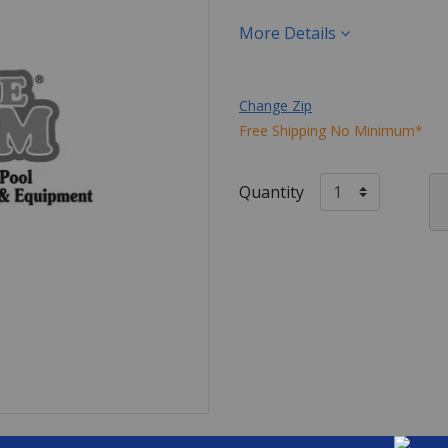
More Details
Change Zip
Free Shipping No Minimum*
Quantity