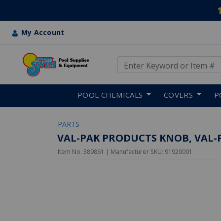
My Account
Use Up and Down arrow keys
Skip to main content
POOL CHEMICALS
COVERS
P
PARTS
VAL-PAK PRODUCTS KNOB, VAL-P
Item No.
389861
| Manufacturer SKU:
91920001