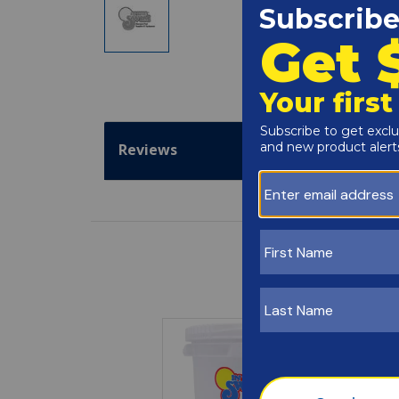
Reviews