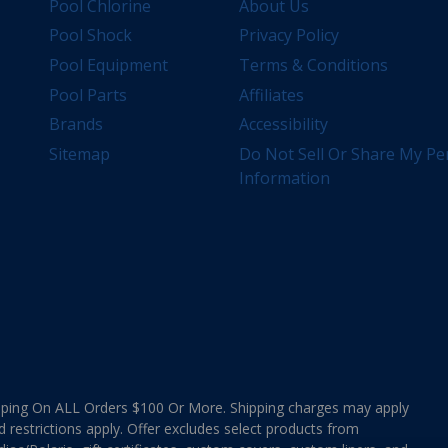
Pool Chlorine
About Us
Pool Shock
Privacy Policy
Pool Equipment
Terms & Conditions
Pool Parts
Affiliates
Brands
Accessibility
Sitemap
Do Not Sell Or Share My Pe
Information
ing On ALL Orders $100 Or More. Shipping charges may apply
d restrictions apply. Offer excludes select products from