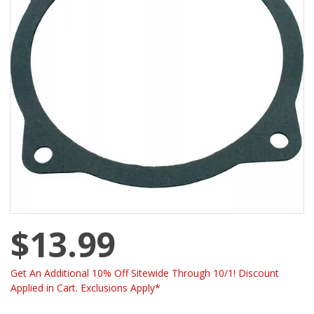
$13.99
Get An Additional 10% Off Sitewide Through 10/1! Discount
Applied in Cart. Exclusions Apply*