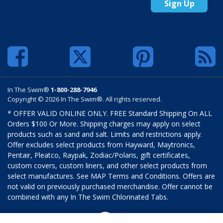
Sign Up
In The Swim®
1-800-288-7946
Copyright © 2026 In The Swim®. All rights reserved.
* OFFER VALID ONLINE ONLY. FREE Standard Shipping On ALL
Orders $100 Or More. Shipping charges may apply on select
products such as sand and salt. Limits and restrictions apply.
Offer excludes select products from Hayward, Maytronics,
Pentair, Pleatco, Raypak, Zodiac/Polaris, gift certificates,
custom covers, custom liners, and other select products from
select manufactures. See MAP Terms and Conditions. Offers are
not valid on previously purchased merchandise. Offer cannot be
combined with any In The Swim Chlorinated Tabs.