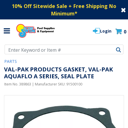
10% Off Sitewide Sale + Free Shipping No
Minimum
*
Login
0
Use Up and Down arrow keys to navigate search results.
PARTS
VAL-PAK PRODUCTS GASKET, VAL-PAK
AQUAFLO A SERIES, SEAL PLATE
Item No.
389863
| Manufacturer SKU:
91500100