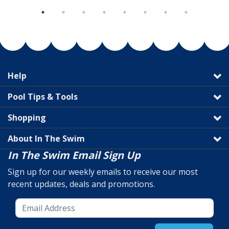
Help
Pool Tips & Tools
Shopping
About In The Swim
In The Swim Email Sign Up
Sign up for our weekly emails to receive our most
recent updates, deals and promotions.