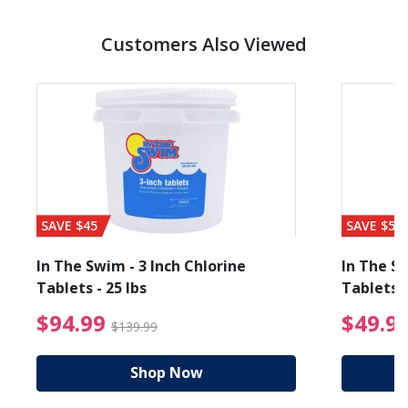
Customers Also Viewed
SAVE $45
SAVE $56
In The Swim - 3 Inch Chlorine
In The Sw
Tablets - 25 lbs
Tablets -
reduced from $89.99
$94.99 Price reduced f
$94.99
$49.9
$139.99
Shop Now