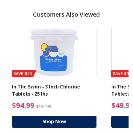
Customers Also Viewed
SAVE $45
SAVE $56
In The Swim - 3 Inch Chlorine
In The Sw
Tablets - 25 lbs
Tablets -
reduced from $19.99
$94.99 Price reduced f
$94.99
$49.9
$139.99
Shop Now