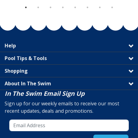
Help
Pool Tips & Tools
Shopping
About In The Swim
In The Swim Email Sign Up
Sign up for our weekly emails to receive our most
recent updates, deals and promotions.