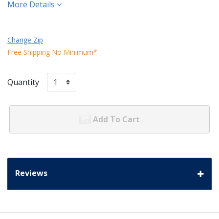
More Details
Change Zip
Free Shipping No Minimum*
Quantity
Add To Cart
Reviews