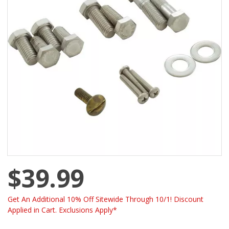
$39.99
Get An Additional 10% Off Sitewide Through 10/1! Discount
Applied in Cart. Exclusions Apply*