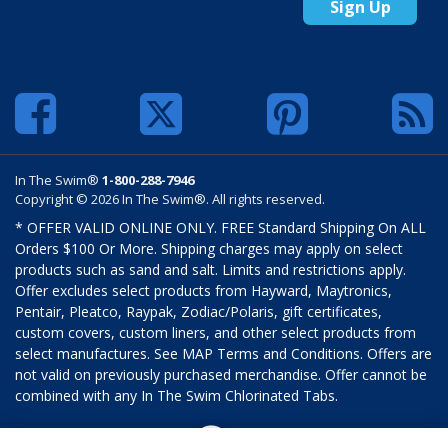
Sign Up
In The Swim®
1-800-288-7946
Copyright © 2026 In The Swim®. All rights reserved.
* OFFER VALID ONLINE ONLY. FREE Standard Shipping On ALL
Orders $100 Or More. Shipping charges may apply on select
products such as sand and salt. Limits and restrictions apply.
Offer excludes select products from Hayward, Maytronics,
Pentair, Pleatco, Raypak, Zodiac/Polaris, gift certificates,
custom covers, custom liners, and other select products from
select manufactures. See MAP Terms and Conditions. Offers are
not valid on previously purchased merchandise. Offer cannot be
combined with any In The Swim Chlorinated Tabs.