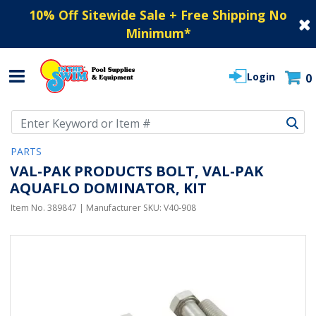
10% Off Sitewide Sale + Free Shipping No
Minimum
*
Login
0
Use Up and Down arrow keys to navigate search results.
PARTS
VAL-PAK PRODUCTS BOLT, VAL-PAK
AQUAFLO DOMINATOR, KIT
Item No.
389847
| Manufacturer SKU:
V40-908