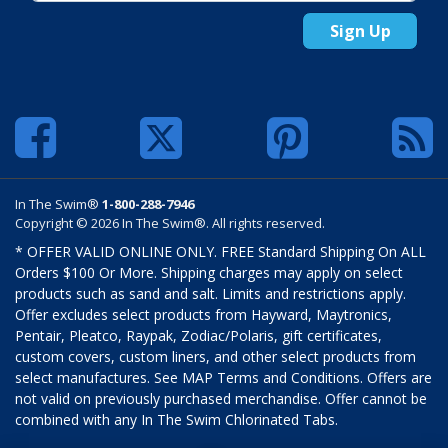
Sign Up
In The Swim®
1-800-288-7946
Copyright © 2026 In The Swim®. All rights reserved.
* OFFER VALID ONLINE ONLY. FREE Standard Shipping On ALL
Orders $100 Or More. Shipping charges may apply on select
products such as sand and salt. Limits and restrictions apply.
Offer excludes select products from Hayward, Maytronics,
Pentair, Pleatco, Raypak, Zodiac/Polaris, gift certificates,
custom covers, custom liners, and other select products from
select manufactures. See MAP Terms and Conditions. Offers are
not valid on previously purchased merchandise. Offer cannot be
combined with any In The Swim Chlorinated Tabs.