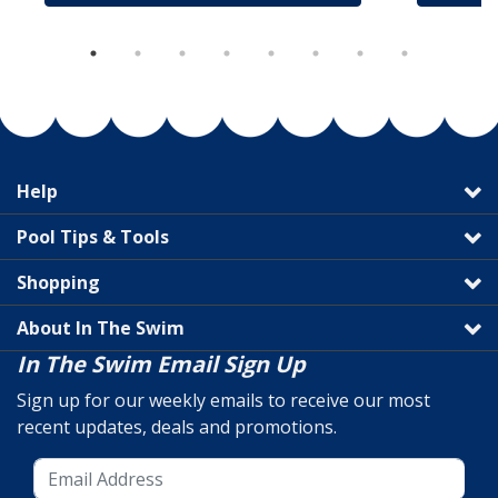
Help
Pool Tips & Tools
Shopping
About In The Swim
In The Swim Email Sign Up
Sign up for our weekly emails to receive our most
recent updates, deals and promotions.