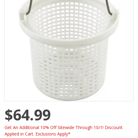
$64.99
Get An Additional 10% Off Sitewide Through 10/1! Discount
Applied in Cart. Exclusions Apply*