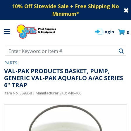
10% Off Sitewide Sale + Free Shipping No
Minimum
*
Login
0
Use Up and Down arrow keys to navigate search results.
PARTS
VAL-PAK PRODUCTS BASKET, PUMP,
GENERIC VAL-PAK AQUAFLO A/AC SERIES
6" TRAP
Item No.
389858
| Manufacturer SKU:
V40-466