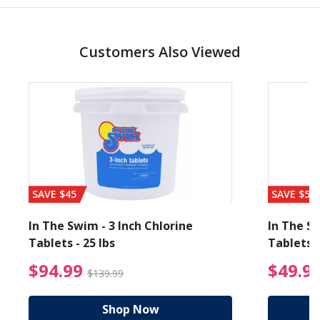
Customers Also Viewed
SAVE $45
SAVE $56
In The Swim - 3 Inch Chlorine
In The Sw
Tablets - 25 lbs
Tablets -
reduced from $89.99
$94.99 Price reduced f
$94.99
$49.9
$139.99
Shop Now