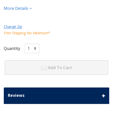
More Details
Change Zip
Free Shipping No Minimum*
Quantity
Add To Cart
Reviews