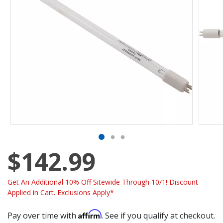
$142.99
Get An Additional 10% Off Sitewide Through 10/1! Discount
Applied in Cart. Exclusions Apply*
Affirm
Pay over time with
. See if you qualify at checkout.