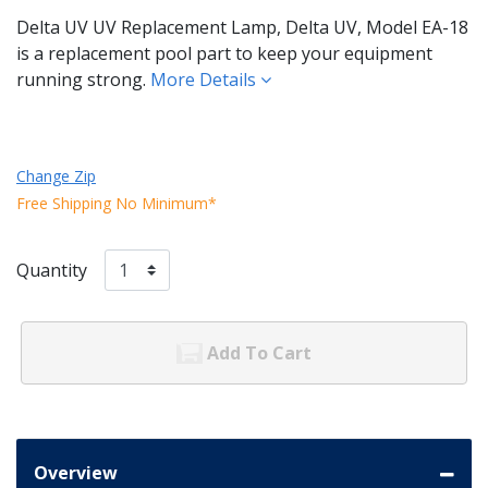
Delta UV UV Replacement Lamp, Delta UV, Model EA-18
is a replacement pool part to keep your equipment
running strong.
More Details
Change Zip
Free Shipping No Minimum*
Quantity
Add To Cart
Overview