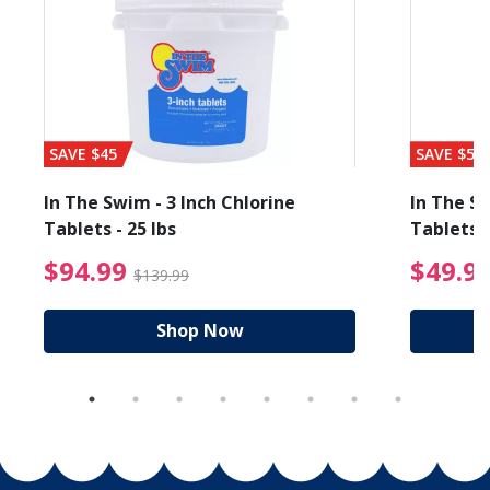
SAVE $45
SAVE $56
In The Swim - 3 Inch Chlorine
In The Sw
Tablets - 25 lbs
Tablets -
reduced from $19.99
$94.99 Price reduced f
$94.99
$49.9
$139.99
Shop Now