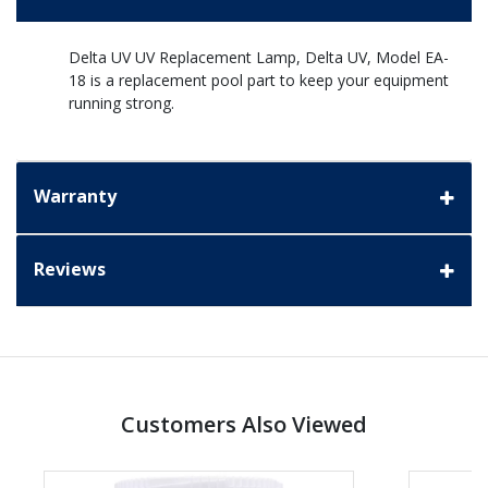
Delta UV UV Replacement Lamp, Delta UV, Model EA-
18 is a replacement pool part to keep your equipment
running strong.
Warranty
Reviews
Customers Also Viewed