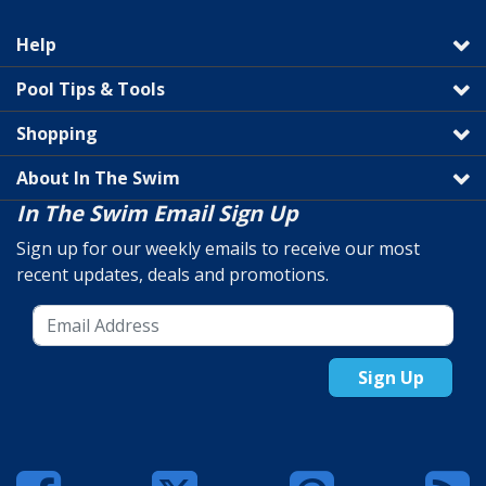
Help
Pool Tips & Tools
Shopping
About In The Swim
In The Swim Email Sign Up
Sign up for our weekly emails to receive our most
recent updates, deals and promotions.
Sign Up