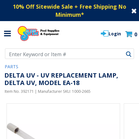
10% Off Sitewide Sale + Free Shipping No
Minimum
*
Login
0
Use Up and Down arrow keys to navigate search results.
PARTS
DELTA UV - UV REPLACEMENT LAMP,
DELTA UV, MODEL EA-18
Item No.
392171
| Manufacturer SKU:
1000-2665