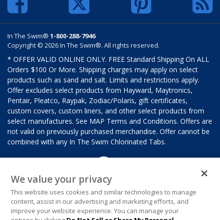
In The Swim®
1-800-288-7946
Copyright © 2026 In The Swim®. All rights reserved.
* OFFER VALID ONLINE ONLY. FREE Standard Shipping On ALL
Orders $100 Or More. Shipping charges may apply on select
products such as sand and salt. Limits and restrictions apply.
Offer excludes select products from Hayward, Maytronics,
Pentair, Pleatco, Raypak, Zodiac/Polaris, gift certificates,
custom covers, custom liners, and other select products from
select manufactures. See MAP Terms and Conditions. Offers are
not valid on previously purchased merchandise. Offer cannot be
combined with any In The Swim Chlorinated Tabs.
We value your privacy
This website uses cookies and similar technologies to manage
content, assist in our advertising and marketing efforts, and
improve your website experience. You can manage your