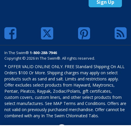
Sign Up
In The Swim®
1-800-288-7946
Copyright © 2026 In The Swim®. All rights reserved.
* OFFER VALID ONLINE ONLY. FREE Standard Shipping On ALL
Orders $100 Or More. Shipping charges may apply on select
products such as sand and salt. Limits and restrictions apply.
Offer excludes select products from Hayward, Maytronics,
Pentair, Pleatco, Raypak, Zodiac/Polaris, gift certificates,
custom covers, custom liners, and other select products from
select manufactures. See MAP Terms and Conditions. Offers are
not valid on previously purchased merchandise. Offer cannot be
combined with any In The Swim Chlorinated Tabs.