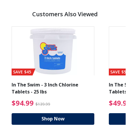
Customers Also Viewed
SAVE $45
SAVE $56
In The Swim - 3 Inch Chlorine
In The Sw
Tablets - 25 lbs
Tablets -
reduced from $89.99
$94.99 Price reduced f
$94.99
$49.9
$139.99
Shop Now