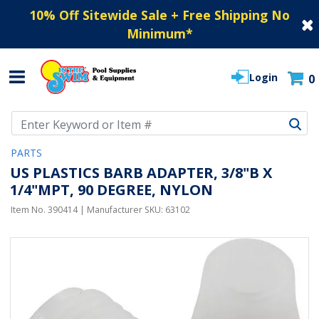
10% Off Sitewide Sale + Free Shipping No
Minimum
*
Login
0
Use Up and Down arrow keys to navigate search results.
PARTS
US PLASTICS BARB ADAPTER, 3/8"B X
1/4"MPT, 90 DEGREE, NYLON
Item No.
390414
| Manufacturer SKU:
63102