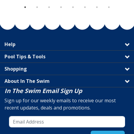
Help
Pool Tips & Tools
Shopping
About In The Swim
In The Swim Email Sign Up
Sign up for our weekly emails to receive our most
recent updates, deals and promotions.