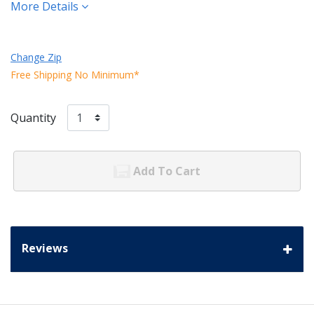
More Details
Change Zip
Free Shipping No Minimum*
Quantity
Add To Cart
Reviews