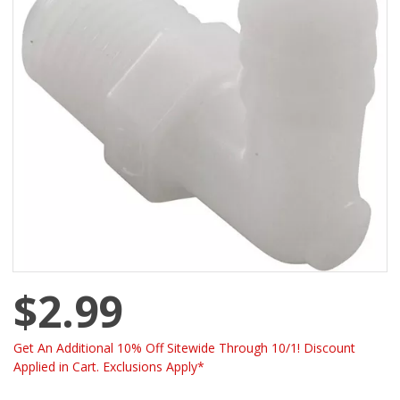
$2.99
Get An Additional 10% Off Sitewide Through 10/1! Discount
Applied in Cart. Exclusions Apply*