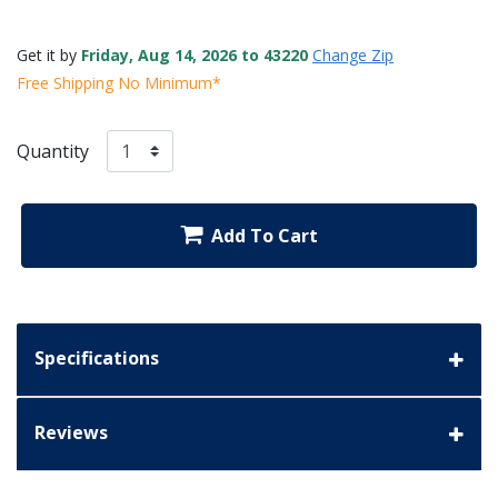
Get it by
Friday, Aug 14, 2026 to 43220
Change Zip
Free Shipping No Minimum*
Quantity
Add To Cart
Specifications
Reviews