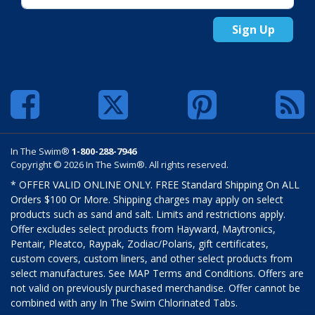
Sign Up
In The Swim®
1-800-288-7946
Copyright © 2026 In The Swim®. All rights reserved.
* OFFER VALID ONLINE ONLY. FREE Standard Shipping On ALL
Orders $100 Or More. Shipping charges may apply on select
products such as sand and salt. Limits and restrictions apply.
Offer excludes select products from Hayward, Maytronics,
Pentair, Pleatco, Raypak, Zodiac/Polaris, gift certificates,
custom covers, custom liners, and other select products from
select manufactures. See MAP Terms and Conditions. Offers are
not valid on previously purchased merchandise. Offer cannot be
combined with any In The Swim Chlorinated Tabs.