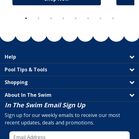
Help
Pool Tips & Tools
Shopping
About In The Swim
In The Swim Email Sign Up
Sign up for our weekly emails to receive our most
recent updates, deals and promotions.