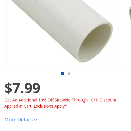
$7.99
Get An Additional 10% Off Sitewide Through 10/1! Discount
Applied in Cart. Exclusions Apply*
More Details