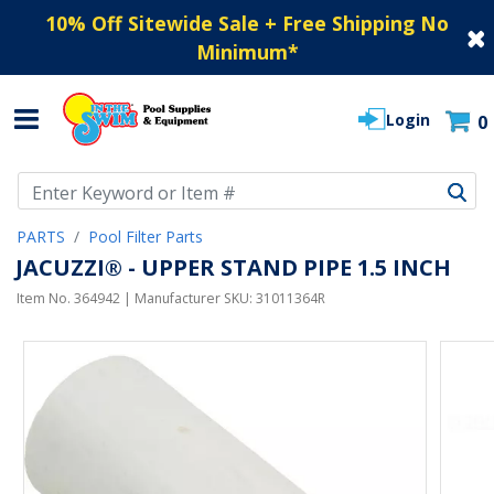
10% Off Sitewide Sale + Free Shipping No
Minimum
*
Login
0
Use Up and Down arrow keys to navigate search results.
PARTS
Pool Filter Parts
JACUZZI® - UPPER STAND PIPE 1.5 INCH
Item No.
364942
| Manufacturer SKU:
31011364R