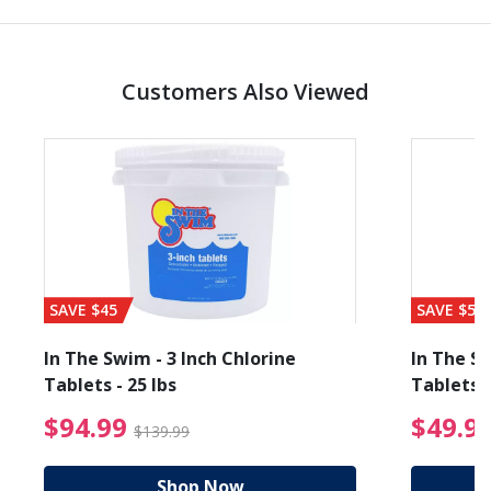
Customers Also Viewed
SAVE $45
SAVE $56
In The Swim - 3 Inch Chlorine
In The Sw
Tablets - 25 lbs
Tablets -
reduced from $89.99
$94.99 Price reduced f
$94.99
$49.9
$139.99
Shop Now