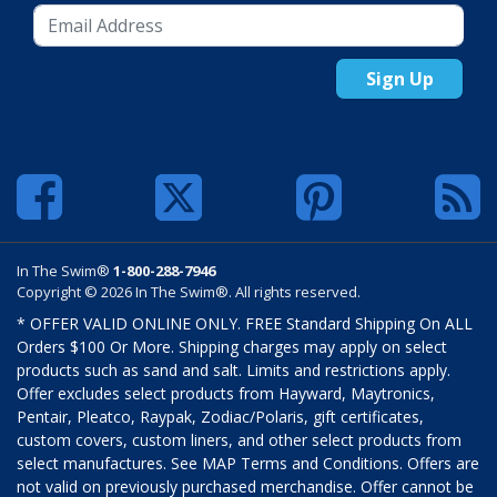
Sign Up
In The Swim®
1-800-288-7946
Copyright © 2026 In The Swim®. All rights reserved.
* OFFER VALID ONLINE ONLY. FREE Standard Shipping On ALL
Orders $100 Or More. Shipping charges may apply on select
products such as sand and salt. Limits and restrictions apply.
Offer excludes select products from Hayward, Maytronics,
Pentair, Pleatco, Raypak, Zodiac/Polaris, gift certificates,
custom covers, custom liners, and other select products from
select manufactures. See MAP Terms and Conditions. Offers are
not valid on previously purchased merchandise. Offer cannot be