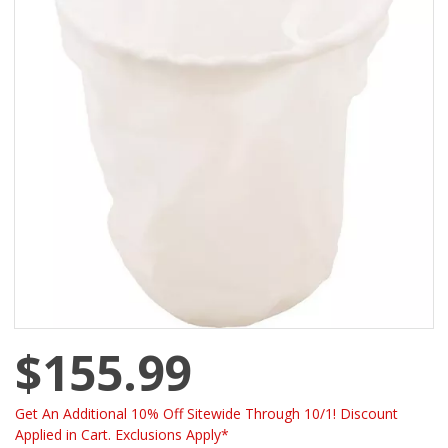
$155.99
Get An Additional 10% Off Sitewide Through 10/1! Discount
Applied in Cart. Exclusions Apply*