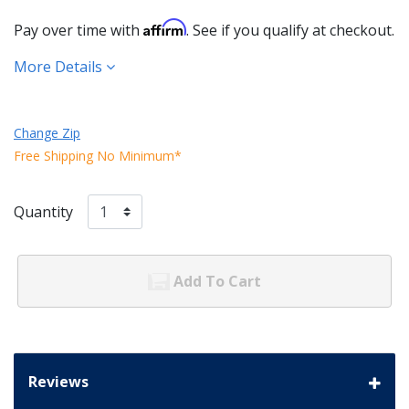
Affirm
Pay over time with
. See if you qualify at checkout.
More Details
Change Zip
Free Shipping No Minimum*
Quantity
Add To Cart
Reviews