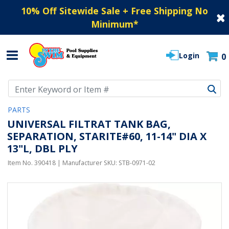
10% Off Sitewide Sale + Free Shipping No
Minimum
*
Login
0
Use Up and Down arrow keys to navigate search results.
PARTS
UNIVERSAL FILTRAT TANK BAG,
SEPARATION, STARITE#60, 11-14" DIA X
13"L, DBL PLY
Item No.
390418
| Manufacturer SKU:
STB-0971-02