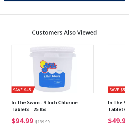
Customers Also Viewed
SAVE $45
SAVE $56
In The Swim - 3 Inch Chlorine
In The Sw
Tablets - 25 lbs
Tablets -
reduced from $19.99
$94.99 Price reduced f
$94.99
$49.9
$139.99