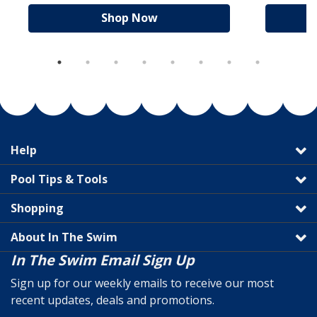
Shop Now
Help
Pool Tips & Tools
Shopping
About In The Swim
In The Swim Email Sign Up
Sign up for our weekly emails to receive our most
recent updates, deals and promotions.