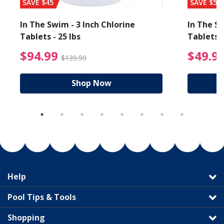
SAVE $45
SAVE $56
In The Swim - 3 Inch Chlorine
In The Sw
Tablets - 25 lbs
Tablets -
reduced from $19.99
$94.99 Price reduced f
$94.99
$49.9
$139.99
Shop Now
Help
Pool Tips & Tools
Shopping