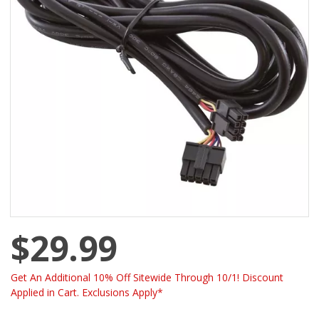
$29.99
Get An Additional 10% Off Sitewide Through 10/1! Discount
Applied in Cart. Exclusions Apply*