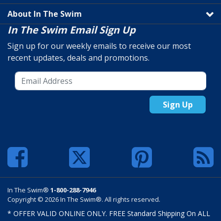
About In The Swim
In The Swim Email Sign Up
Sign up for our weekly emails to receive our most
recent updates, deals and promotions.
Sign Up
In The Swim®
1-800-288-7946
Copyright © 2026 In The Swim®. All rights reserved.
* OFFER VALID ONLINE ONLY. FREE Standard Shipping On ALL