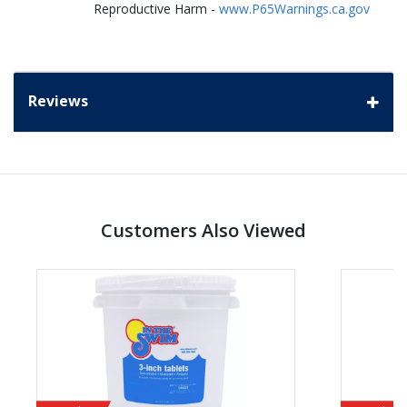
Reproductive Harm -
www.P65Warnings.ca.gov
Reviews
Customers Also Viewed