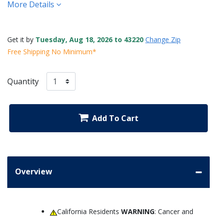
More Details
Get it by
Tuesday, Aug 18, 2026 to 43220
Change Zip
Free Shipping No Minimum*
Quantity
Add To Cart
Overview
California Residents
WARNING
: Cancer and