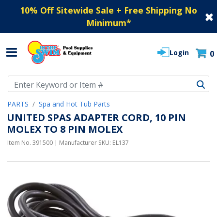
10% Off Sitewide Sale + Free Shipping No
Minimum
*
Login
0
Use Up and Down arrow keys to navigate search results.
PARTS
Spa and Hot Tub Parts
UNITED SPAS ADAPTER CORD, 10 PIN
MOLEX TO 8 PIN MOLEX
Item No.
391500
| Manufacturer SKU:
EL137