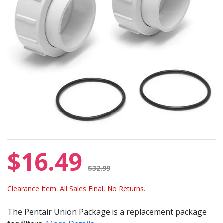
$16.49
Price reduced from
$32.99
Clearance Item. All Sales Final, No Returns.
The Pentair Union Package is a replacement package