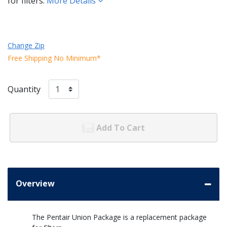
for filters.
More Details
Change Zip
Free Shipping No Minimum*
Quantity
Add To Cart
Overview
The Pentair Union Package is a replacement package