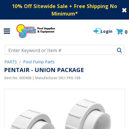
10% Off Sitewide Sale + Free Shipping No
Minimum
*
Login
0
Use Up and Down arrow keys to navigate search results.
PARTS
Pool Pump Parts
PENTAIR - UNION PACKAGE
Item No.
600468
| Manufacturer SKU:
PKG 188