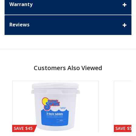
Warranty
Reviews
Customers Also Viewed
SAVE $45
SAVE $56