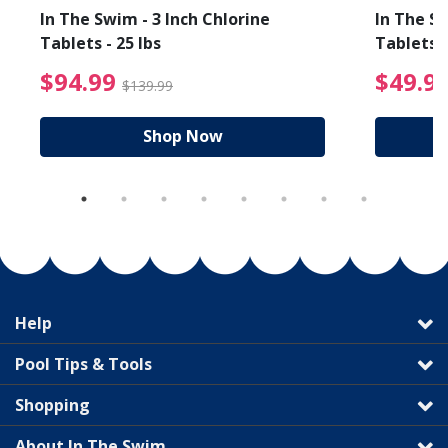
In The Swim - 3 Inch Chlorine
In The Sw
Tablets - 25 lbs
Tablets -
reduced from $89.99
$94.99 Price reduced f
$94.99
$49.9
$139.99
Shop Now
Help
Pool Tips & Tools
Shopping
About In The Swim