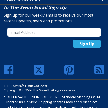
In The Swim Email Sign Up
Sign up for our weekly emails to receive our most
recent updates, deals and promotions.
Sign Up
In The Swim®
1-800-288-7946
Copyright © 2026 In The Swim®. All rights reserved.
* OFFER VALID ONLINE ONLY. FREE Standard Shipping On ALL
Orders $100 Or More. Shipping charges may apply on select
products such as sand and salt. Limits and restrictions apply.