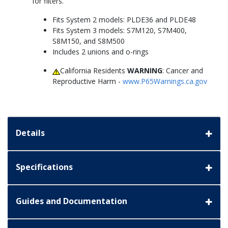
for filters.
Fits System 2 models: PLDE36 and PLDE48
Fits System 3 models: S7M120, S7M400,
S8M150, and S8M500
Includes 2 unions and o-rings
California Residents
WARNING
: Cancer and
Reproductive Harm -
www.P65Warnings.ca.gov
Details
Specifications
Guides and Documentation