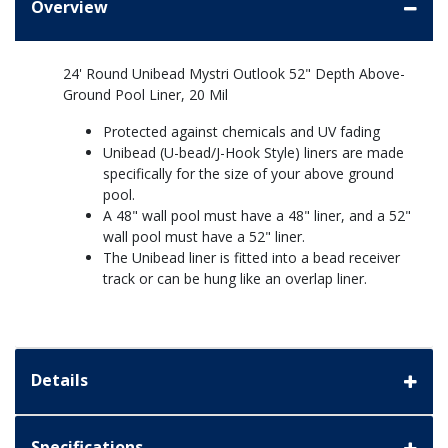
Overview
24' Round Unibead Mystri Outlook 52" Depth Above-
Ground Pool Liner, 20 Mil
Protected against chemicals and UV fading
Unibead (U-bead/J-Hook Style) liners are made
specifically for the size of your above ground
pool.
A 48" wall pool must have a 48" liner, and a 52"
wall pool must have a 52" liner.
The Unibead liner is fitted into a bead receiver
track or can be hung like an overlap liner.
Details
Specifications