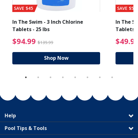
SAVE $45
SAVE $56
In The Swim - 3 Inch Chlorine
In The Sw
Tablets - 25 lbs
Tablets -
reduced from $89.99
$94.99 Price reduced f
$94.99
$49.9
$139.99
Shop Now
Help
Pool Tips & Tools