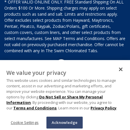
* OFFER VALID ONLINE ONLY. FREE Standard Shipping On ALL
Orders $100 Or More. Shipping charges may apply on select
products such as sand and salt. Limits and restrictions apply.
Offer excludes select products from Hayward, Maytronics,
Pentair, Pleatco, Raypak, Zodiac/Polaris, gift certificates,
custom covers, custom liners, and other select products from
select manufactures. See MAP Terms and Conditions. Offers are
not valid on previously purchased merchandise. Offer cannot be
combined with any In The Swim Chlorinated Tabs.
We value your privacy
This website uses cookies and similar technologies to manage
content, assist in our advertising and marketing efforts, and
improve your website experience. You can manage your
options by clicking
Do Not Sell or Share My Personal
Information
. By proceeding with our website, you agree to
our
Terms and Conditions
. Learn more in our
Privacy Policy
.
Cookie Settings
Acknowledge