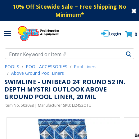
10% Off Sitewide Sale + Free Shipping No
Minimum
*
Login
0
Use Up and Down arrow keys to navigate search results.
POOLS
POOL ACCESSORIES
Pool Liners
Above Ground Pool Liners
SWIMLINE - UNIBEAD 24' ROUND 52 IN.
DEPTH MYSTRI OUTLOOK ABOVE
GROUND POOL LINER, 20 MIL
Item No.
503088
| Manufacturer SKU:
LI2452OTU