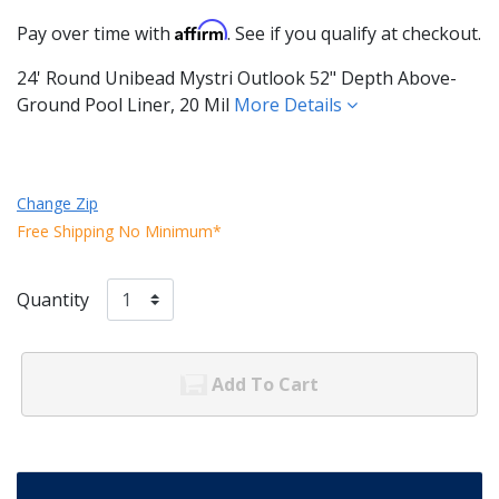
Affirm
Pay over time with
. See if you qualify at checkout.
24' Round Unibead Mystri Outlook 52" Depth Above-
Ground Pool Liner, 20 Mil
More Details
Change Zip
Free Shipping No Minimum*
Quantity
Add To Cart