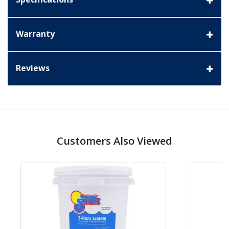
Warranty
Reviews
Customers Also Viewed