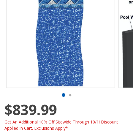
$839.99
Get An Additional 10% Off Sitewide Through 10/1! Discount
Applied in Cart. Exclusions Apply*