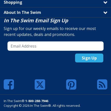
Shopping
About In The Swim
In The Swim Email Sign Up
Sign up for our weekly emails to receive our most
recent updates, deals and promotions.
Sign Up
In The Swim®
1-800-288-7946
Copyright © 2026 In The Swim®. All rights reserved.