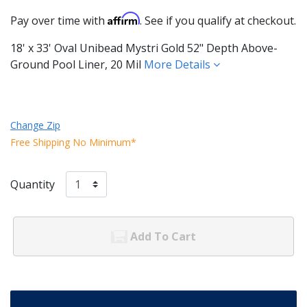
Affirm
Pay over time with
. See if you qualify at checkout.
18' x 33' Oval Unibead Mystri Gold 52" Depth Above-
Ground Pool Liner, 20 Mil
More Details
Change Zip
Free Shipping No Minimum*
Quantity
Add To Cart