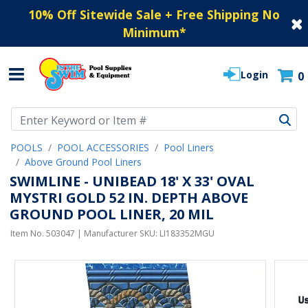
10% Off Sitewide Sale + Free Shipping No
Minimum
*
Login
0
Use Up and Down arrow keys to navigate search results.
POOLS
POOL ACCESSORIES
Pool Liners
Above Ground Pool Liners
SWIMLINE - UNIBEAD 18' X 33' OVAL
MYSTRI GOLD 52 IN. DEPTH ABOVE
GROUND POOL LINER, 20 MIL
Item No.
503047
| Manufacturer SKU:
LI183352MGU