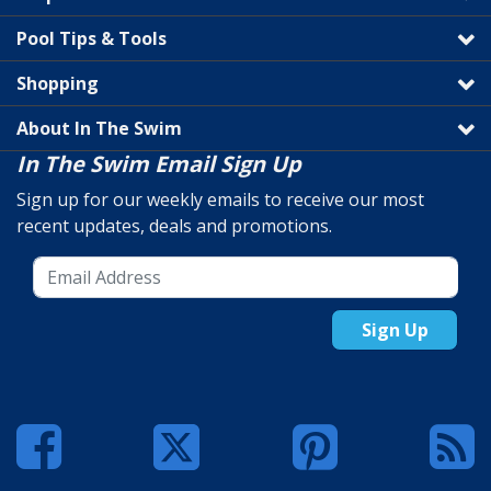
Pool Tips & Tools
Shopping
About In The Swim
In The Swim Email Sign Up
Sign up for our weekly emails to receive our most
recent updates, deals and promotions.
Sign Up