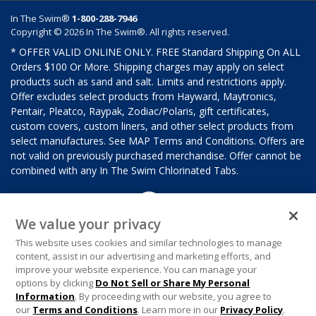
In The Swim®
1-800-288-7946
Copyright © 2026 In The Swim®. All rights reserved.
* OFFER VALID ONLINE ONLY. FREE Standard Shipping On ALL
Orders $100 Or More. Shipping charges may apply on select
products such as sand and salt. Limits and restrictions apply.
Offer excludes select products from Hayward, Maytronics,
Pentair, Pleatco, Raypak, Zodiac/Polaris, gift certificates,
custom covers, custom liners, and other select products from
select manufactures. See MAP Terms and Conditions. Offers are
not valid on previously purchased merchandise. Offer cannot be
combined with any In The Swim Chlorinated Tabs.
We value your privacy
This website uses cookies and similar technologies to manage
content, assist in our advertising and marketing efforts, and
improve your website experience. You can manage your
options by clicking
Do Not Sell or Share My Personal
Information
. By proceeding with our website, you agree to
our
Terms and Conditions
. Learn more in our
Privacy Policy
.