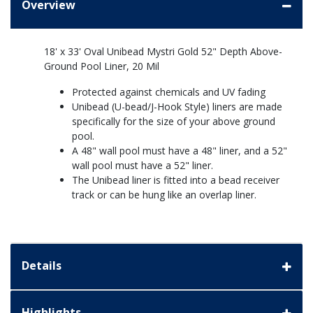
Overview
18' x 33' Oval Unibead Mystri Gold 52" Depth Above-
Ground Pool Liner, 20 Mil
Protected against chemicals and UV fading
Unibead (U-bead/J-Hook Style) liners are made
specifically for the size of your above ground
pool.
A 48" wall pool must have a 48" liner, and a 52"
wall pool must have a 52" liner.
The Unibead liner is fitted into a bead receiver
track or can be hung like an overlap liner.
Details
Highlights