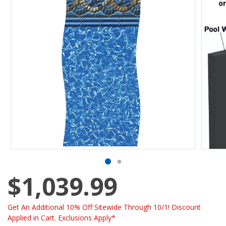
$1,039.99
Get An Additional 10% Off Sitewide Through 10/1! Discount
Applied in Cart. Exclusions Apply*