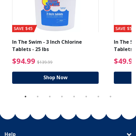
SAVE $45
SAVE $56
In The Swim - 3 Inch Chlorine
In The Sw
Tablets - 25 lbs
Tablets -
reduced from $19.99
$94.99 Price reduced f
$94.99
$49.9
$139.99
Shop Now
Help