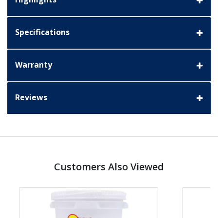
Specifications
Warranty
Reviews
Customers Also Viewed