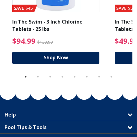
SAVE $45
SAVE $56
In The Swim - 3 Inch Chlorine
In The Sw
Tablets - 25 lbs
Tablets -
reduced from $89.99
$94.99 Price reduced f
$94.99
$49.9
$139.99
Shop Now
Help
Pool Tips & Tools