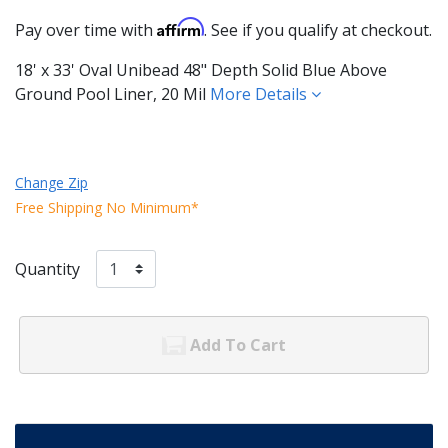
Affirm
Pay over time with
. See if you qualify at checkout.
18' x 33' Oval Unibead 48" Depth Solid Blue Above
Ground Pool Liner, 20 Mil
More Details
Change Zip
Free Shipping No Minimum*
Quantity
Add To Cart