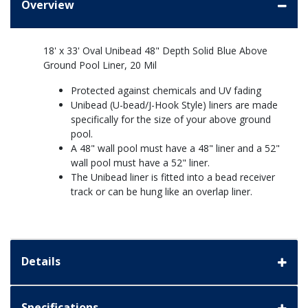
Overview
18' x 33' Oval Unibead 48" Depth Solid Blue Above
Ground Pool Liner, 20 Mil
Protected against chemicals and UV fading
Unibead (U-bead/J-Hook Style) liners are made
specifically for the size of your above ground
pool.
A 48" wall pool must have a 48" liner and a 52"
wall pool must have a 52" liner.
The Unibead liner is fitted into a bead receiver
track or can be hung like an overlap liner.
Details
Specifications