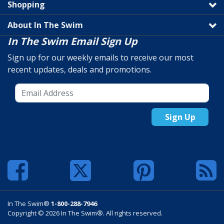
Shopping
About In The Swim
In The Swim Email Sign Up
Sign up for our weekly emails to receive our most
recent updates, deals and promotions.
Sign Up
In The Swim®
1-800-288-7946
Copyright © 2026 In The Swim®. All rights reserved.