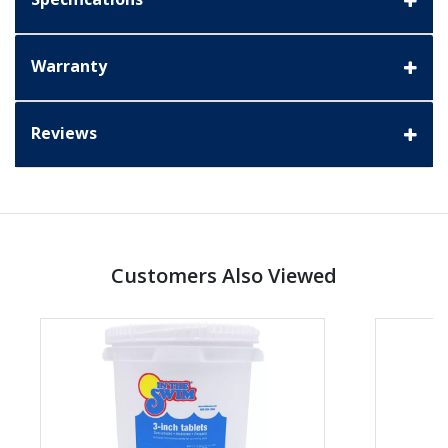
Warranty
Reviews
Customers Also Viewed