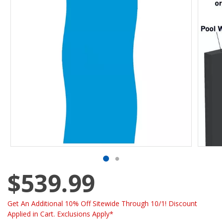
$539.99
Get An Additional 10% Off Sitewide Through 10/1! Discount
Applied in Cart. Exclusions Apply*