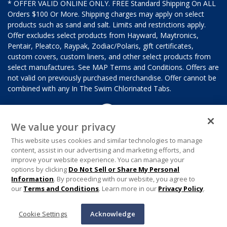
* OFFER VALID ONLINE ONLY. FREE Standard Shipping On ALL
Orders $100 Or More. Shipping charges may apply on select
products such as sand and salt. Limits and restrictions apply.
Offer excludes select products from Hayward, Maytronics,
Pentair, Pleatco, Raypak, Zodiac/Polaris, gift certificates,
custom covers, custom liners, and other select products from
select manufactures. See MAP Terms and Conditions. Offers are
not valid on previously purchased merchandise. Offer cannot be
combined with any In The Swim Chlorinated Tabs.
We value your privacy
This website uses cookies and similar technologies to manage
content, assist in our advertising and marketing efforts, and
improve your website experience. You can manage your
options by clicking
Do Not Sell or Share My Personal
Information
. By proceeding with our website, you agree to
our
Terms and Conditions
. Learn more in our
Privacy Policy
.
Cookie Settings
Acknowledge