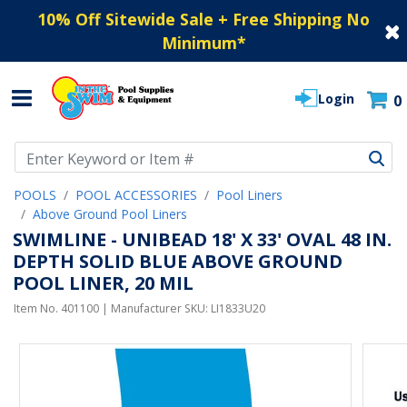
10% Off Sitewide Sale + Free Shipping No
Minimum
*
Login
0
Use Up and Down arrow keys to navigate search results.
POOLS
POOL ACCESSORIES
Pool Liners
Above Ground Pool Liners
SWIMLINE - UNIBEAD 18' X 33' OVAL 48 IN.
DEPTH SOLID BLUE ABOVE GROUND
POOL LINER, 20 MIL
Item No.
401100
| Manufacturer SKU:
LI1833U20