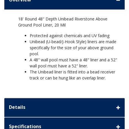
18' Round 48" Depth Unibead Riverstone Above
Ground Pool Liner, 20 Mil
Protected against chemicals and UV fading
Unibead (U-bead/J-Hook Style) liners are made
specifically for the size of your above ground
pool.
A 48" wall pool must have a 48" liner and a 52"
wall pool must have a 52" liner.
The Unibead liner is fitted into a bead receiver
track or can be hung like an overlap liner.
Details
Specifications