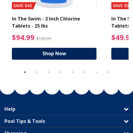
SAVE $45
SAVE $56
In The Swim - 3 Inch Chlorine
In The Sw
Tablets - 25 lbs
Tablets -
reduced from $19.99
$94.99 Price reduced f
$94.99
$49.9
$139.99
Shop Now
Help
Pool Tips & Tools