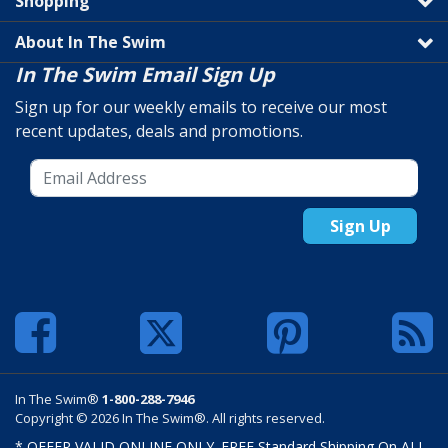
Shopping
About In The Swim
In The Swim Email Sign Up
Sign up for our weekly emails to receive our most
recent updates, deals and promotions.
Sign Up
In The Swim®
1-800-288-7946
Copyright © 2026 In The Swim®. All rights reserved.
* OFFER VALID ONLINE ONLY. FREE Standard Shipping On ALL