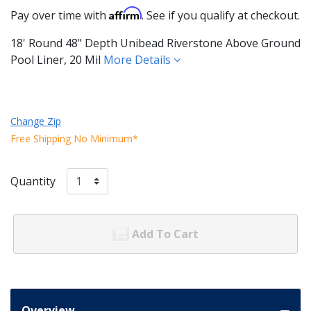
Affirm
Pay over time with
. See if you qualify at checkout.
18' Round 48" Depth Unibead Riverstone Above Ground
Pool Liner, 20 Mil
More Details
Change Zip
Free Shipping No Minimum*
Quantity
Add To Cart
Overview