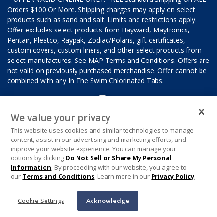
Orders $100 Or More. Shipping charges may apply on select
products such as sand and salt. Limits and restrictions apply.
Offer excludes select products from Hayward, Maytronics,
Pentair, Pleatco, Raypak, Zodiac/Polaris, gift certificates,
custom covers, custom liners, and other select products from
select manufactures. See MAP Terms and Conditions. Offers are
not valid on previously purchased merchandise. Offer cannot be
combined with any In The Swim Chlorinated Tabs.
We value your privacy
This website uses cookies and similar technologies to manage
content, assist in our advertising and marketing efforts, and
improve your website experience. You can manage your
options by clicking
Do Not Sell or Share My Personal
Information
. By proceeding with our website, you agree to
our
Terms and Conditions
. Learn more in our
Privacy Policy
.
Cookie Settings
Acknowledge