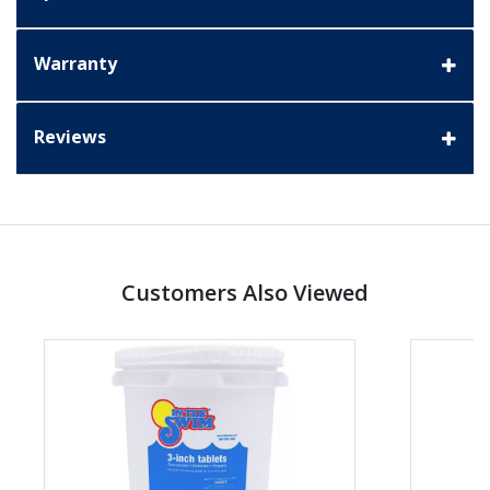
Warranty
Reviews
Customers Also Viewed