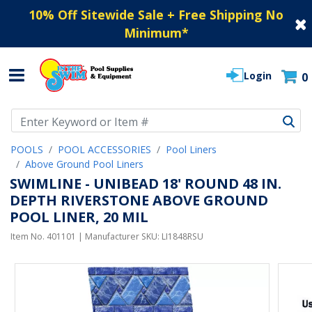
10% Off Sitewide Sale + Free Shipping No
Minimum
*
Login
0
Use Up and Down arrow keys to navigate search results.
POOLS
POOL ACCESSORIES
Pool Liners
Above Ground Pool Liners
SWIMLINE - UNIBEAD 18' ROUND 48 IN.
DEPTH RIVERSTONE ABOVE GROUND
POOL LINER, 20 MIL
Item No.
401101
| Manufacturer SKU:
LI1848RSU