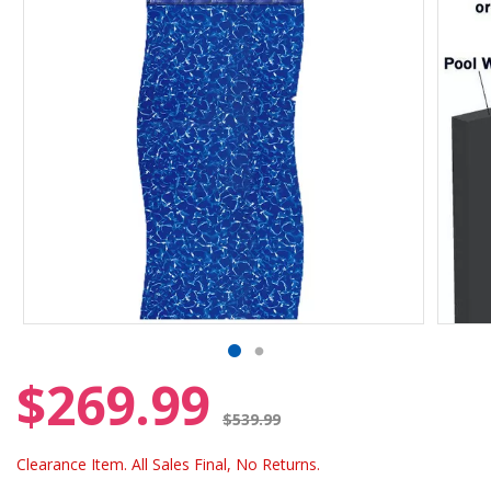
$269.99
Price reduced from
$539.99
Clearance Item. All Sales Final, No Returns.