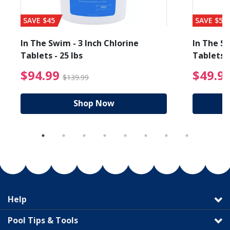
SAVE $45
SAVE $56
In The Swim - 3 Inch Chlorine
In The Sw
Tablets - 25 lbs
Tablets -
reduced from $89.99
$94.99 Price reduced f
$94.99
$49.9
$139.99
Shop Now
Help
Pool Tips & Tools