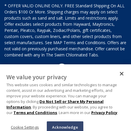
* OFFER VALID ONLINE ONLY. FREE Standard Shipping On ALL
Orders $100 Or More. Shipping charges may apply on select
products such as sand and salt. Limits and restrictions apply.
Offer excludes select products from Hayward, Maytronics,
Pentair, Pleatco, Raypak, Zodiac/Polaris, gift certificates,
custom covers, custom liners, and other select products from
select manufactures. See MAP Terms and Conditions. Offers are
not valid on previously purchased merchandise. Offer cannot be
combined with any In The Swim Chlorinated Tabs.
We value your privacy
This website uses cookies and similar technologies to manage
content, assist in our advertising and marketing efforts, and
improve your website experience. You can manage your
options by clicking
Do Not Sell or Share My Personal
Information
. By proceeding with our website, you agree to
our
Terms and Conditions
. Learn more in our
Privacy Policy
.
Cookie Settings
Acknowledge