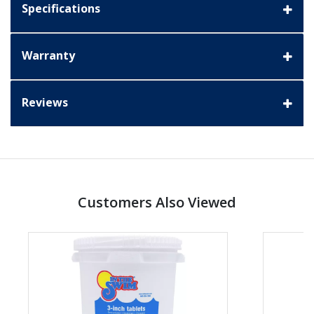
Specifications
Warranty
Reviews
Customers Also Viewed