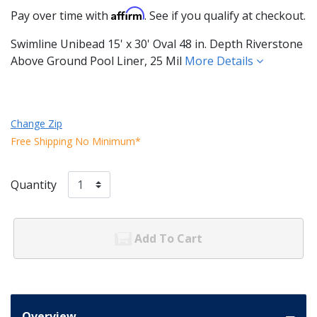
Affirm
Pay over time with
. See if you qualify at checkout.
Swimline Unibead 15' x 30' Oval 48 in. Depth Riverstone
Above Ground Pool Liner, 25 Mil
More Details
Change Zip
Free Shipping No Minimum*
Quantity
Add To Cart
Overview