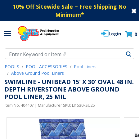
10% Off Sitewide Sale + Free Shipping No
Minimum
*
Login
0
Use Up and Down arrow keys to navigate search results.
POOLS
POOL ACCESSORIES
Pool Liners
Above Ground Pool Liners
SWIMLINE - UNIBEAD 15' X 30' OVAL 48 IN.
DEPTH RIVERSTONE ABOVE GROUND
POOL LINER, 25 MIL
Item No.
404407
| Manufacturer SKU:
LI1530RSU25