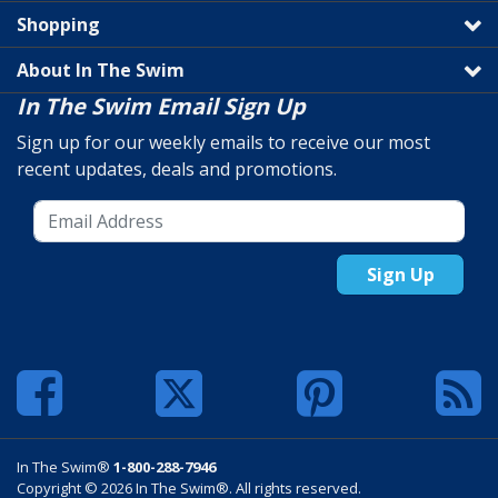
Shopping
About In The Swim
In The Swim Email Sign Up
Sign up for our weekly emails to receive our most
recent updates, deals and promotions.
Sign Up
In The Swim®
1-800-288-7946
Copyright © 2026 In The Swim®. All rights reserved.