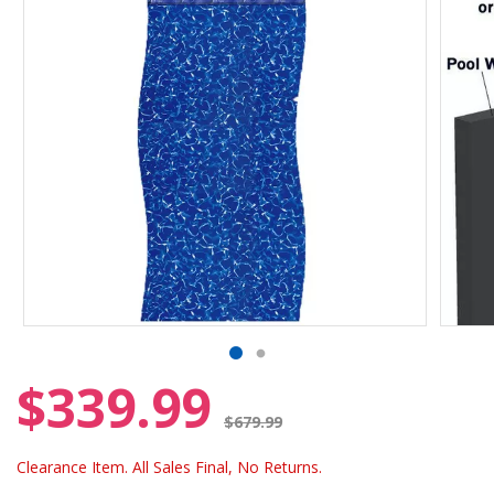
$339.99
Price reduced from
$679.99
Clearance Item. All Sales Final, No Returns.