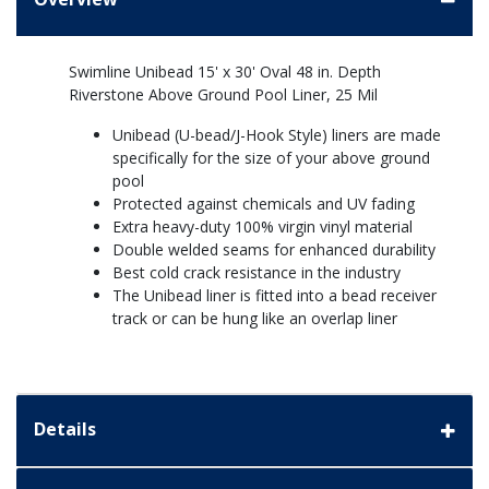
Swimline Unibead 15' x 30' Oval 48 in. Depth
Riverstone Above Ground Pool Liner, 25 Mil
Unibead (U-bead/J-Hook Style) liners are made
specifically for the size of your above ground
pool
Protected against chemicals and UV fading
Extra heavy-duty 100% virgin vinyl material
Double welded seams for enhanced durability
Best cold crack resistance in the industry
The Unibead liner is fitted into a bead receiver
track or can be hung like an overlap liner
Details