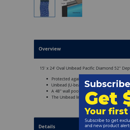
Overview
15' x 24' Oval Unibead Pacific Diamond 52" De
Protected against chemicals and UV fadin
Unibead (U-bead/J-Hook Style) liners are m
A 48" wall pool must have a 48" liner, and
The Unibead liner is fitted into a bead rece
Details