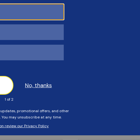
Customers Also Viewed