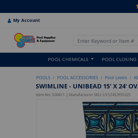
My Account
Use Up and Down arrow keys
Skip to main content
POOL CHEMICALS
POOL CLOSING
POOLS
POOL ACCESSORIES
Pool Liners
A
SWIMLINE - UNIBEAD 15' X 24' 
Item No.
500611
| Manufacturer SKU:
LI152452PDU25