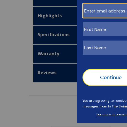
Highlights
Specifications
Warranty
Reviews