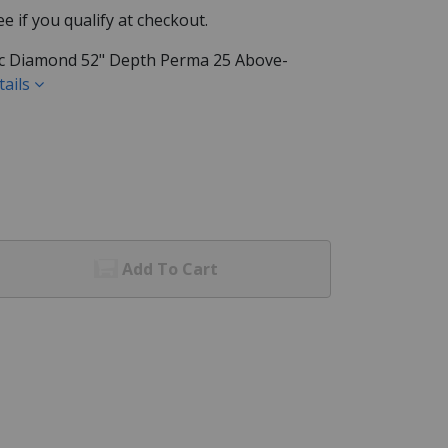
See if you qualify at checkout.
ific Diamond 52" Depth Perma 25 Above-
tails
Add To Cart