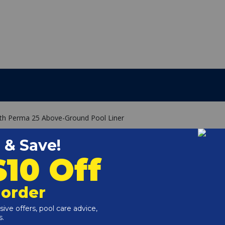
pth Perma 25 Above-Ground Pool Liner
g
ade specifically for the size of your above ground pool.
 a 52" wall pool must have a 52" liner.
iver track or can be hung like an overlap liner.