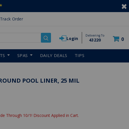
*
Track Order
Delivering To
Login
0
43220
RTS
SPAS
DAILY DEALS
TIPS
GROUND POOL LINER, 25 MIL
de Through 10/1! Discount Applied in Cart.