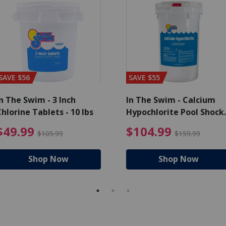
SAVE $56
SAVE $55
n The Swim - 3 Inch
In The Swim - Calcium
hlorine Tablets - 10 lbs
Hypochlorite Pool Shock
Bucket - 25 lbs.
ce reduced from $139.99
$49.99 Price reduced from 
$10
$49.99
$104.99
$105.99
$159.99
Shop Now
Shop Now