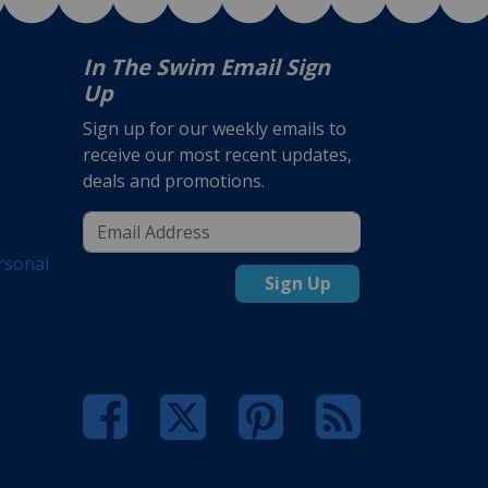
In The Swim Email Sign
Up
Sign up for our weekly emails to
receive our most recent updates,
deals and promotions.
rsonal
Sign Up