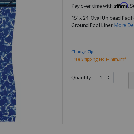
Affirm
Pay over time with
. 
15' x 24' Oval Unibead Pac
Ground Pool Liner
More De
Change Zip
Free Shipping No Minimum*
Quantity