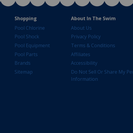
Shopping
About In The Swim
Pool Chlorine
About Us
Pool Shock
Privacy Policy
Pool Equipment
Terms & Conditions
Pool Parts
Affiliates
Brands
Accessibility
Sitemap
Do Not Sell Or Share My Pe
Information