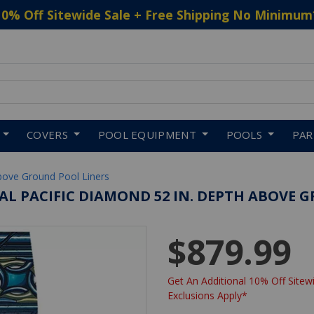
10% Off Sitewide Sale + Free Shipping No Minimum
 to navigate search results.
COVERS
POOL EQUIPMENT
POOLS
PA
bove Ground Pool Liners
OVAL PACIFIC DIAMOND 52 IN. DEPTH ABOVE 
$879.99
Get An Additional 10% Off Sitewi
Exclusions Apply*