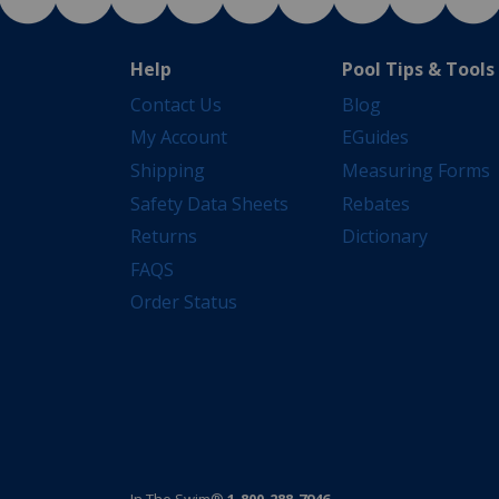
Help
Pool Tips & Tools
Contact Us
Blog
My Account
EGuides
Shipping
Measuring Forms
Safety Data Sheets
Rebates
Returns
Dictionary
FAQS
Order Status