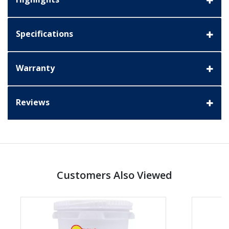
Specifications
Warranty
Reviews
Customers Also Viewed