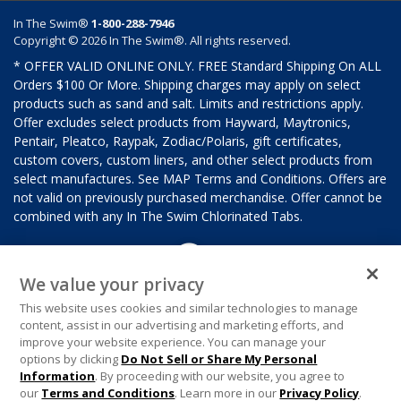
In The Swim®
1-800-288-7946
Copyright © 2026 In The Swim®. All rights reserved.
* OFFER VALID ONLINE ONLY. FREE Standard Shipping On ALL
Orders $100 Or More. Shipping charges may apply on select
products such as sand and salt. Limits and restrictions apply.
Offer excludes select products from Hayward, Maytronics,
Pentair, Pleatco, Raypak, Zodiac/Polaris, gift certificates,
custom covers, custom liners, and other select products from
select manufactures. See MAP Terms and Conditions. Offers are
not valid on previously purchased merchandise. Offer cannot be
combined with any In The Swim Chlorinated Tabs.
We value your privacy
This website uses cookies and similar technologies to manage
content, assist in our advertising and marketing efforts, and
improve your website experience. You can manage your
options by clicking
Do Not Sell or Share My Personal
Information
. By proceeding with our website, you agree to
our
Terms and Conditions
. Learn more in our
Privacy Policy
.