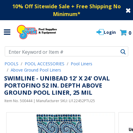
10% Off Sitewide Sale + Free Shipping No
Minimum
*
Login
0
Use Up and Down arrow keys to navigate search results.
POOLS
POOL ACCESSORIES
Pool Liners
Above Ground Pool Liners
SWIMLINE - UNIBEAD 12' X 24' OVAL
PORTOFINO 52 IN. DEPTH ABOVE
GROUND POOL LINER, 25 MIL
Item No.
500444
| Manufacturer SKU:
LI122452PTU25