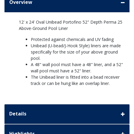
Overview
12' x 24' Oval Unibead Portofino 52" Depth Perma 25
Above-Ground Pool Liner
Protected against chemicals and UV fading
Unibead (U-bead/J-Hook Style) liners are made
specifically for the size of your above ground
pool.
A 48" wall pool must have a 48" liner, and a 52"
wall pool must have a 52" liner.
The Unibead liner is fitted into a bead receiver
track or can be hung like an overlap liner.
Details
Highlights