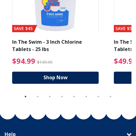
SAVE $45
SAVE $56
In The Swim - 3 Inch Chlorine
In The Sw
Tablets - 25 lbs
Tablets -
reduced from $89.99
$94.99 Price reduced f
$94.99
$49.9
$139.99
Shop Now
Help