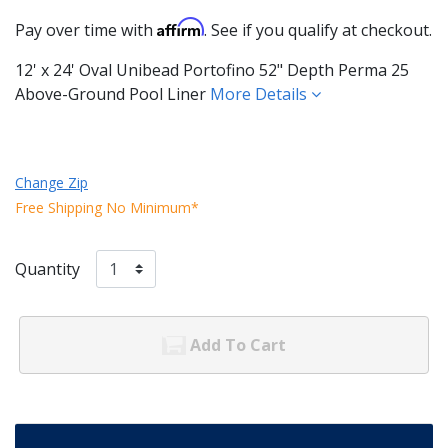
Affirm
Pay over time with
. See if you qualify at checkout.
12' x 24' Oval Unibead Portofino 52" Depth Perma 25
Above-Ground Pool Liner
More Details
Change Zip
Free Shipping No Minimum*
Quantity
Add To Cart