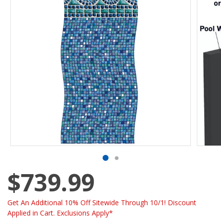
$739.99
Get An Additional 10% Off Sitewide Through 10/1! Discount
Applied in Cart. Exclusions Apply*