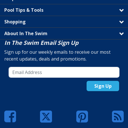
Pool Tips & Tools
Shopping
About In The Swim
In The Swim Email Sign Up
Sign up for our weekly emails to receive our most
recent updates, deals and promotions.
Sign Up