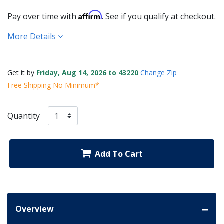
Affirm
Pay over time with
. See if you qualify at checkout.
More Details
Get it by
Friday, Aug 14, 2026 to 43220
Change Zip
Free Shipping No Minimum*
Quantity
Add To Cart
Overview