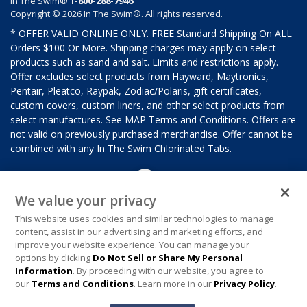
In The Swim®
1-800-288-7946
Copyright © 2026 In The Swim®. All rights reserved.
* OFFER VALID ONLINE ONLY. FREE Standard Shipping On ALL
Orders $100 Or More. Shipping charges may apply on select
products such as sand and salt. Limits and restrictions apply.
Offer excludes select products from Hayward, Maytronics,
Pentair, Pleatco, Raypak, Zodiac/Polaris, gift certificates,
custom covers, custom liners, and other select products from
select manufactures. See MAP Terms and Conditions. Offers are
not valid on previously purchased merchandise. Offer cannot be
combined with any In The Swim Chlorinated Tabs.
We value your privacy
This website uses cookies and similar technologies to manage
content, assist in our advertising and marketing efforts, and
improve your website experience. You can manage your
options by clicking
Do Not Sell or Share My Personal
Information
. By proceeding with our website, you agree to
our
Terms and Conditions
. Learn more in our
Privacy Policy
.