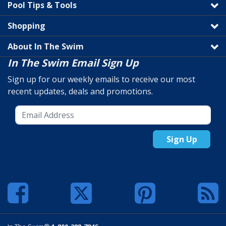
Pool Tips & Tools
Shopping
About In The Swim
In The Swim Email Sign Up
Sign up for our weekly emails to receive our most
recent updates, deals and promotions.
Sign Up