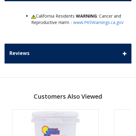
California Residents
WARNING
: Cancer and
Reproductive Harm -
www.P65Warnings.ca.gov
Reviews
Customers Also Viewed