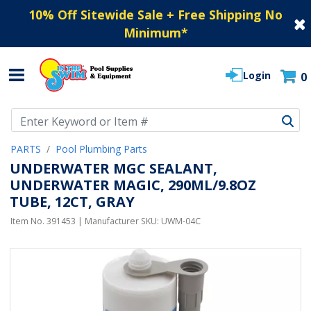
10% Off Sitewide Sale + Free Shipping No
Minimum
*
Login
0
Use Up and Down arrow keys to navigate search results.
PARTS
Pool Plumbing Parts
UNDERWATER MGC SEALANT,
UNDERWATER MAGIC, 290ML/9.8OZ
TUBE, 12CT, GRAY
Item No.
391453
| Manufacturer SKU:
UWM-04C