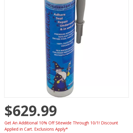
$629.99
Get An Additional 10% Off Sitewide Through 10/1! Discount
Applied in Cart. Exclusions Apply*