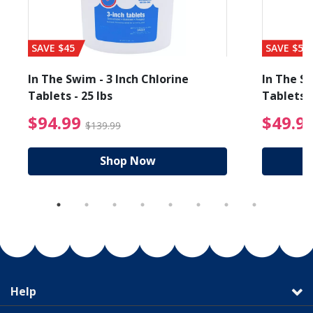
SAVE $45
SAVE $56
In The Swim - 3 Inch Chlorine
In The Sw
Tablets - 25 lbs
Tablets -
reduced from $89.99
$94.99 Price reduced f
$94.99
$49.9
$139.99
Shop Now
Help