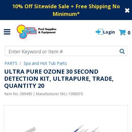
10% Off Sitewide Sale + Free Shipping No
Minimum
*
Login
0
Use Up and Down arrow keys to navigate search results.
PARTS
Spa and Hot Tub Parts
ULTRA PURE OZONE 30 SECOND
DETECTION KIT, ULTRAPURE, TRADE,
QUANTITY 20
Item No.
389495
| Manufacturer SKU:
1008070