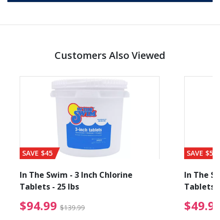
Customers Also Viewed
SAVE $45
SAVE $56
In The Swim - 3 Inch Chlorine
In The Sw
Tablets - 25 lbs
Tablets -
reduced from $89.99
$94.99 Price reduced f
$94.99
$49.9
$139.99