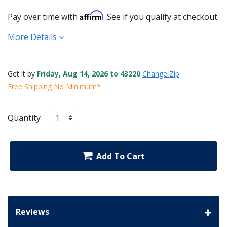
Affirm
Pay over time with
. See if you qualify at checkout.
More Details
Get it by
Friday, Aug 14, 2026 to 43220
Change Zip
Free Shipping No Minimum*
Quantity
Add To Cart
Reviews