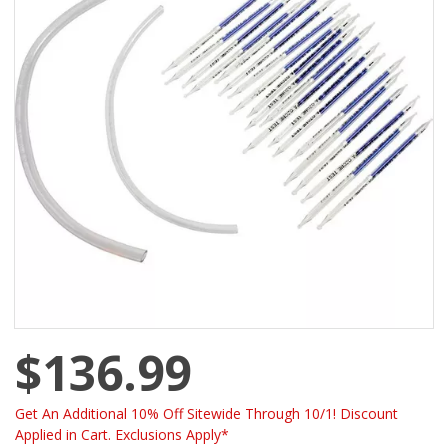
$136.99
Get An Additional 10% Off Sitewide Through 10/1! Discount
Applied in Cart. Exclusions Apply*