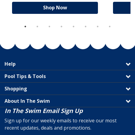
Shop Now
Help
Pool Tips & Tools
Shopping
About In The Swim
In The Swim Email Sign Up
Sign up for our weekly emails to receive our most
recent updates, deals and promotions.