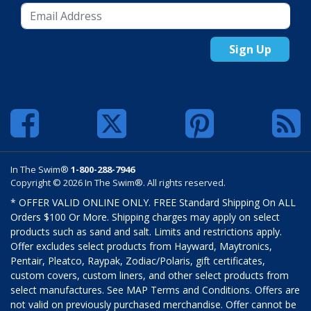
Sign Up
In The Swim®
1-800-288-7946
Copyright © 2026 In The Swim®. All rights reserved.
* OFFER VALID ONLINE ONLY. FREE Standard Shipping On ALL
Orders $100 Or More. Shipping charges may apply on select
products such as sand and salt. Limits and restrictions apply.
Offer excludes select products from Hayward, Maytronics,
Pentair, Pleatco, Raypak, Zodiac/Polaris, gift certificates,
custom covers, custom liners, and other select products from
select manufactures. See MAP Terms and Conditions. Offers are
not valid on previously purchased merchandise. Offer cannot be