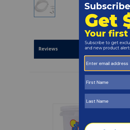
Reviews