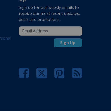
Sign up for our weekly emails to
receive our most recent updates,
deals and promotions.
rsonal
Sign Up