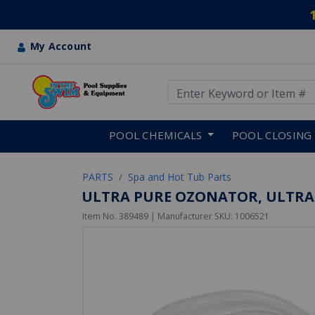
My Account
Use Up and Down arrow keys
Skip to main content
POOL CHEMICALS
POOL CLOSING
PARTS
Spa and Hot Tub Parts
ULTRA PURE OZONATOR, ULTRA-P
Item No.
389489
| Manufacturer SKU:
1006521