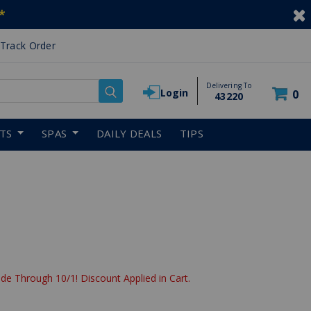
*
Track Order
Delivering To
Login
0
43220
RTS
SPAS
DAILY DEALS
TIPS
de Through 10/1! Discount Applied in Cart.