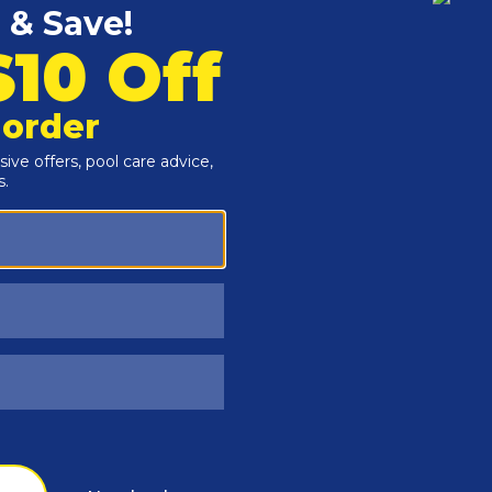
Customers Also Viewed