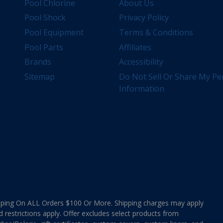
Pool Chlorine
About Us
Pool Shock
Privacy Policy
Pool Equipment
Terms & Conditions
Pool Parts
Affiliates
Brands
Accessibility
Sitemap
Do Not Sell Or Share My Pe
Information
ing On ALL Orders $100 Or More. Shipping charges may apply
d restrictions apply. Offer excludes select products from