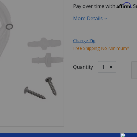
Affirm
Pay over time with
. 
More Details
Change Zip
Free Shipping No Minimum*
Quantity