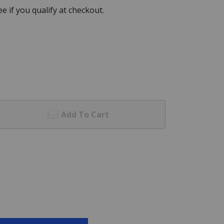
See if you qualify at checkout.
Add To Cart