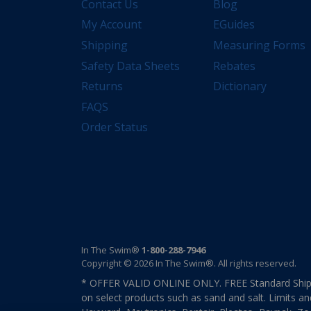
Contact Us
Blog
My Account
EGuides
Shipping
Measuring Forms
Safety Data Sheets
Rebates
Returns
Dictionary
FAQS
Order Status
In The Swim®
1-800-288-7946
Copyright © 2026 In The Swim®. All rights reserved.
* OFFER VALID ONLINE ONLY. FREE Standard Shipp
on select products such as sand and salt. Limits an