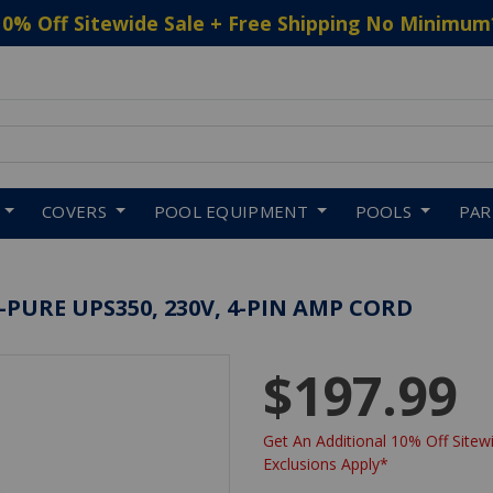
10% Off Sitewide Sale + Free Shipping No Minimum
 to navigate search results.
COVERS
POOL EQUIPMENT
POOLS
PA
URE UPS350, 230V, 4-PIN AMP CORD
$197.99
Get An Additional 10% Off Sitewi
Exclusions Apply*