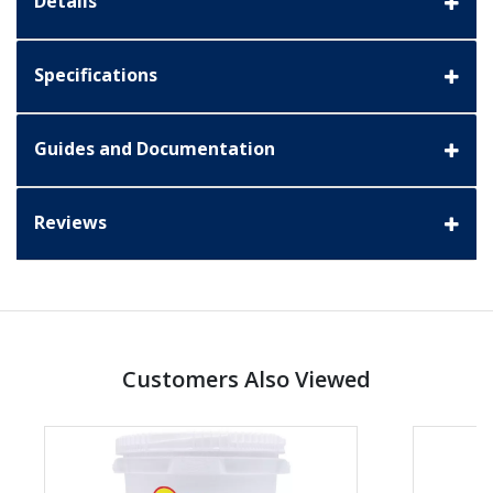
Details
Specifications
Guides and Documentation
Reviews
Customers Also Viewed