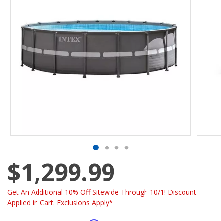
$1,299.99
Get An Additional 10% Off Sitewide Through 10/1! Discount
Applied in Cart. Exclusions Apply*