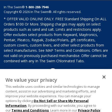
In The Swim®
1-800-288-7946
Copyright © 2026 In The Swim®. All rights reserved.
* OFFER VALID ONLINE ONLY. FREE Standard Shipping On ALL
Orders $100 Or More. Shipping charges may apply on select
products such as sand and salt. Limits and restrictions apply.
Offer excludes select products from Hayward, Maytronics,
Pentair, Pleatco, Raypak, Zodiac/Polaris, gift certificates,
custom covers, custom liners, and other select products from
select manufactures. See MAP Terms and Conditions. Offers are
not valid on previously purchased merchandise. Offer cannot be
combined with any In The Swim Chlorinated Tabs.
We value your privacy
This website uses cookies and similar technologies to manage
content, assist in our advertising and marketing efforts, and
improve your website experience. You can manage your
options by clicking
Do Not Sell or Share My Personal
Information
. By proceeding with our website, you agree to
our
Terms and Conditions
. Learn more in our
Privacy Policy
.