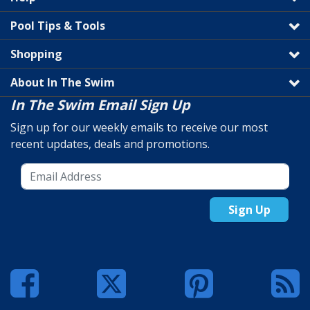
Pool Tips & Tools
Shopping
About In The Swim
In The Swim Email Sign Up
Sign up for our weekly emails to receive our most
recent updates, deals and promotions.
Sign Up