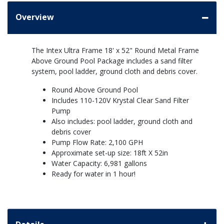
Overview
The Intex Ultra Frame 18' x 52" Round Metal Frame
Above Ground Pool Package includes a sand filter
system, pool ladder, ground cloth and debris cover.
Round Above Ground Pool
Includes 110-120V Krystal Clear Sand Filter
Pump
Also includes: pool ladder, ground cloth and
debris cover
Pump Flow Rate: 2,100 GPH
Approximate set-up size: 18ft X 52in
Water Capacity: 6,981 gallons
Ready for water in 1 hour!