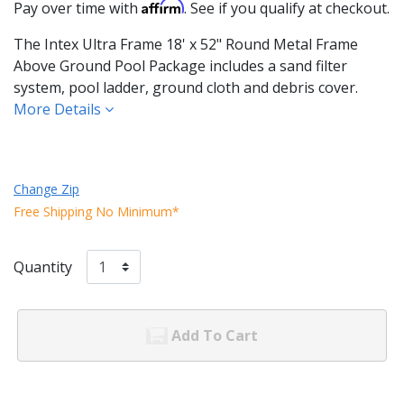
Affirm
Pay over time with
. See if you qualify at checkout.
The Intex Ultra Frame 18' x 52" Round Metal Frame
Above Ground Pool Package includes a sand filter
system, pool ladder, ground cloth and debris cover.
More Details
Change Zip
Free Shipping No Minimum*
Quantity
Add To Cart