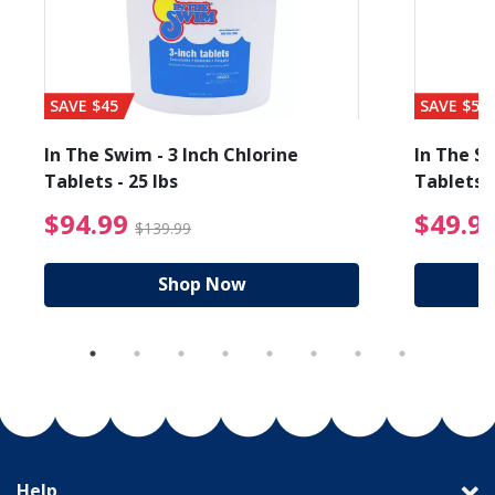
SAVE $45
SAVE $56
In The Swim - 3 Inch Chlorine
In The Sw
Tablets - 25 lbs
Tablets -
reduced from $89.99
$94.99 Price reduced f
$94.99
$49.9
$139.99
Shop Now
Help