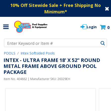
10% Off Sitewide Sale + Free Shipping No
Minimum
*
Login
0
Use Up and Down arrow keys to navigate search results.
POOLS
Intex Softsided Pools
INTEX - ULTRA FRAME 18' X 52" ROUND
METAL FRAME ABOVE GROUND POOL
PACKAGE
Item No.
404862
| Manufacturer SKU:
26329EH