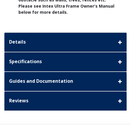
Please see Intex Ultra Frame Owner's Manual
below for more details.
Details
Specifications
Guides and Documentation
Reviews