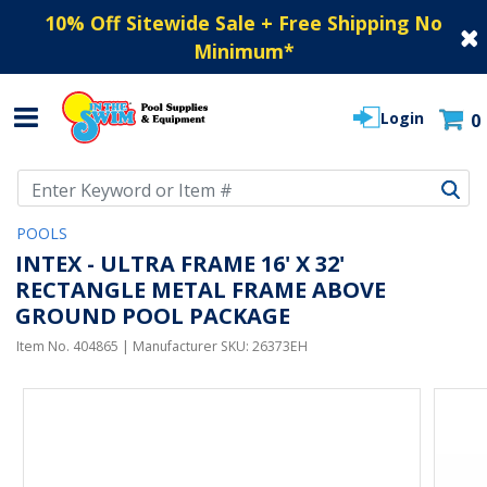
10% Off Sitewide Sale + Free Shipping No
Minimum
*
Login
0
Use Up and Down arrow keys to navigate search results.
POOLS
INTEX - ULTRA FRAME 16' X 32'
RECTANGLE METAL FRAME ABOVE
GROUND POOL PACKAGE
Item No.
404865
| Manufacturer SKU:
26373EH