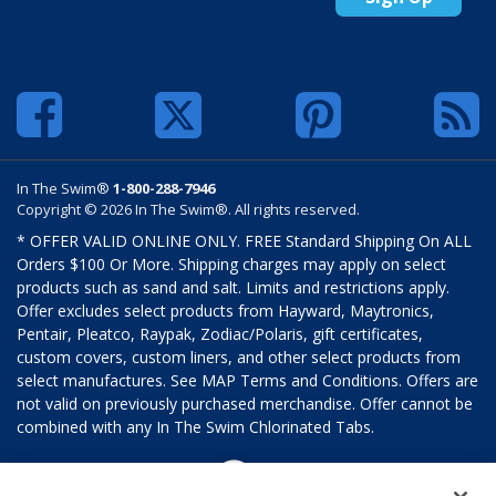
In The Swim®
1-800-288-7946
Copyright © 2026 In The Swim®. All rights reserved.
* OFFER VALID ONLINE ONLY. FREE Standard Shipping On ALL
Orders $100 Or More. Shipping charges may apply on select
products such as sand and salt. Limits and restrictions apply.
Offer excludes select products from Hayward, Maytronics,
Pentair, Pleatco, Raypak, Zodiac/Polaris, gift certificates,
custom covers, custom liners, and other select products from
select manufactures. See MAP Terms and Conditions. Offers are
not valid on previously purchased merchandise. Offer cannot be
combined with any In The Swim Chlorinated Tabs.