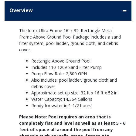
Overview
The Intex Ultra Frame 16' x 32' Rectangle Metal
Frame Above Ground Pool Package includes a sand
filter system, pool ladder, ground cloth, and debris
cover.
Rectangle Above Ground Pool
Includes 110-120V Sand Filter Pump
Pump Flow Rate: 2,800 GPH
Also includes: pool ladder, ground cloth and
debris cover
Approximate set up size: 32 ft x 16 ft x 52 in
Water Capacity: 14,364 Gallons
Ready for water in 1-1/2 hours!
Please Note: Pool requires an area that is
completely flat and level as well as at least 5 - 6
feet of space all around the pool from any
obstacle such as walls, trees, fences etc.