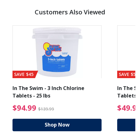
Customers Also Viewed
SAVE $45
SAVE $56
In The Swim - 3 Inch Chlorine
In The Sw
Tablets - 25 lbs
Tablets -
reduced from $89.99
$94.99 Price reduced f
$94.99
$49.9
$139.99
Shop Now