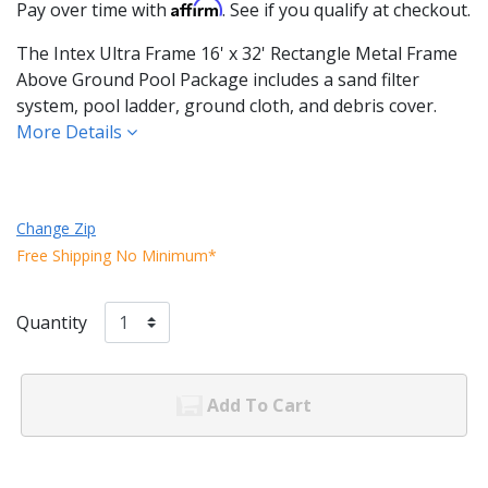
Affirm
Pay over time with
. See if you qualify at checkout.
The Intex Ultra Frame 16' x 32' Rectangle Metal Frame
Above Ground Pool Package includes a sand filter
system, pool ladder, ground cloth, and debris cover.
More Details
Change Zip
Free Shipping No Minimum*
Quantity
Add To Cart