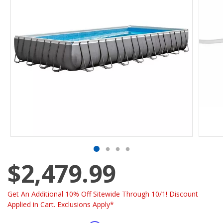
$2,479.99
Get An Additional 10% Off Sitewide Through 10/1! Discount
Applied in Cart. Exclusions Apply*