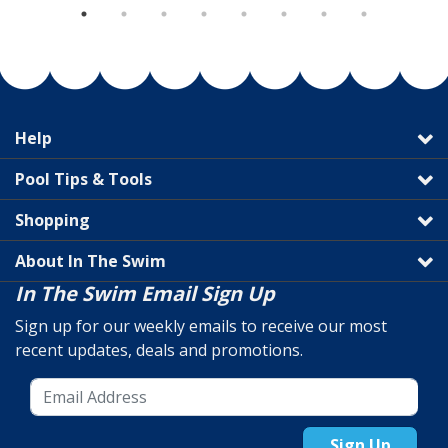
Help
Pool Tips & Tools
Shopping
About In The Swim
In The Swim Email Sign Up
Sign up for our weekly emails to receive our most
recent updates, deals and promotions.
Sign Up