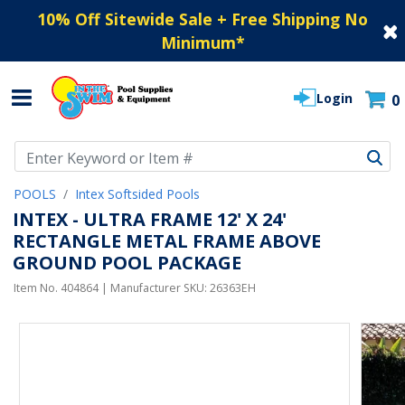
10% Off Sitewide Sale + Free Shipping No
Minimum
*
Login
0
Use Up and Down arrow keys to navigate search results.
POOLS
Intex Softsided Pools
INTEX - ULTRA FRAME 12' X 24'
RECTANGLE METAL FRAME ABOVE
GROUND POOL PACKAGE
Item No.
404864
| Manufacturer SKU:
26363EH