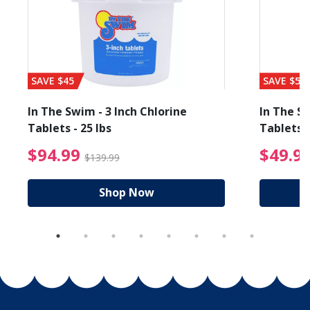
SAVE $45
SAVE $56
In The Swim - 3 Inch Chlorine
In The Sw
Tablets - 25 lbs
Tablets -
reduced from $19.99
$94.99 Price reduced f
$94.99
$49.9
$139.99
Shop Now