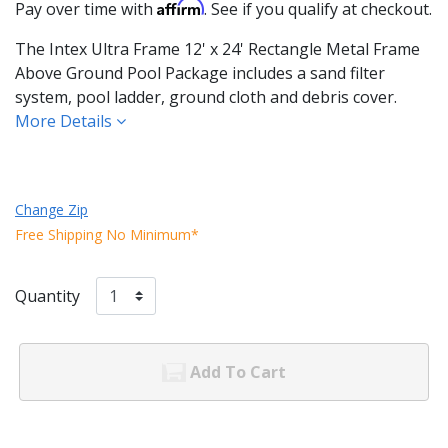
Affirm
Pay over time with
. See if you qualify at checkout.
The Intex Ultra Frame 12' x 24' Rectangle Metal Frame
Above Ground Pool Package includes a sand filter
system, pool ladder, ground cloth and debris cover.
More Details
Change Zip
Free Shipping No Minimum*
Quantity
Add To Cart