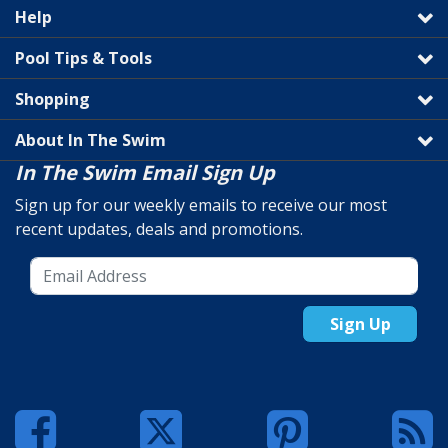
Help
Pool Tips & Tools
Shopping
About In The Swim
In The Swim Email Sign Up
Sign up for our weekly emails to receive our most
recent updates, deals and promotions.
Sign Up