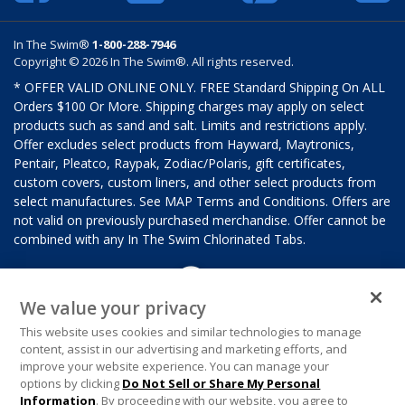
In The Swim®
1-800-288-7946
Copyright © 2026 In The Swim®. All rights reserved.
* OFFER VALID ONLINE ONLY. FREE Standard Shipping On ALL
Orders $100 Or More. Shipping charges may apply on select
products such as sand and salt. Limits and restrictions apply.
Offer excludes select products from Hayward, Maytronics,
Pentair, Pleatco, Raypak, Zodiac/Polaris, gift certificates,
custom covers, custom liners, and other select products from
select manufactures. See MAP Terms and Conditions. Offers are
not valid on previously purchased merchandise. Offer cannot be
combined with any In The Swim Chlorinated Tabs.
We value your privacy
This website uses cookies and similar technologies to manage
content, assist in our advertising and marketing efforts, and
improve your website experience. You can manage your
options by clicking
Do Not Sell or Share My Personal
Information
. By proceeding with our website, you agree to