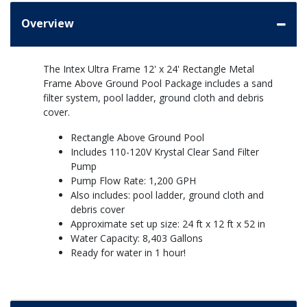
Overview
The Intex Ultra Frame 12' x 24' Rectangle Metal
Frame Above Ground Pool Package includes a sand
filter system, pool ladder, ground cloth and debris
cover.
Rectangle Above Ground Pool
Includes 110-120V Krystal Clear Sand Filter
Pump
Pump Flow Rate: 1,200 GPH
Also includes: pool ladder, ground cloth and
debris cover
Approximate set up size: 24 ft x 12 ft x 52 in
Water Capacity: 8,403 Gallons
Ready for water in 1 hour!