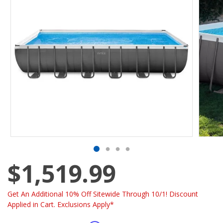
$1,519.99
Get An Additional 10% Off Sitewide Through 10/1! Discount
Applied in Cart. Exclusions Apply*