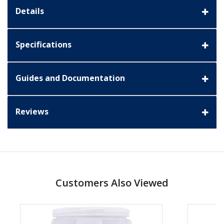
Details
Specifications
Guides and Documentation
Reviews
Customers Also Viewed