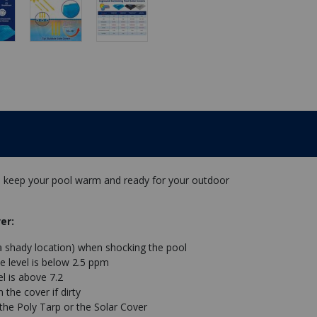
lp keep your pool warm and ready for your outdoor
er:
a shady location) when shocking the pool
e level is below 2.5 ppm
l is above 7.2
the cover if dirty
 the Poly Tarp or the Solar Cover