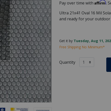
Affirm
Pay over time with
. 
Ultra 21x41 Oval 16 Mil Sol
and ready for your outdoo
Get it by
Tuesday, Aug 11, 202
Free Shipping No Minimum*
Quantity