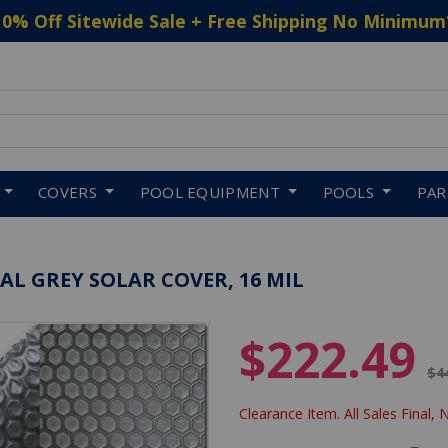
10% Off Sitewide Sale + Free Shipping No Minimum
 to navigate search results.
COVERS
POOL EQUIPMENT
POOLS
PA
OVAL GREY SOLAR COVER, 16 MIL
$222.49
Pr
$4
Clearance Item. All Sales Final, 