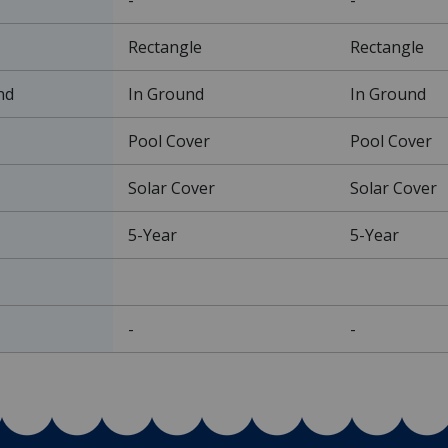
Rectangle
Rectangle
nd
In Ground
In Ground
Pool Cover
Pool Cover
Solar Cover
Solar Cover
5-Year
5-Year
-
-