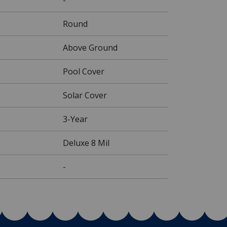
Round
Above Ground
Pool Cover
Solar Cover
3-Year
Deluxe 8 Mil
-