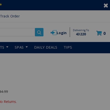
*
Track Order
Delivering To
Login
0
43220
RTS
SPAS
DAILY DEALS
TIPS
ice reduced from
44.99
No Returns.