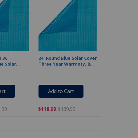
 36'
24' Round Blue Solar Cover
e Solar
Three Year Warranty, 8
Mil
art
Add to Cart
rom $299.99
$212.49 Price reduced from $249.99
$118.99 Price reduced fr
.99
$118.99
$139.99
-