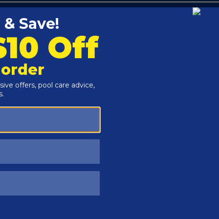
Customers Also Viewed