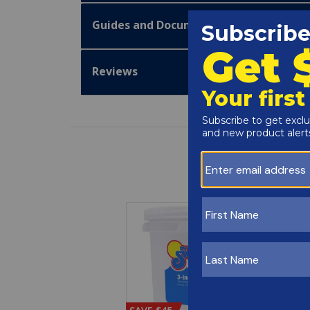
Guides and Documentation
Reviews