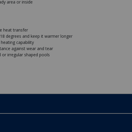
ady area or inside
e heat transfer
 18 degrees and keep it warmer longer
heating capability
stance against wear and tear
al or irregular shaped pools