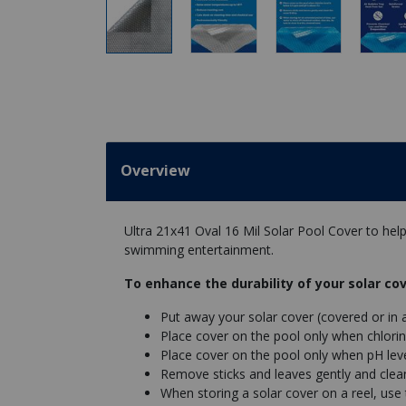
Overview
Ultra 21x41 Oval 16 Mil Solar Pool Cover to he
swimming entertainment.
To enhance the durability of your solar cov
Put away your solar cover (covered or in 
Place cover on the pool only when chlorin
Place cover on the pool only when pH leve
Remove sticks and leaves gently and clean 
When storing a solar cover on a reel, use