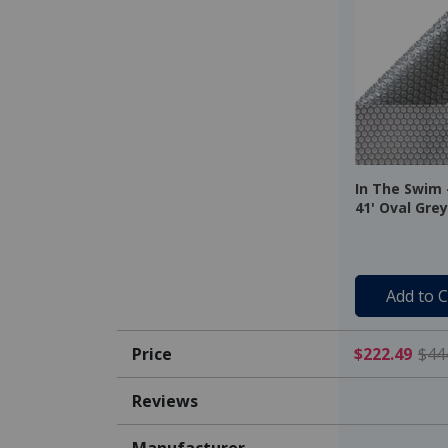
In The Swim -
41' Oval Grey
16 Mil
Add to C
Price
$222.49
$44
Reviews
Manufacturer
-