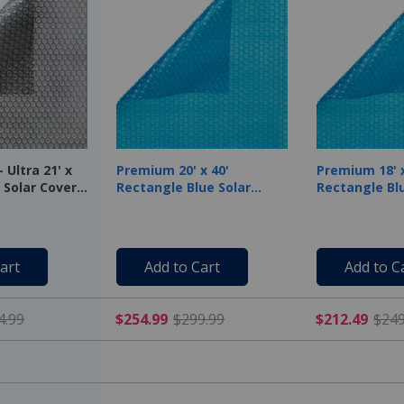
 Ultra 21' x
Premium 20' x 40'
Premium 18' x
 Solar Cover,
Rectangle Blue Solar
Rectangle Blu
Cover, 12 Mil
Cover, 12 Mil
art
Add to Cart
Add to C
$222.49 Price reduced from $444.99
$254.99 Price reduced f
4.99
$254.99
$299.99
$212.49
$249
-
-