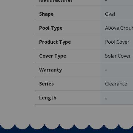
Shape
Oval
Pool Type
Above Grou
Product Type
Pool Cover
Cover Type
Solar Cover
Warranty
-
Series
Clearance
Length
-