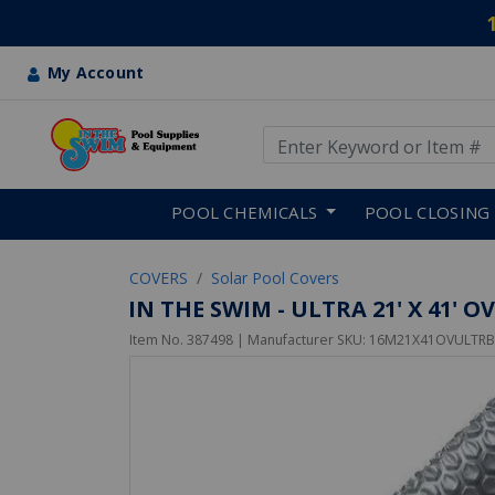
My Account
Use Up and Down arrow keys
Skip to main content
POOL CHEMICALS
POOL CLOSING
COVERS
Solar Pool Covers
IN THE SWIM - ULTRA 21' X 41' 
Item No.
387498
| Manufacturer SKU:
16M21X41OVULTRB