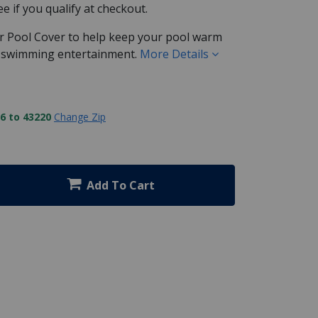
See if you qualify at checkout.
ar Pool Cover to help keep your pool warm
r swimming entertainment.
More Details
6 to 43220
Change Zip
Add To Cart