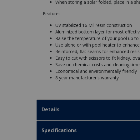
When storing a solar folded, place in a sh
Features:
UV stabilized 16 Mil resin construction
Aluminized bottom layer for most effectiv
Raise the temperature of your pool up to
Use alone or with pool heater to enhance 
Reinforced, flat seams for enhanced resi
Easy to cut with scissors to fit kidney, ov
Save on chemical costs and cleaning time
Economical and environmentally friendly
8 year manufacturer's warranty
Details
Specifications