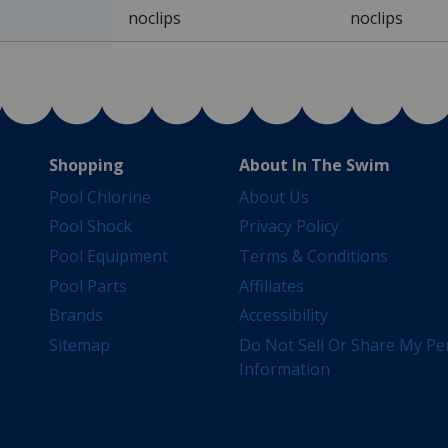
noclips
noclips
Shopping
About In The Swim
Pool Chlorine
About Us
Pool Shock
Privacy Policy
Pool Equipment
Terms & Conditions
Pool Parts
Affiliates
Brands
Accessibility
Sitemap
Do Not Sell Or Share My Pe
Information