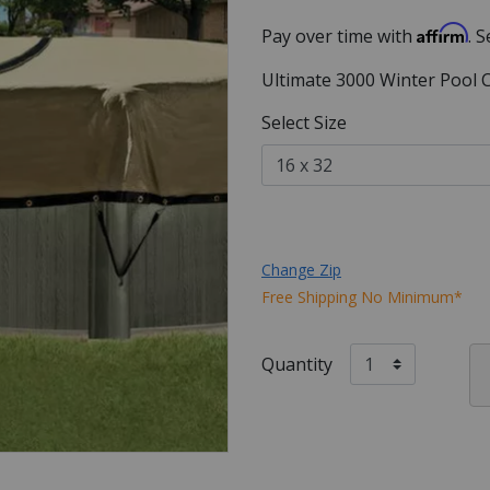
Affirm
Pay over time with
. 
Ultimate 3000 Winter Pool 
Select Size
Change Zip
Free Shipping No Minimum*
Quantity