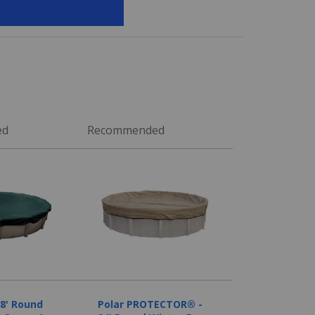
ed
Recommended
28' Round
Polar PROTECTOR® -