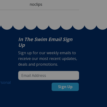
noclips
In The Swim Email Sign
Up
Sign up for our weekly emails to
receive our most recent updates,
deals and promotions.
rsonal
Sign Up