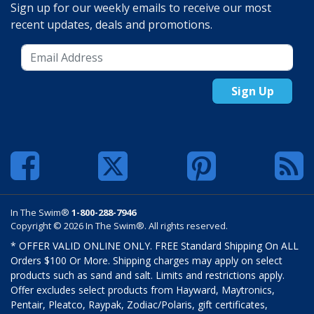
Sign up for our weekly emails to receive our most
recent updates, deals and promotions.
Sign Up
In The Swim®
1-800-288-7946
Copyright © 2026 In The Swim®. All rights reserved.
* OFFER VALID ONLINE ONLY. FREE Standard Shipping On ALL
Orders $100 Or More. Shipping charges may apply on select
products such as sand and salt. Limits and restrictions apply.
Offer excludes select products from Hayward, Maytronics,
Pentair, Pleatco, Raypak, Zodiac/Polaris, gift certificates,