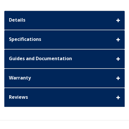
Details
Specifications
Guides and Documentation
Warranty
Reviews