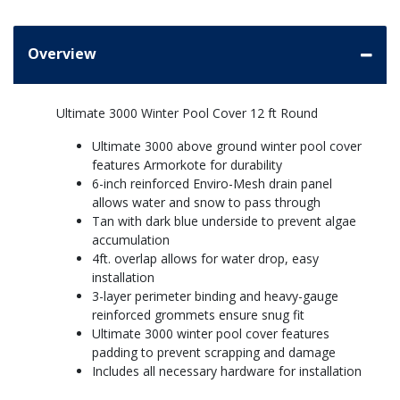
Overview
Ultimate 3000 Winter Pool Cover 12 ft Round
Ultimate 3000 above ground winter pool cover
features Armorkote for durability
6-inch reinforced Enviro-Mesh drain panel
allows water and snow to pass through
Tan with dark blue underside to prevent algae
accumulation
4ft. overlap allows for water drop, easy
installation
3-layer perimeter binding and heavy-gauge
reinforced grommets ensure snug fit
Ultimate 3000 winter pool cover features
padding to prevent scrapping and damage
Includes all necessary hardware for installation