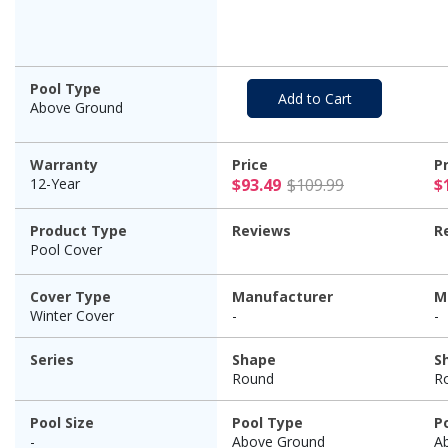
Cover, 12 Year
Warranty
Pool Type
Add to Cart
Above Ground
Warranty
Price
P
$93.49 Pric
12-Year
$93.49
$109.99
$
Product Type
Reviews
R
Pool Cover
Cover Type
Manufacturer
M
Winter Cover
-
-
Series
Shape
S
Round
R
Pool Size
Pool Type
P
-
Above Ground
A