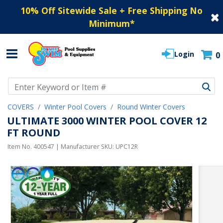
10% Off Sitewide Sale + Free Shipping No
Minimum
*
Login
0
Use Up and Down arrow keys to navigate search results.
COVERS
Winter Pool Covers
Round Winter Covers
ULTIMATE 3000 WINTER POOL COVER 12
FT ROUND
Item No.
400547
| Manufacturer SKU:
UPC12R