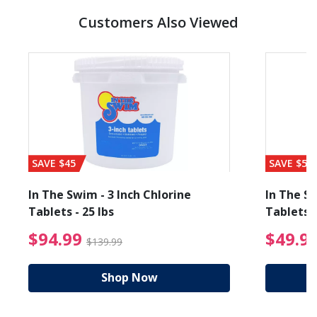
Customers Also Viewed
SAVE $45
SAVE $56
In The Swim - 3 Inch Chlorine
In The Sw
Tablets - 25 lbs
Tablets -
reduced from $27.99
$94.99 Price reduced f
$94.99
$49.9
$139.99
Shop Now