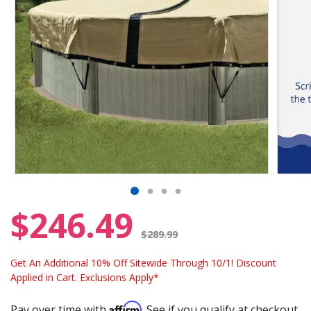
$246.49
Price reduced from
$289.99
Get An Additional 10% Off Sitewide Through 10/1! Discount
Applied in Cart. Exclusions Apply*
Affirm
Pay over time with
. See if you qualify at checkout.