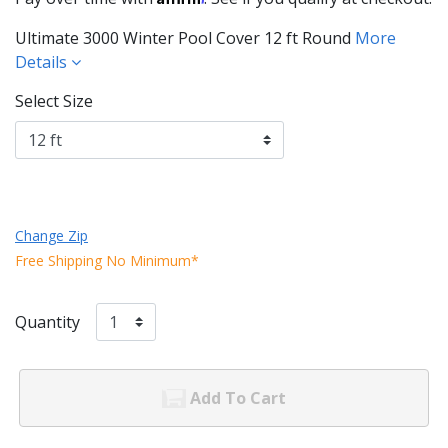
Ultimate 3000 Winter Pool Cover 12 ft Round
More
Details
Select Size
Change Zip
Free Shipping No Minimum*
Quantity
Add To Cart