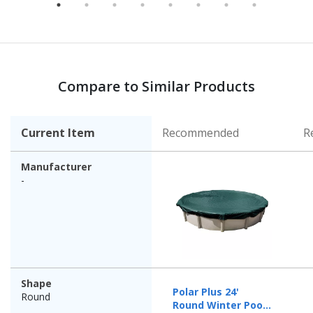
Compare to Similar Products
Current Item
Recommended
R
Manufacturer
-
Shape
Polar Plus 24'
Round
Round Winter Pool