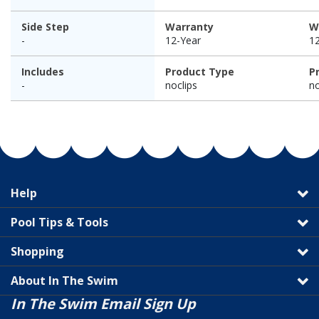
Side Step
Warranty
W
-
12-Year
1
Includes
Product Type
P
-
noclips
no
Help
Pool Tips & Tools
Shopping
About In The Swim
In The Swim Email Sign Up