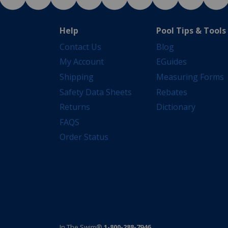
Help
Pool Tips & Tools
Contact Us
Blog
My Account
EGuides
Shipping
Measuring Forms
Safety Data Sheets
Rebates
Returns
Dictionary
FAQS
Order Status
In The Swim®
1-800-288-7946