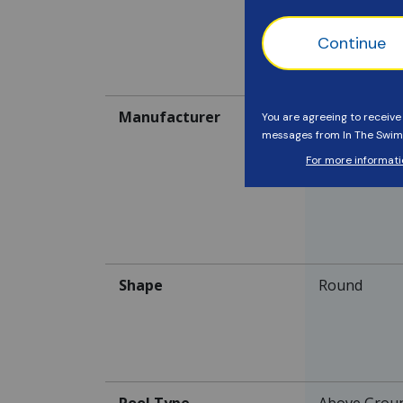
Current It
Manufacturer
-
Shape
Round
Pool Type
Above Grou