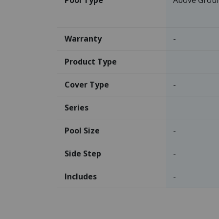
Warranty
-
Product Type
Cover Type
-
Series
Pool Size
-
Side Step
-
Includes
-