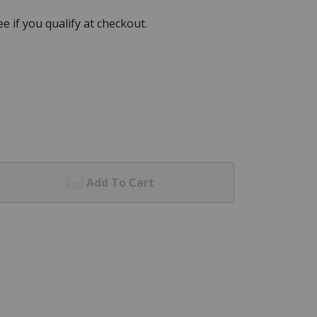
See if you qualify at checkout.
Add To Cart