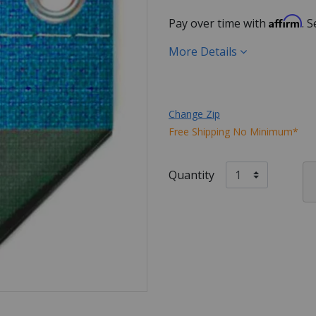
Affirm
Pay over time with
. 
More Details
Change Zip
Free Shipping No Minimum*
Quantity