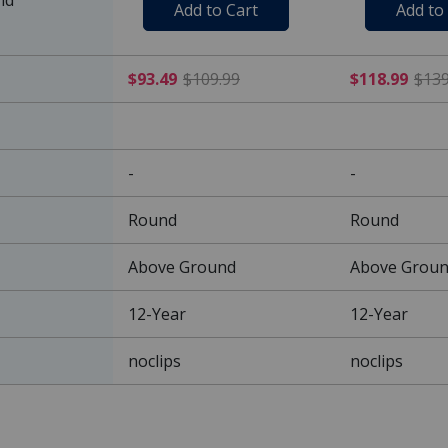
Add to Cart
Add to
$93.49 Price reduced from
$93.49
$109.99
$118.99
$139
-
-
Round
Round
Above Ground
Above Grou
12-Year
12-Year
noclips
noclips