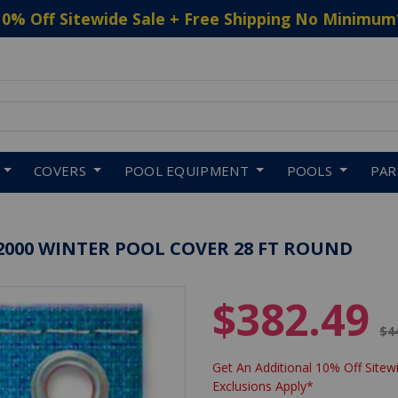
10% Off Sitewide Sale + Free Shipping No Minimum
 to navigate search results.
COVERS
POOL EQUIPMENT
POOLS
PA
2000 WINTER POOL COVER 28 FT ROUND
$382.49
Pr
$4
Get An Additional 10% Off Sitewi
Exclusions Apply*