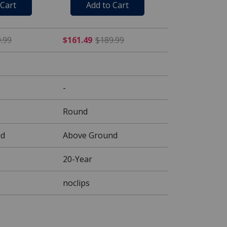
 Cart
Add to Cart
 $109.99
$118.99 Price reduced from $139.99
$161.49 Price reduced fr
.99
$161.49
$189.99
-
Round
nd
Above Ground
20-Year
noclips