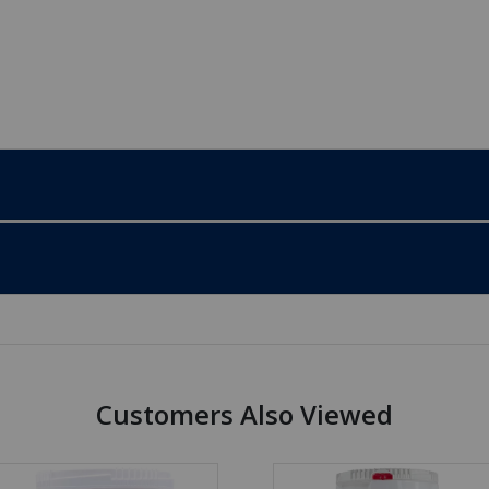
Customers Also Viewed