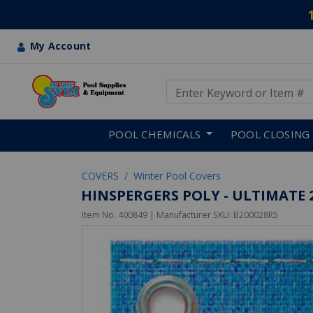
My Account
Use Up and Down arrow keys
Skip to main content
POOL CHEMICALS
POOL CLOSING
COVERS
Winter Pool Covers
HINSPERGERS POLY - ULTIMATE 
Item No.
400849
| Manufacturer SKU:
B200028R5