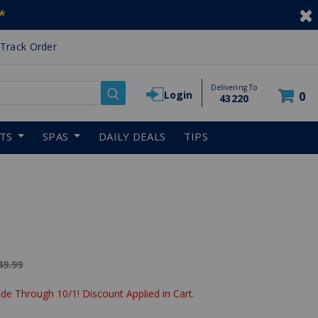
*
Track Order
Delivering To
Login
0
43220
RTS
SPAS
DAILY DEALS
TIPS
ice reduced from
49.99
de Through 10/1! Discount Applied in Cart.