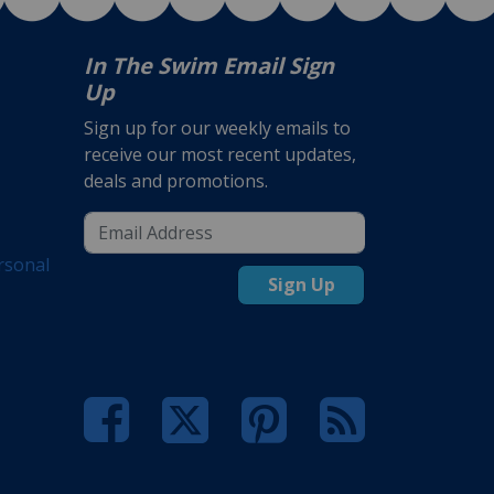
In The Swim Email Sign
Up
Sign up for our weekly emails to
receive our most recent updates,
deals and promotions.
rsonal
Sign Up