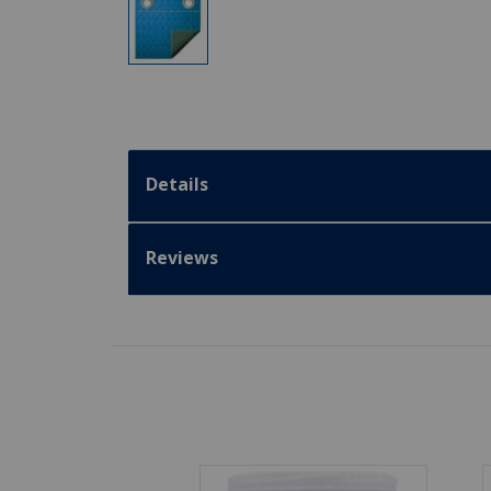
Details
Reviews