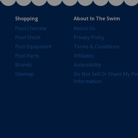
Shopping
About In The Swim
Pool Chlorine
About Us
Pool Shock
Privacy Policy
Pool Equipment
Terms & Conditions
Pool Parts
Affiliates
Brands
Accessibility
Sitemap
Do Not Sell Or Share My Pe
Information