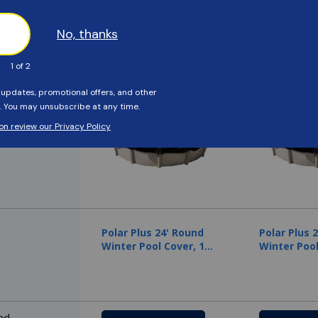
Compare to Similar Products
em
Recommended
Recommend
Polar Plus 24' Round
Polar Plus 
Winter Pool Cover, 12
Winter Pool
Year Warranty
Year Warra
nd