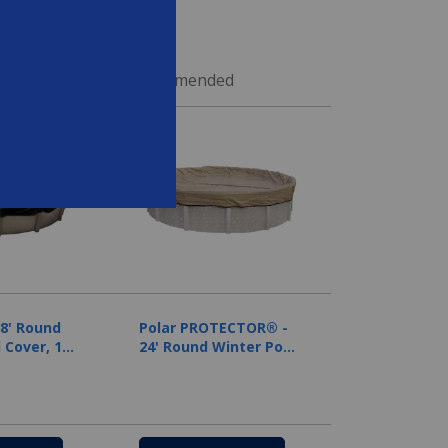
ed
Recommended
28' Round
Polar PROTECTOR® -
 Cover, 12
24' Round Winter Pool
nty
Cover, 20 Year
Warranty