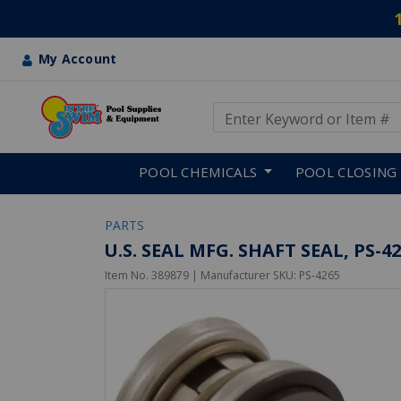
My Account
Use Up and Down arrow keys
Skip to main content
POOL CHEMICALS
POOL CLOSING
PARTS
U.S. SEAL MFG. SHAFT SEAL, PS-
Item No.
389879
| Manufacturer SKU:
PS-4265