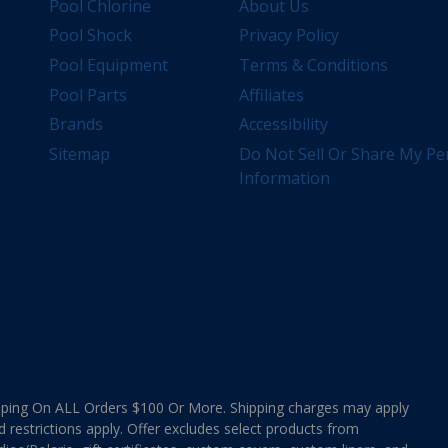
Pool Chlorine
About Us
Pool Shock
Privacy Policy
Pool Equipment
Terms & Conditions
Pool Parts
Affiliates
Brands
Accessibility
Sitemap
Do Not Sell Or Share My Pe
Information
ing On ALL Orders $100 Or More. Shipping charges may apply
d restrictions apply. Offer excludes select products from