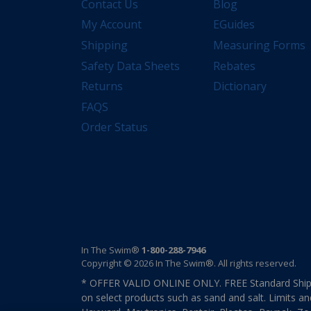
Contact Us
Blog
My Account
EGuides
Shipping
Measuring Forms
Safety Data Sheets
Rebates
Returns
Dictionary
FAQS
Order Status
In The Swim®
1-800-288-7946
Copyright © 2026 In The Swim®. All rights reserved.
* OFFER VALID ONLINE ONLY. FREE Standard Shipp
on select products such as sand and salt. Limits an