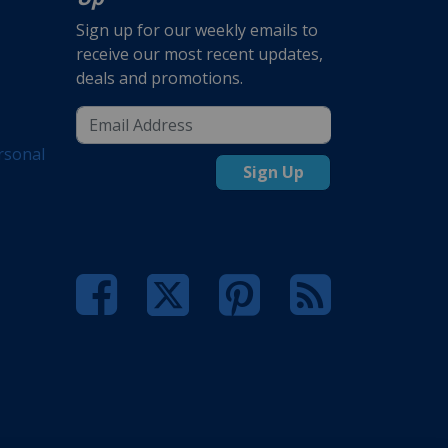
Sign up for our weekly emails to
receive our most recent updates,
deals and promotions.
rsonal
Sign Up