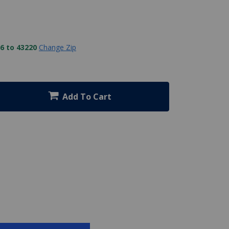
6 to 43220
Change Zip
Add To Cart