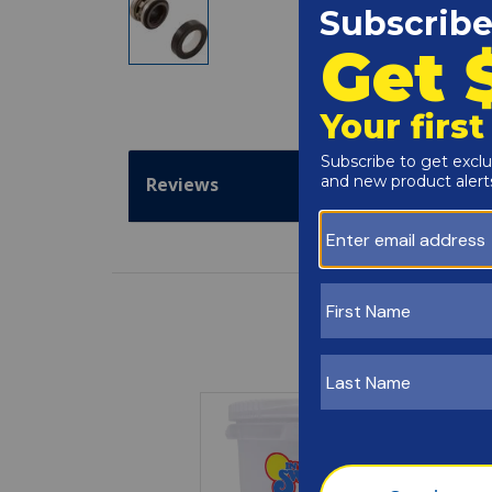
Reviews