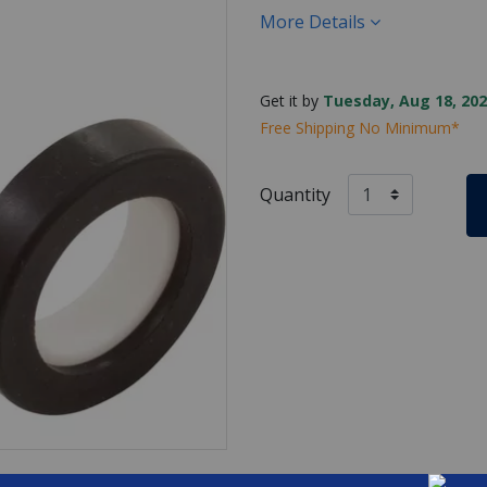
More Details
Get it by
Tuesday, Aug 18, 202
Free Shipping No Minimum*
Quantity