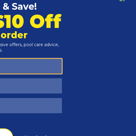
Customers Also Viewed