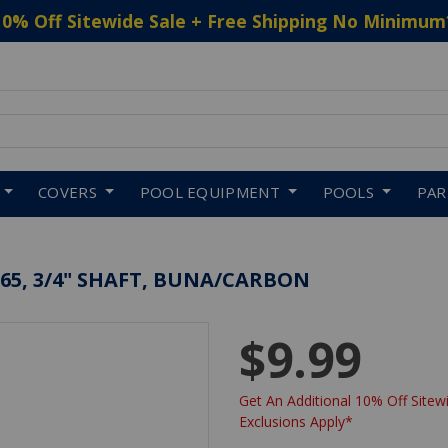
10% Off Sitewide Sale + Free Shipping No Minimum
 to navigate search results.
COVERS
POOL EQUIPMENT
POOLS
PA
4265, 3/4" SHAFT, BUNA/CARBON
$9.99
Get An Additional 10% Off Sitewi
Exclusions Apply*