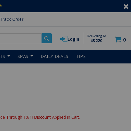
*
Track Order
Delivering To
Login
0
43220
RTS
SPAS
DAILY DEALS
TIPS
de Through 10/1! Discount Applied in Cart.