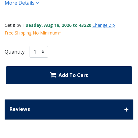
More Details
Get it by
Tuesday, Aug 18, 2026 to 43220
Change Zip
Free Shipping No Minimum*
Quantity
Add To Cart
Reviews