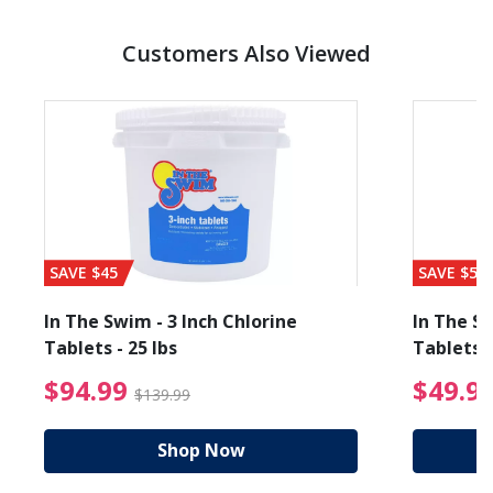
Customers Also Viewed
SAVE $45
SAVE $56
In The Swim - 3 Inch Chlorine
In The Sw
Tablets - 25 lbs
Tablets -
reduced from $19.99
$94.99 Price reduced f
$94.99
$49.9
$139.99
Shop Now