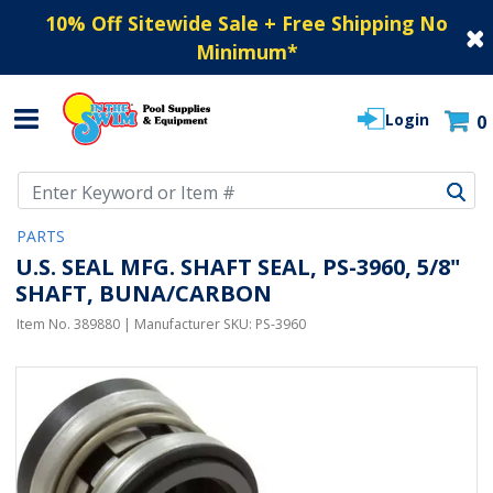
10% Off Sitewide Sale + Free Shipping No
Minimum
*
Login
0
Use Up and Down arrow keys to navigate search results.
PARTS
U.S. SEAL MFG. SHAFT SEAL, PS-3960, 5/8"
SHAFT, BUNA/CARBON
Item No.
389880
| Manufacturer SKU:
PS-3960