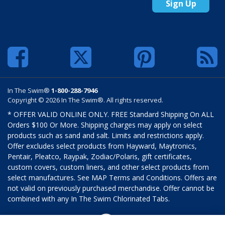
Sign Up
In The Swim®
1-800-288-7946
Copyright © 2026 In The Swim®. All rights reserved.
* OFFER VALID ONLINE ONLY. FREE Standard Shipping On ALL
Orders $100 Or More. Shipping charges may apply on select
products such as sand and salt. Limits and restrictions apply.
Offer excludes select products from Hayward, Maytronics,
Pentair, Pleatco, Raypak, Zodiac/Polaris, gift certificates,
custom covers, custom liners, and other select products from
select manufactures. See MAP Terms and Conditions. Offers are
not valid on previously purchased merchandise. Offer cannot be
combined with any In The Swim Chlorinated Tabs.