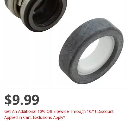
$9.99
Get An Additional 10% Off Sitewide Through 10/1! Discount
Applied in Cart. Exclusions Apply*