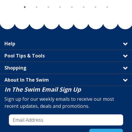
Help
Pool Tips & Tools
Shopping
About In The Swim
In The Swim Email Sign Up
Sign up for our weekly emails to receive our most
recent updates, deals and promotions.