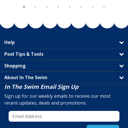
Help
Pool Tips & Tools
Shopping
About In The Swim
In The Swim Email Sign Up
Sign up for our weekly emails to receive our most
recent updates, deals and promotions.