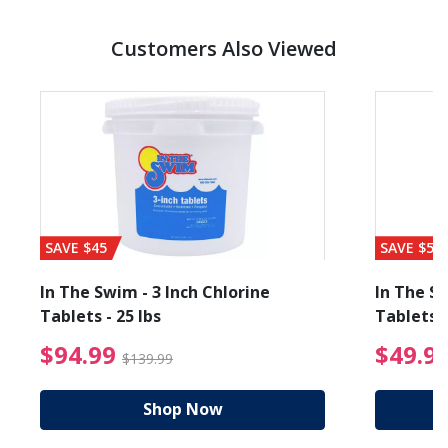
Customers Also Viewed
SAVE $45
SAVE $56
In The Swim - 3 Inch Chlorine
In The Sw
Tablets - 25 lbs
Tablets -
reduced from $89.99
$94.99 Price reduced f
$94.99
$49.9
$139.99
Shop Now