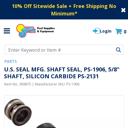
10% Off Sitewide Sale + Free Shipping No
Minimum
*
Login
0
Use Up and Down arrow keys to navigate search results.
PARTS
U.S. SEAL MFG. SHAFT SEAL, PS-1906, 5/8"
SHAFT, SILICON CARBIDE PS-2131
Item No.
389875
| Manufacturer SKU:
PS-1906