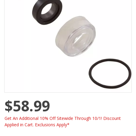
$58.99
Get An Additional 10% Off Sitewide Through 10/1! Discount
Applied in Cart. Exclusions Apply*