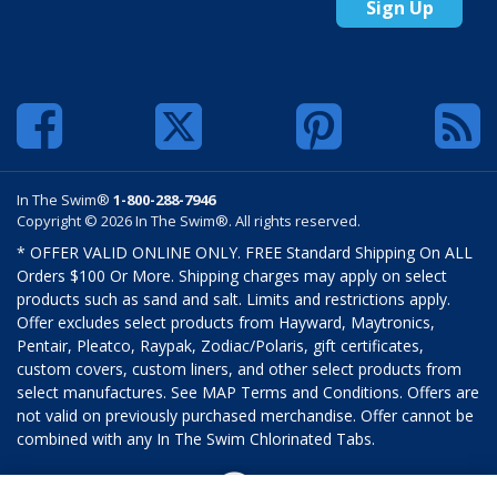
Sign Up
In The Swim®
1-800-288-7946
Copyright © 2026 In The Swim®. All rights reserved.
* OFFER VALID ONLINE ONLY. FREE Standard Shipping On ALL
Orders $100 Or More. Shipping charges may apply on select
products such as sand and salt. Limits and restrictions apply.
Offer excludes select products from Hayward, Maytronics,
Pentair, Pleatco, Raypak, Zodiac/Polaris, gift certificates,
custom covers, custom liners, and other select products from
select manufactures. See MAP Terms and Conditions. Offers are
not valid on previously purchased merchandise. Offer cannot be
combined with any In The Swim Chlorinated Tabs.