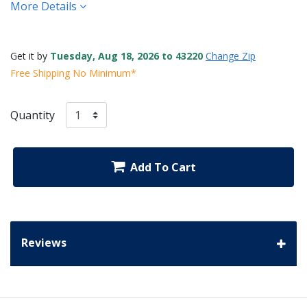
More Details
Get it by
Tuesday, Aug 18, 2026 to 43220
Change Zip
Free Shipping No Minimum*
Quantity
Add To Cart
Reviews