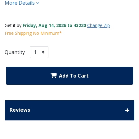
More Details
Get it by
Friday, Aug 14, 2026 to 43220
Change Zip
Free Shipping No Minimum*
Quantity
Add To Cart
Reviews