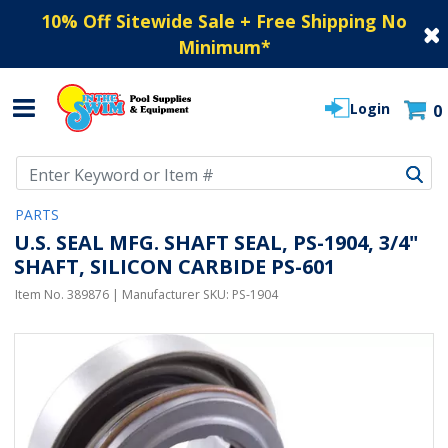
10% Off Sitewide Sale + Free Shipping No
Minimum
*
Login
0
Use Up and Down arrow keys to navigate search results.
PARTS
U.S. SEAL MFG. SHAFT SEAL, PS-1904, 3/4"
SHAFT, SILICON CARBIDE PS-601
Item No.
389876
| Manufacturer SKU:
PS-1904