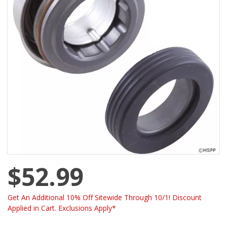
$52.99
Get An Additional 10% Off Sitewide Through 10/1! Discount
Applied in Cart. Exclusions Apply*