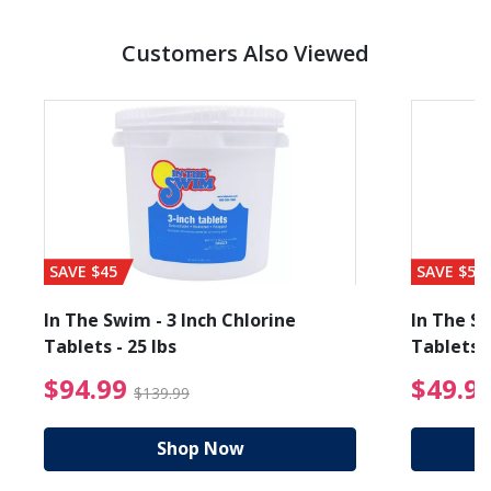
Customers Also Viewed
SAVE $45
SAVE $56
In The Swim - 3 Inch Chlorine
In The Sw
Tablets - 25 lbs
Tablets -
reduced from $89.99
$94.99 Price reduced f
$94.99
$49.9
$139.99
Shop Now