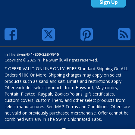
Sign Up
In The Swim®
1-800-288-7946
Copyright © 2026 In The Swim®. All rights reserved.
* OFFER VALID ONLINE ONLY. FREE Standard Shipping On ALL
Orders $100 Or More. Shipping charges may apply on select
products such as sand and salt. Limits and restrictions apply.
Offer excludes select products from Hayward, Maytronics,
Pentair, Pleatco, Raypak, Zodiac/Polaris, gift certificates,
custom covers, custom liners, and other select products from
select manufactures. See MAP Terms and Conditions. Offers are
not valid on previously purchased merchandise. Offer cannot be
combined with any In The Swim Chlorinated Tabs.