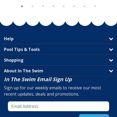
Help
Pool Tips & Tools
Shopping
About In The Swim
In The Swim Email Sign Up
Sign up for our weekly emails to receive our most
recent updates, deals and promotions.