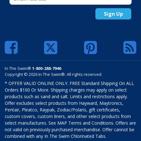
Sign Up
In The Swim®
1-800-288-7946
Copyright © 2026 In The Swim®. All rights reserved.
* OFFER VALID ONLINE ONLY. FREE Standard Shipping On ALL
Orders $100 Or More. Shipping charges may apply on select
products such as sand and salt. Limits and restrictions apply.
Offer excludes select products from Hayward, Maytronics,
Pentair, Pleatco, Raypak, Zodiac/Polaris, gift certificates,
custom covers, custom liners, and other select products from
select manufactures. See MAP Terms and Conditions. Offers are
not valid on previously purchased merchandise. Offer cannot be
combined with any In The Swim Chlorinated Tabs.