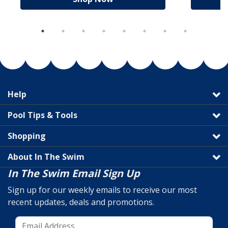
Help
Pool Tips & Tools
Shopping
About In The Swim
In The Swim Email Sign Up
Sign up for our weekly emails to receive our most
recent updates, deals and promotions.