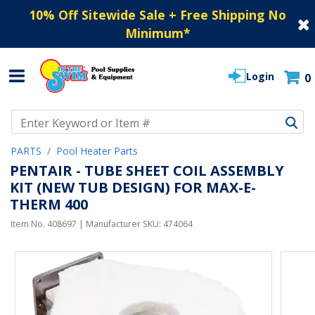
10% Off Sitewide Sale + Free Shipping No
Minimum
*
Login
0
Use Up and Down arrow keys to navigate search results.
PARTS
Pool Heater Parts
PENTAIR - TUBE SHEET COIL ASSEMBLY
KIT (NEW TUB DESIGN) FOR MAX-E-
THERM 400
Item No.
408697
| Manufacturer SKU:
474064