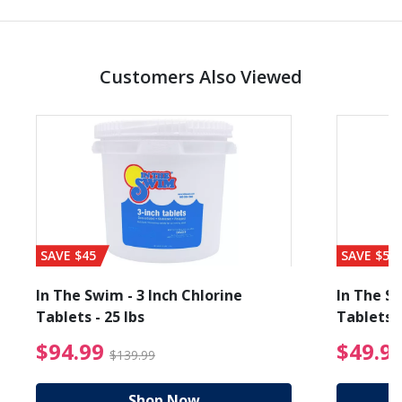
Customers Also Viewed
SAVE $45
SAVE $56
In The Swim - 3 Inch Chlorine
In The Sw
Tablets - 25 lbs
Tablets -
reduced from $89.99
$94.99 Price reduced f
$94.99
$49.9
$139.99
Shop Now