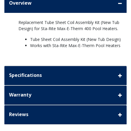
Overview
Replacement Tube Sheet Coil Assembly Kit (New Tub
Design) for Sta-Rite Max-E-Therm 400 Pool Heaters.
Tube Sheet Coil Assembly Kit (New Tub Design)
Works with Sta-Rite Max-E-Therm Pool Heaters
Specifications
Warranty
Reviews