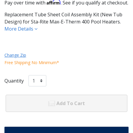
Affirm
Pay over time with
. See if you qualify at checkout.
Replacement Tube Sheet Coil Assembly Kit (New Tub
Design) for Sta-Rite Max-E-Therm 400 Pool Heaters.
More Details
Change Zip
Free Shipping No Minimum*
Quantity
Add To Cart