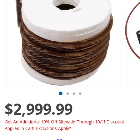
$2,999.99
Get An Additional 10% Off Sitewide Through 10/1! Discount
Applied in Cart. Exclusions Apply*