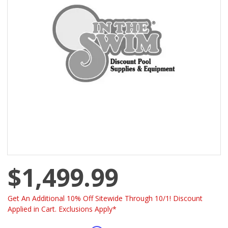
$1,499.99
Get An Additional 10% Off Sitewide Through 10/1! Discount
Applied in Cart. Exclusions Apply*