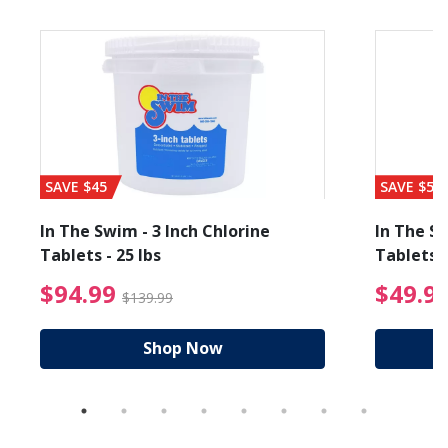
SAVE $45
SAVE $56
In The Swim - 3 Inch Chlorine
In The Sw
Tablets - 25 lbs
Tablets -
reduced from $19.99
$94.99 Price reduced f
$94.99
$49.9
$139.99
Shop Now