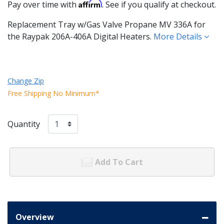
Affirm
Pay over time with
. See if you qualify at checkout.
Replacement Tray w/Gas Valve Propane MV 336A for
the Raypak 206A-406A Digital Heaters.
More Details
Change Zip
Free Shipping No Minimum*
Quantity
Add To Cart
Overview