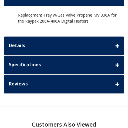
Replacement Tray w/Gas Valve Propane MV 336A for
the Raypak 206A-406A Digital Heaters.
Details
Specifications
Reviews
Customers Also Viewed