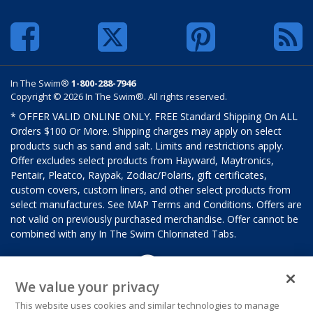
In The Swim®
1-800-288-7946
Copyright © 2026 In The Swim®. All rights reserved.
* OFFER VALID ONLINE ONLY. FREE Standard Shipping On ALL
Orders $100 Or More. Shipping charges may apply on select
products such as sand and salt. Limits and restrictions apply.
Offer excludes select products from Hayward, Maytronics,
Pentair, Pleatco, Raypak, Zodiac/Polaris, gift certificates,
custom covers, custom liners, and other select products from
select manufactures. See MAP Terms and Conditions. Offers are
not valid on previously purchased merchandise. Offer cannot be
combined with any In The Swim Chlorinated Tabs.
We value your privacy
This website uses cookies and similar technologies to manage