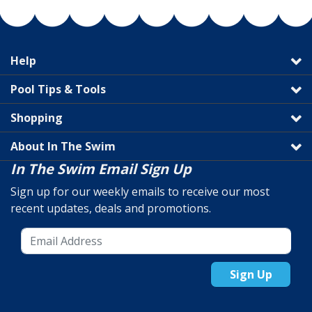
Help
Pool Tips & Tools
Shopping
About In The Swim
In The Swim Email Sign Up
Sign up for our weekly emails to receive our most
recent updates, deals and promotions.
Sign Up