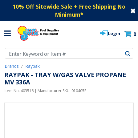
10% Off Sitewide Sale + Free Shipping No
Minimum
*
Login
0
Use Up and Down arrow keys to navigate search results.
Brands
Raypak
RAYPAK - TRAY W/GAS VALVE PROPANE
MV 336A
Item No.
403516
| Manufacturer SKU:
010405F