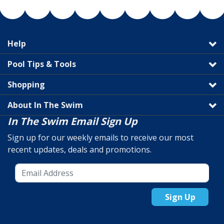
Help
Pool Tips & Tools
Shopping
About In The Swim
In The Swim Email Sign Up
Sign up for our weekly emails to receive our most
recent updates, deals and promotions.
Sign Up