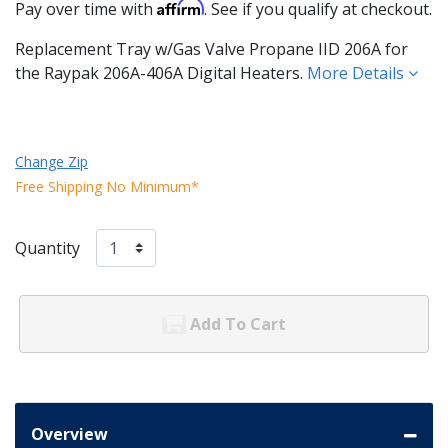
Affirm
Pay over time with
. See if you qualify at checkout.
Replacement Tray w/Gas Valve Propane IID 206A for
the Raypak 206A-406A Digital Heaters.
More Details
Change Zip
Free Shipping No Minimum*
Quantity
Add To Cart
Overview