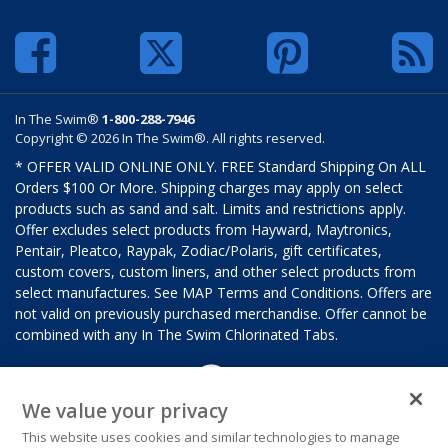
In The Swim®
1-800-288-7946
Copyright © 2026 In The Swim®. All rights reserved.
* OFFER VALID ONLINE ONLY. FREE Standard Shipping On ALL
Orders $100 Or More. Shipping charges may apply on select
products such as sand and salt. Limits and restrictions apply.
Offer excludes select products from Hayward, Maytronics,
Pentair, Pleatco, Raypak, Zodiac/Polaris, gift certificates,
custom covers, custom liners, and other select products from
select manufactures. See MAP Terms and Conditions. Offers are
not valid on previously purchased merchandise. Offer cannot be
combined with any In The Swim Chlorinated Tabs.
We value your privacy
This website uses cookies and similar technologies to manage