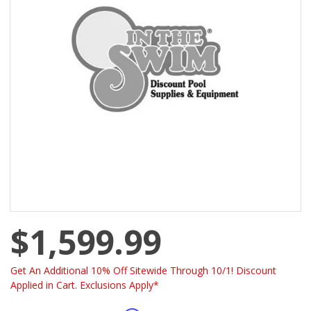
$1,599.99
Get An Additional 10% Off Sitewide Through 10/1! Discount
Applied in Cart. Exclusions Apply*