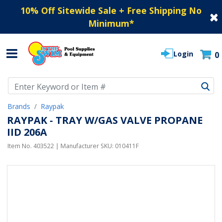
10% Off Sitewide Sale + Free Shipping No
Minimum
*
Login
0
Use Up and Down arrow keys to navigate search results.
Brands
Raypak
RAYPAK - TRAY W/GAS VALVE PROPANE
IID 206A
Item No.
403522
| Manufacturer SKU:
010411F