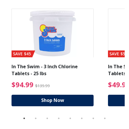
SAVE $45
SAVE $56
In The Swim - 3 Inch Chlorine
In The Sw
Tablets - 25 lbs
Tablets -
reduced from $89.99
$94.99 Price reduced f
$94.99
$49.9
$139.99
Shop Now