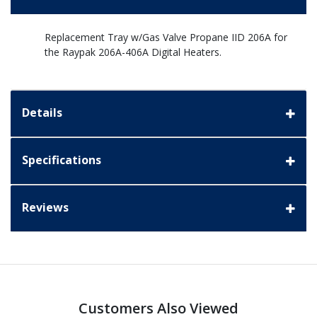
Replacement Tray w/Gas Valve Propane IID 206A for
the Raypak 206A-406A Digital Heaters.
Details
Specifications
Reviews
Customers Also Viewed