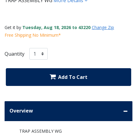
TRAP ASSEMBLY WG
More Details
Get it by
Tuesday, Aug 18, 2026 to 43220
Change Zip
Free Shipping No Minimum*
Quantity
Add To Cart
Overview
TRAP ASSEMBLY WG