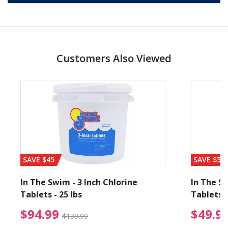
Customers Also Viewed
SAVE $45
SAVE $56
In The Swim - 3 Inch Chlorine
In The Sw
Tablets - 25 lbs
Tablets -
reduced from $27.99
$94.99 Price reduced f
$94.99
$49.9
$139.99