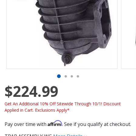
$224.99
Get An Additional 10% Off Sitewide Through 10/1! Discount
Applied in Cart. Exclusions Apply*
Affirm
Pay over time with
. See if you qualify at checkout.