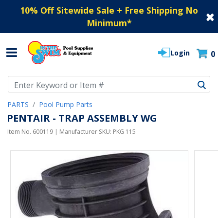
10% Off Sitewide Sale + Free Shipping No
Minimum
*
Login
0
Use Up and Down arrow keys to navigate search results.
PARTS
Pool Pump Parts
PENTAIR - TRAP ASSEMBLY WG
Item No.
600119
| Manufacturer SKU:
PKG 115