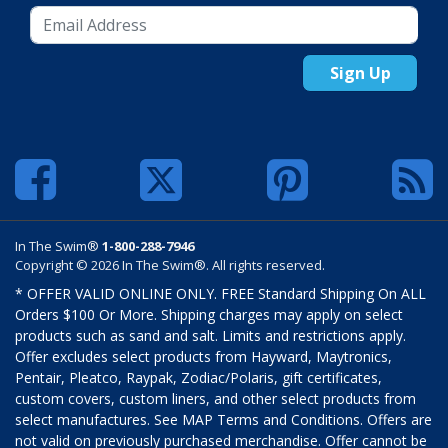
Sign Up
In The Swim®
1-800-288-7946
Copyright © 2026 In The Swim®. All rights reserved.
* OFFER VALID ONLINE ONLY. FREE Standard Shipping On ALL
Orders $100 Or More. Shipping charges may apply on select
products such as sand and salt. Limits and restrictions apply.
Offer excludes select products from Hayward, Maytronics,
Pentair, Pleatco, Raypak, Zodiac/Polaris, gift certificates,
custom covers, custom liners, and other select products from
select manufactures. See MAP Terms and Conditions. Offers are
not valid on previously purchased merchandise. Offer cannot be