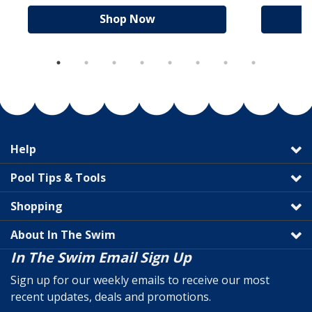
Shop Now
Help
Pool Tips & Tools
Shopping
About In The Swim
In The Swim Email Sign Up
Sign up for our weekly emails to receive our most
recent updates, deals and promotions.