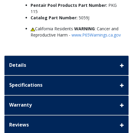
Pentair Pool Products Part Number:
PKG
115
Catalog Part Number:
5059J
California Residents
WARNING
: Cancer and
Reproductive Harm -
www.P65Warnings.ca.gov
Details
Specifications
Warranty
Reviews