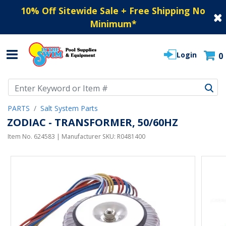
10% Off Sitewide Sale + Free Shipping No
Minimum
*
Login
0
Use Up and Down arrow keys to navigate search results.
PARTS
Salt System Parts
ZODIAC - TRANSFORMER, 50/60HZ
Item No.
624583
| Manufacturer SKU:
R0481400