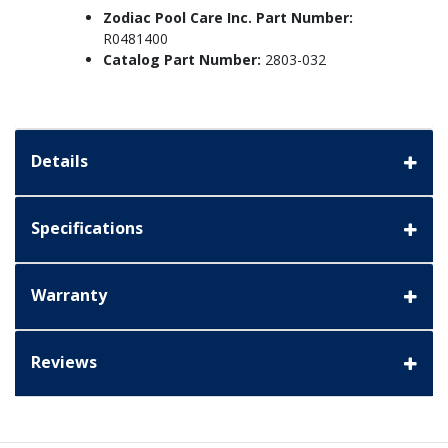
Zodiac Pool Care Inc. Part Number:
R0481400
Catalog Part Number:
2803-032
Details
Specifications
Warranty
Reviews