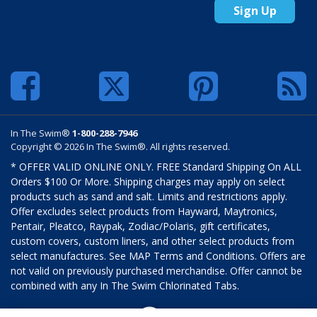
Sign Up
In The Swim®
1-800-288-7946
Copyright © 2026 In The Swim®. All rights reserved.
* OFFER VALID ONLINE ONLY. FREE Standard Shipping On ALL
Orders $100 Or More. Shipping charges may apply on select
products such as sand and salt. Limits and restrictions apply.
Offer excludes select products from Hayward, Maytronics,
Pentair, Pleatco, Raypak, Zodiac/Polaris, gift certificates,
custom covers, custom liners, and other select products from
select manufactures. See MAP Terms and Conditions. Offers are
not valid on previously purchased merchandise. Offer cannot be
combined with any In The Swim Chlorinated Tabs.