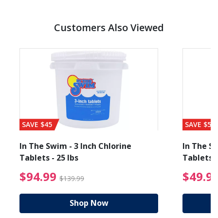
Customers Also Viewed
SAVE $45
SAVE $56
In The Swim - 3 Inch Chlorine
In The Sw
Tablets - 25 lbs
Tablets -
reduced from $89.99
$94.99 Price reduced f
$94.99
$49.9
$139.99
Shop Now