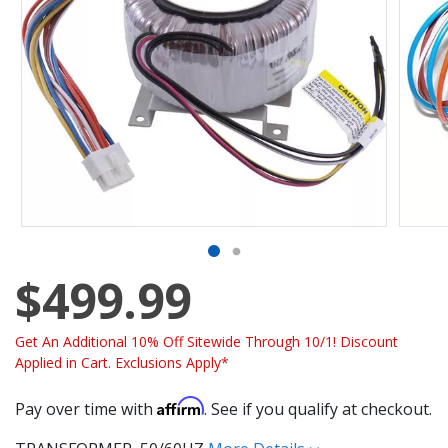
$499.99
Get An Additional 10% Off Sitewide Through 10/1! Discount
Applied in Cart. Exclusions Apply*
Affirm
Pay over time with
. See if you qualify at checkout.