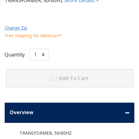
TRANSFORMER, 50/60HZ
More Details
Change Zip
Free Shipping No Minimum*
Quantity
Add To Cart
Overview
TRANSFORMER, 50/60HZ