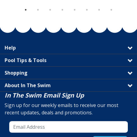
Help
Pool Tips & Tools
Shopping
About In The Swim
In The Swim Email Sign Up
Sign up for our weekly emails to receive our most
recent updates, deals and promotions.