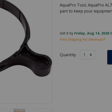
AquaPro Tool, AquaPro AL75
part to keep your equipmen
Get it by
Friday, Aug 14, 2026 
Free Shipping No Minimum*
Quantity