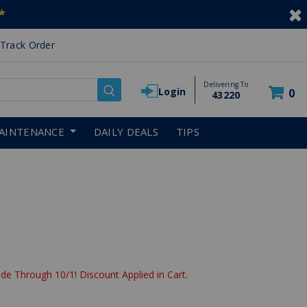
*
Track Order
Delivering To
Login
0
43220
AINTENANCE
DAILY DEALS
TIPS
de Through 10/1! Discount Applied in Cart.