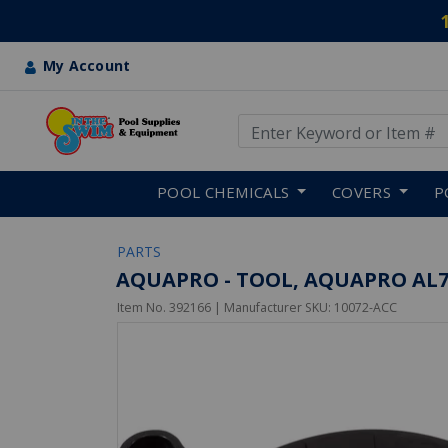
My Account
Use Up and Down arrow keys
Skip to main content
POOL CHEMICALS
COVERS
P
PARTS
AQUAPRO - TOOL, AQUAPRO AL7
Item No.
392166
| Manufacturer SKU:
10072-ACC