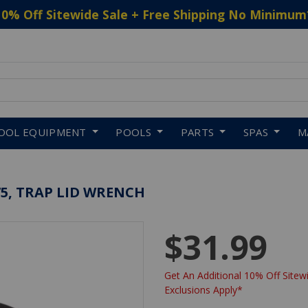
10% Off Sitewide Sale + Free Shipping No Minimum
 to navigate search results.
OOL EQUIPMENT
POOLS
PARTS
SPAS
M
5, TRAP LID WRENCH
$31.99
Get An Additional 10% Off Sitewi
Exclusions Apply*