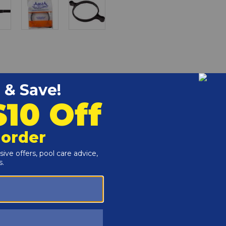
s a replacement pool part to keep your equipment running
r and Reproductive Harm -
www.P65Warnings.ca.gov