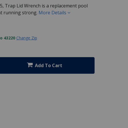
, Trap Lid Wrench is a replacement pool
t running strong.
More Details
to 43220
Change Zip
Add To Cart