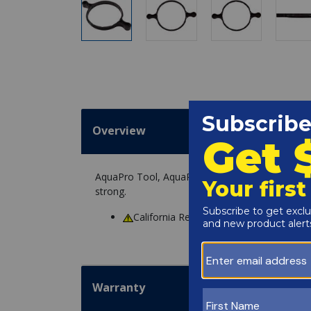
Overview
AquaPro Tool, AquaPro AL75, Trap Lid Wrench i
strong.
California Residents
WARNING
: Cance
Warranty