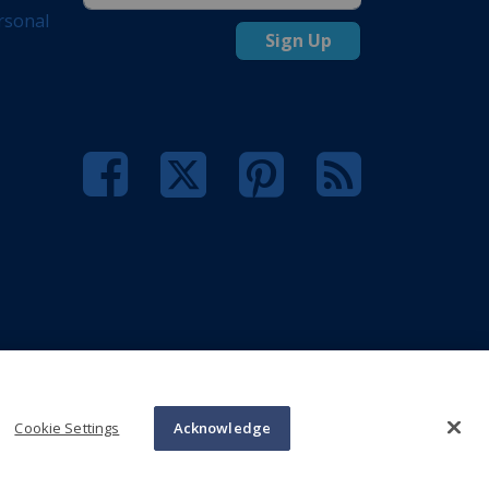
rsonal
Sign Up
Cookie Settings
Acknowledge