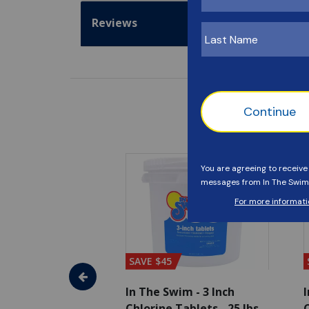
Reviews
SAVE $45
im - Algaecide
In The Swim - 3 Inch
I
 x 1/2 Gallons
Chlorine Tablets - 25 lbs
C