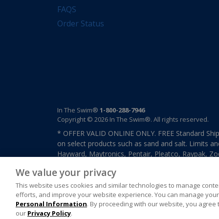
FAQS
Order Status
In The Swim®
1-800-288-7946
Copyright © 2026 In The Swim®. All rights reserved.
* OFFER VALID ONLINE ONLY. FREE Standard Shipp
on select products such as sand and salt. Limits an
Hayward, Maytronics, Pentair, Pleatco, Raypak, Zodi
other select products from select manufactures. S
We value your privacy
previously purchased merchandise. Offer cannot b
This website uses cookies and similar technologies to manage conten
efforts, and improve your website experience. You can manage your 
Personal Information
. By proceeding with our website, you agree 
our
Privacy Policy
.