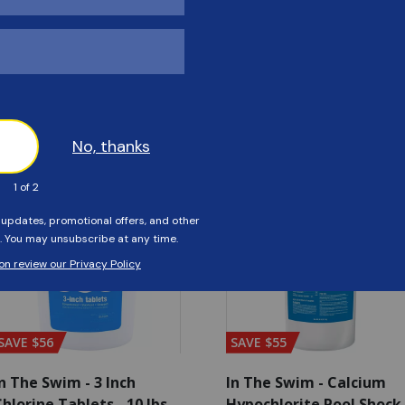
Customers Also Viewed
SAVE $56
SAVE $55
n The Swim - 3 Inch
In The Swim - Calcium
hlorine Tablets - 10 lbs
Hypochlorite Pool Shock