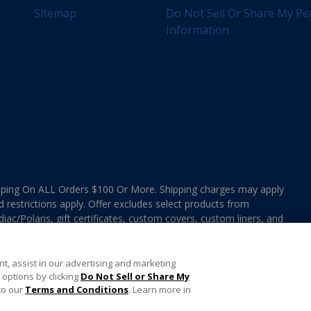
Sitemap
Do Not Sell Or Share My Pe
Information
ing On ALL Orders $100 Or More. Shipping charges may apply
d restrictions apply. Offer excludes select products from
ac/Polaris, gift certificates, custom covers, custom liners, and
ee MAP Terms and Conditions. Offers are not valid on
e combined with any In The Swim Chlorinated Tabs.
t, assist in our advertising and marketing
options by clicking
Do Not Sell or Share My
to our
Terms and Conditions
. Learn more in