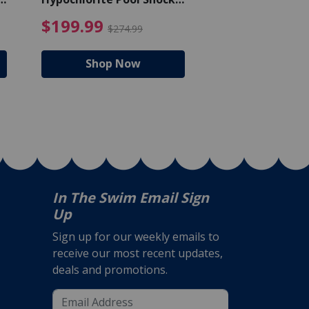
Bucket - 50 lbs.
$105.99
4.99 Price reduced from $159.99
$199.99 Price reduc
$199.99
$159.99
$274.99
$224
Shop Now
Shop N
In The Swim Email Sign
Up
Sign up for our weekly emails to
receive our most recent updates,
deals and promotions.