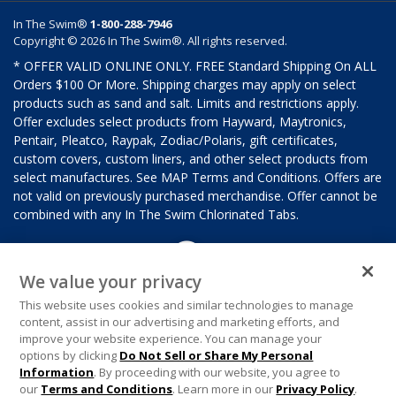
In The Swim®
1-800-288-7946
Copyright © 2026 In The Swim®. All rights reserved.
* OFFER VALID ONLINE ONLY. FREE Standard Shipping On ALL
Orders $100 Or More. Shipping charges may apply on select
products such as sand and salt. Limits and restrictions apply.
Offer excludes select products from Hayward, Maytronics,
Pentair, Pleatco, Raypak, Zodiac/Polaris, gift certificates,
custom covers, custom liners, and other select products from
select manufactures. See MAP Terms and Conditions. Offers are
not valid on previously purchased merchandise. Offer cannot be
combined with any In The Swim Chlorinated Tabs.
We value your privacy
This website uses cookies and similar technologies to manage
content, assist in our advertising and marketing efforts, and
improve your website experience. You can manage your
options by clicking
Do Not Sell or Share My Personal
Information
. By proceeding with our website, you agree to
our
Terms and Conditions
. Learn more in our
Privacy Policy
.