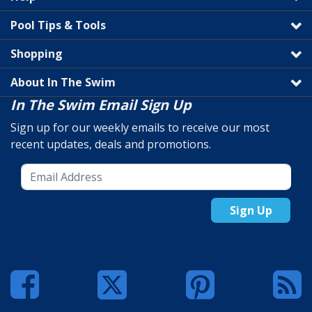
Pool Tips & Tools
Shopping
About In The Swim
In The Swim Email Sign Up
Sign up for our weekly emails to receive our most
recent updates, deals and promotions.
Sign Up