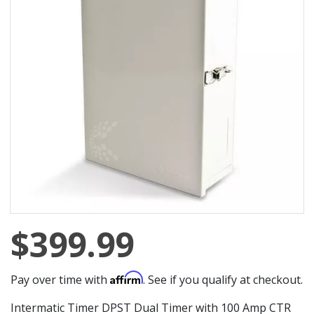
$399.99
Affirm
Pay over time with
. See if you qualify at checkout.
Intermatic Timer DPST Dual Timer with 100 Amp CTR