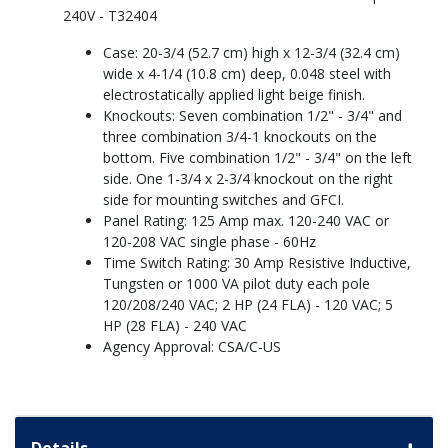
240V - T32404
Case: 20-3/4 (52.7 cm) high x 12-3/4 (32.4 cm)
wide x 4-1/4 (10.8 cm) deep, 0.048 steel with
electrostatically applied light beige finish.
Knockouts: Seven combination 1/2" - 3/4" and
three combination 3/4-1 knockouts on the
bottom. Five combination 1/2" - 3/4" on the left
side. One 1-3/4 x 2-3/4 knockout on the right
side for mounting switches and GFCI.
Panel Rating: 125 Amp max. 120-240 VAC or
120-208 VAC single phase - 60Hz
Time Switch Rating: 30 Amp Resistive Inductive,
Tungsten or 1000 VA pilot duty each pole
120/208/240 VAC; 2 HP (24 FLA) - 120 VAC; 5
HP (28 FLA) - 240 VAC
Agency Approval: CSA/C-US