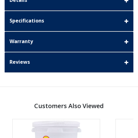
Details
Specifications
Warranty
Reviews
Customers Also Viewed