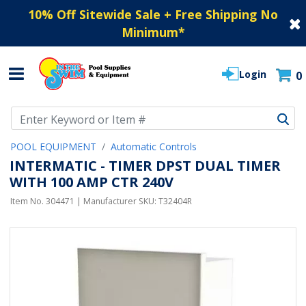
10% Off Sitewide Sale + Free Shipping No
Minimum
*
Login
0
Use Up and Down arrow keys to navigate search results.
POOL EQUIPMENT
Automatic Controls
INTERMATIC - TIMER DPST DUAL TIMER
WITH 100 AMP CTR 240V
Item No.
304471
| Manufacturer SKU:
T32404R