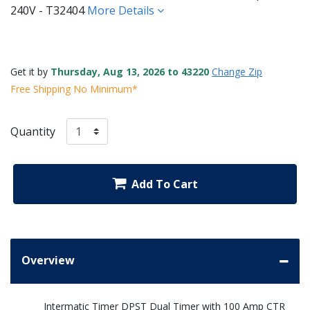
240V - T32404
More Details
Get it by
Thursday, Aug 13, 2026 to 43220
Change Zip
Free Shipping No Minimum*
Quantity
Add To Cart
Overview
Intermatic Timer DPST Dual Timer with 100 Amp CTR