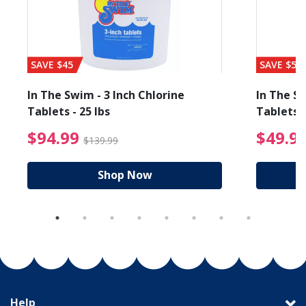
SAVE $45
SAVE $56
In The Swim - 3 Inch Chlorine
In The Sw
Tablets - 25 lbs
Tablets -
reduced from $19.99
$94.99 Price reduced f
$94.99
$49.9
$139.99
Shop Now
Help