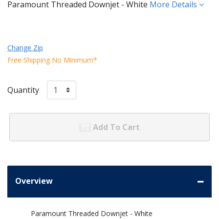
Paramount Threaded Downjet - White
More Details
Change Zip
Free Shipping No Minimum*
Quantity
Add To Cart
Overview
Paramount Threaded Downjet - White