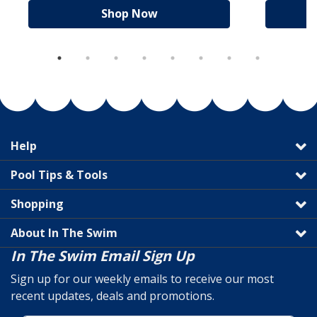
Shop Now
Help
Pool Tips & Tools
Shopping
About In The Swim
In The Swim Email Sign Up
Sign up for our weekly emails to receive our most
recent updates, deals and promotions.