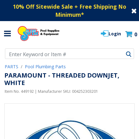
10% Off Sitewide Sale + Free Shipping No
Minimum
*
Login
0
Use Up and Down arrow keys to navigate search results.
PARTS
Pool Plumbing Parts
PARAMOUNT - THREADED DOWNJET,
WHITE
Item No.
449192
| Manufacturer SKU:
004252303201