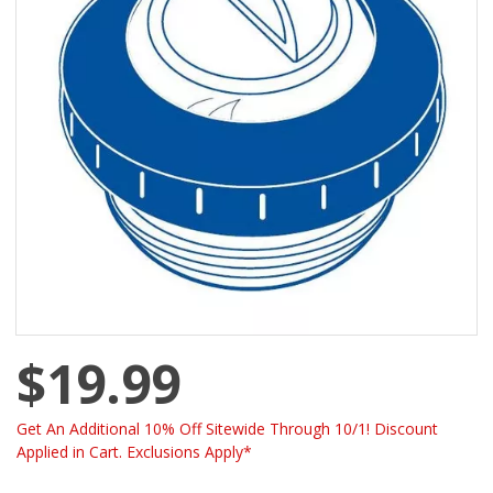
$19.99
Get An Additional 10% Off Sitewide Through 10/1! Discount
Applied in Cart. Exclusions Apply*