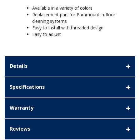
Available in a variety of colors
Replacement part for Paramount in-floor
cleaning systems
Easy to install with threaded design
Easy to adjust
Details
Specifications
Warranty
Reviews