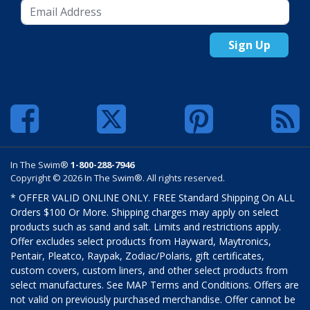
Sign Up
In The Swim®
1-800-288-7946
Copyright © 2026 In The Swim®. All rights reserved.
* OFFER VALID ONLINE ONLY. FREE Standard Shipping On ALL
Orders $100 Or More. Shipping charges may apply on select
products such as sand and salt. Limits and restrictions apply.
Offer excludes select products from Hayward, Maytronics,
Pentair, Pleatco, Raypak, Zodiac/Polaris, gift certificates,
custom covers, custom liners, and other select products from
select manufactures. See MAP Terms and Conditions. Offers are
not valid on previously purchased merchandise. Offer cannot be