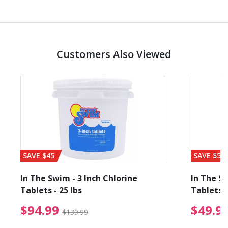
Customers Also Viewed
SAVE $45
SAVE $56
In The Swim - 3 Inch Chlorine
In The Sw
Tablets - 25 lbs
Tablets -
reduced from $19.99
$94.99 Price reduced f
$94.99
$49.9
$139.99