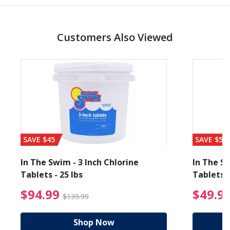
Customers Also Viewed
SAVE $45
SAVE $56
In The Swim - 3 Inch Chlorine
In The Sw
Tablets - 25 lbs
Tablets -
reduced from $89.99
$94.99 Price reduced f
$94.99
$49.9
$139.99
Shop Now