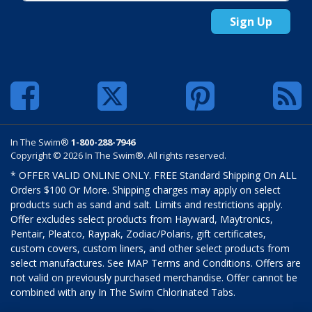
Sign Up
In The Swim®
1-800-288-7946
Copyright © 2026 In The Swim®. All rights reserved.
* OFFER VALID ONLINE ONLY. FREE Standard Shipping On ALL
Orders $100 Or More. Shipping charges may apply on select
products such as sand and salt. Limits and restrictions apply.
Offer excludes select products from Hayward, Maytronics,
Pentair, Pleatco, Raypak, Zodiac/Polaris, gift certificates,
custom covers, custom liners, and other select products from
select manufactures. See MAP Terms and Conditions. Offers are
not valid on previously purchased merchandise. Offer cannot be
combined with any In The Swim Chlorinated Tabs.