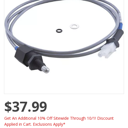
$37.99
Get An Additional 10% Off Sitewide Through 10/1! Discount
Applied in Cart. Exclusions Apply*