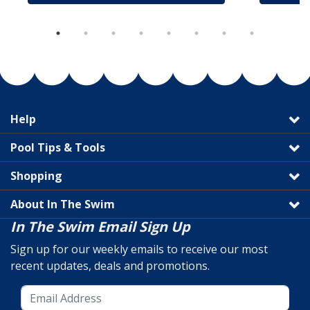
Help
Pool Tips & Tools
Shopping
About In The Swim
In The Swim Email Sign Up
Sign up for our weekly emails to receive our most
recent updates, deals and promotions.