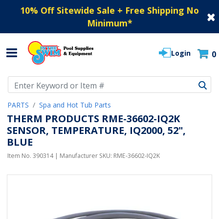
10% Off Sitewide Sale + Free Shipping No
Minimum
*
Login
0
Use Up and Down arrow keys to navigate search results.
PARTS
Spa and Hot Tub Parts
THERM PRODUCTS RME-36602-IQ2K
SENSOR, TEMPERATURE, IQ2000, 52",
BLUE
Item No.
390314
| Manufacturer SKU:
RME-36602-IQ2K