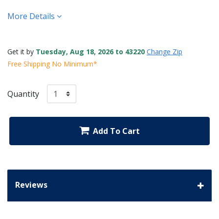
More Details
Get it by
Tuesday, Aug 18, 2026 to 43220
Change Zip
Free Shipping No Minimum*
Quantity
Add To Cart
Reviews