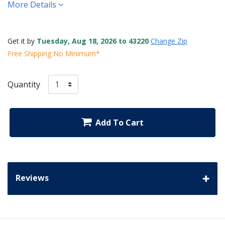
More Details
Get it by
Tuesday, Aug 18, 2026 to 43220
Change Zip
Free Shipping No Minimum*
Quantity
Add To Cart
Reviews