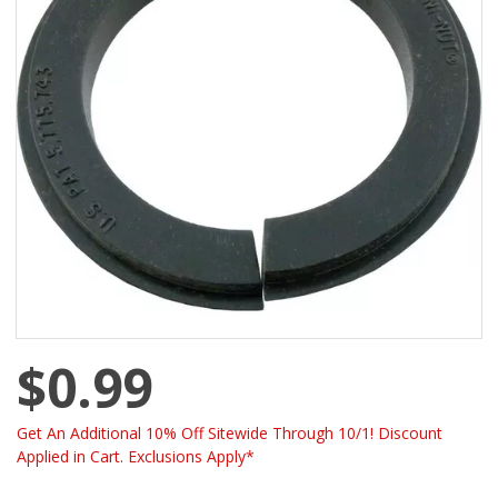
$0.99
Get An Additional 10% Off Sitewide Through 10/1! Discount
Applied in Cart. Exclusions Apply*