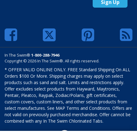
Sign Up
In The Swim®
1-800-288-7946
Copyright © 2026 In The Swim®. All rights reserved.
* OFFER VALID ONLINE ONLY. FREE Standard Shipping On ALL
Orders $100 Or More. Shipping charges may apply on select
products such as sand and salt. Limits and restrictions apply.
Offer excludes select products from Hayward, Maytronics,
Pentair, Pleatco, Raypak, Zodiac/Polaris, gift certificates,
custom covers, custom liners, and other select products from
select manufactures. See MAP Terms and Conditions. Offers are
not valid on previously purchased merchandise. Offer cannot be
combined with any In The Swim Chlorinated Tabs.