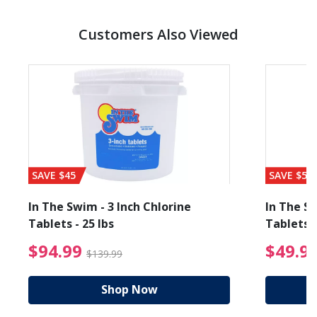
Customers Also Viewed
SAVE $45
SAVE $56
In The Swim - 3 Inch Chlorine
In The Sw
Tablets - 25 lbs
Tablets -
reduced from $19.99
$94.99 Price reduced f
$94.99
$49.9
$139.99
Shop Now