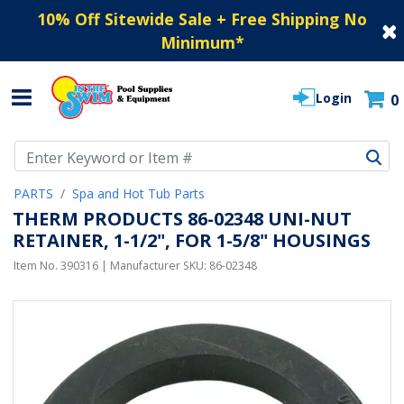
10% Off Sitewide Sale + Free Shipping No
Minimum
*
Login
0
Use Up and Down arrow keys to navigate search results.
PARTS
Spa and Hot Tub Parts
THERM PRODUCTS 86-02348 UNI-NUT
RETAINER, 1-1/2", FOR 1-5/8" HOUSINGS
Item No.
390316
| Manufacturer SKU:
86-02348