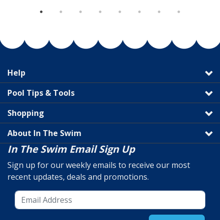
Help
Pool Tips & Tools
Shopping
About In The Swim
In The Swim Email Sign Up
Sign up for our weekly emails to receive our most
recent updates, deals and promotions.