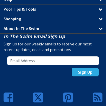
Pool Tips & Tools
Shopping
About In The Swim
In The Swim Email Sign Up
Sign up for our weekly emails to receive our most
recent updates, deals and promotions.
Sign Up