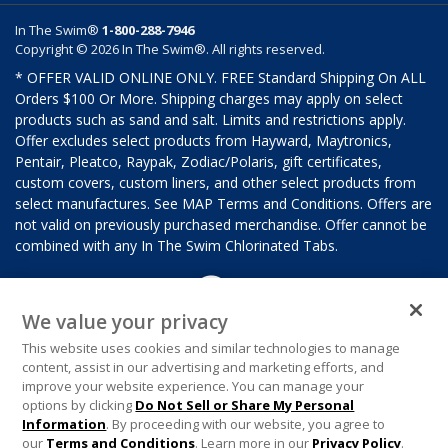
In The Swim®
1-800-288-7946
Copyright © 2026 In The Swim®. All rights reserved.
* OFFER VALID ONLINE ONLY. FREE Standard Shipping On ALL
Orders $100 Or More. Shipping charges may apply on select
products such as sand and salt. Limits and restrictions apply.
Offer excludes select products from Hayward, Maytronics,
Pentair, Pleatco, Raypak, Zodiac/Polaris, gift certificates,
custom covers, custom liners, and other select products from
select manufactures. See MAP Terms and Conditions. Offers are
not valid on previously purchased merchandise. Offer cannot be
combined with any In The Swim Chlorinated Tabs.
We value your privacy
This website uses cookies and similar technologies to manage
content, assist in our advertising and marketing efforts, and
improve your website experience. You can manage your
options by clicking
Do Not Sell or Share My Personal
Information
. By proceeding with our website, you agree to
our
Terms and Conditions
. Learn more in our
Privacy Policy
.