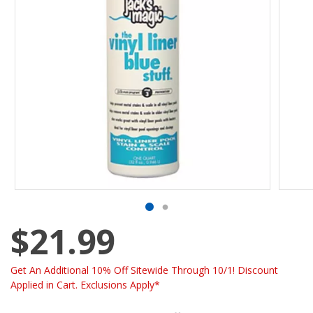
$21.99
Get An Additional 10% Off Sitewide Through 10/1! Discount
Applied in Cart. Exclusions Apply*