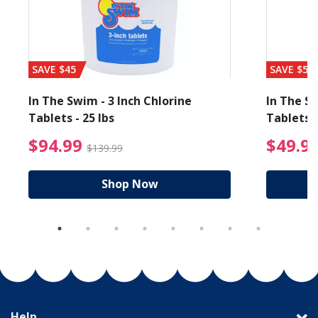
SAVE $45
SAVE $56
In The Swim - 3 Inch Chlorine
In The Sw
Tablets - 25 lbs
Tablets -
reduced from $19.99
$94.99 Price reduced f
$94.99
$49.9
$139.99
Shop Now
Help