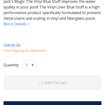
Jack's Magic The Vinyl Blue Stuff improves the water
quality in your pool! The Vinyl Liner Blue Stuff is a high
performance product specifically formulated to prevent
metal stains and scaling in vinyl and fiberglass pools.
More Details
Change Zip
Free Shipping No Minimum*
Quantity
Add To Cart