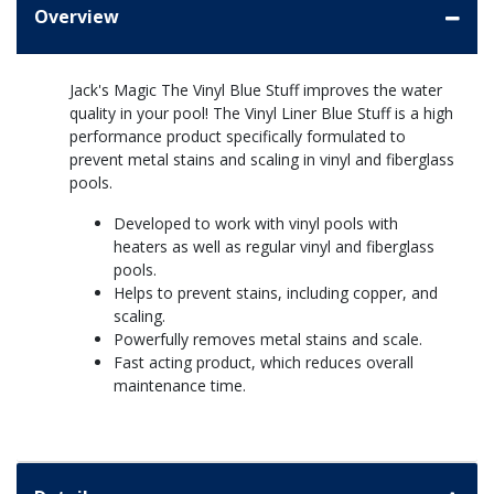
Overview
Jack's Magic The Vinyl Blue Stuff improves the water
quality in your pool! The Vinyl Liner Blue Stuff is a high
performance product specifically formulated to
prevent metal stains and scaling in vinyl and fiberglass
pools.
Developed to work with vinyl pools with
heaters as well as regular vinyl and fiberglass
pools.
Helps to prevent stains, including copper, and
scaling.
Powerfully removes metal stains and scale.
Fast acting product, which reduces overall
maintenance time.