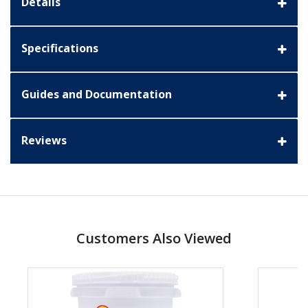
Details
Specifications
Guides and Documentation
Reviews
Customers Also Viewed