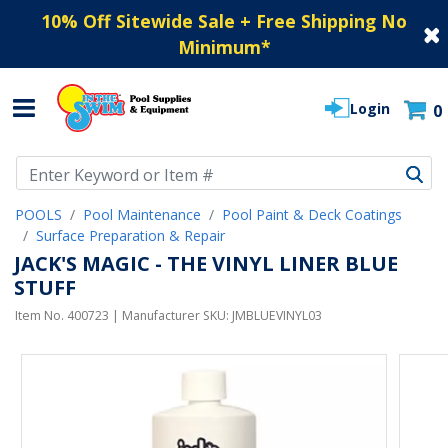
10% Off Sitewide Sale + Free Shipping No
Minimum
*
Login
0
Use Up and Down arrow keys to navigate search results.
POOLS
Pool Maintenance
Pool Paint & Deck Coatings
Surface Preparation & Repair
JACK'S MAGIC - THE VINYL LINER BLUE
STUFF
Item No.
400723
| Manufacturer SKU:
JMBLUEVINYL03