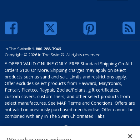
In The Swim®
1-800-288-7946
Copyright © 2026 In The Swim®. All rights reserved.
* OFFER VALID ONLINE ONLY. FREE Standard Shipping On ALL
Orders $100 Or More. Shipping charges may apply on select
products such as sand and salt. Limits and restrictions apply.
Offer excludes select products from Hayward, Maytronics,
Pentair, Pleatco, Raypak, Zodiac/Polaris, gift certificates,
custom covers, custom liners, and other select products from
select manufactures. See MAP Terms and Conditions. Offers are
not valid on previously purchased merchandise. Offer cannot be
combined with any In The Swim Chlorinated Tabs.
We value your privacy