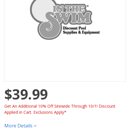
$39.99
Get An Additional 10% Off Sitewide Through 10/1! Discount
Applied in Cart. Exclusions Apply*
More Details