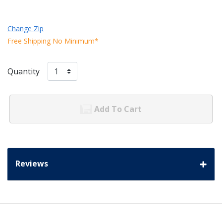
Change Zip
Free Shipping No Minimum*
Quantity
Add To Cart
Reviews