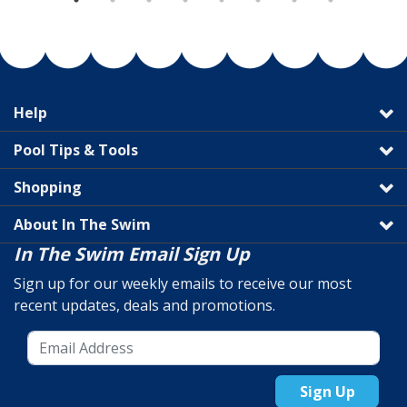
Help
Pool Tips & Tools
Shopping
About In The Swim
In The Swim Email Sign Up
Sign up for our weekly emails to receive our most
recent updates, deals and promotions.
Sign Up