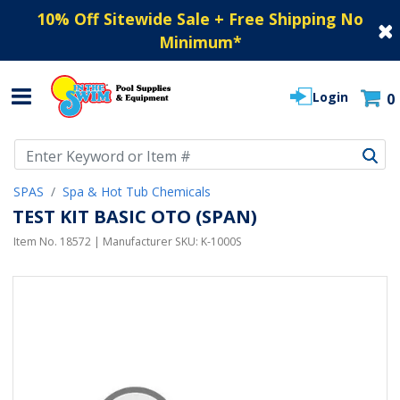
10% Off Sitewide Sale + Free Shipping No
Minimum
*
Login
0
Use Up and Down arrow keys to navigate search results.
SPAS
Spa & Hot Tub Chemicals
TEST KIT BASIC OTO (SPAN)
Item No.
18572
| Manufacturer SKU:
K-1000S