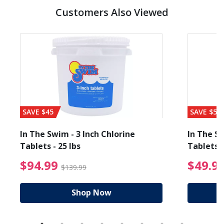
Customers Also Viewed
SAVE $45
SAVE $56
In The Swim - 3 Inch Chlorine
In The Sw
Tablets - 25 lbs
Tablets -
reduced from $89.99
$94.99 Price reduced f
$94.99
$49.9
$139.99
Shop Now