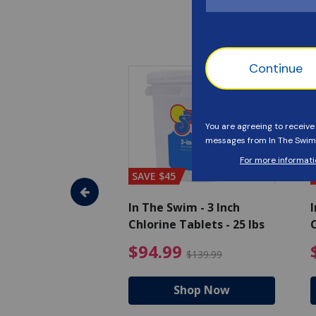
SAVE $45
im - Algaecide
In The Swim - 3 Inch
I
 x 1/2 Gallons
Chlorine Tablets - 25 lbs
C
uced from $27.99
$80.99 Price reduced from $89.99
$94.99 Pri
9
$94.99
$89.99
$139.99
hop Now
Shop Now