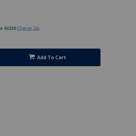
to 43220
Change Zip
Add To Cart