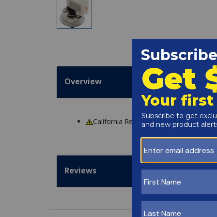
Overview
California Residents
WARNING
: Cance
Reviews