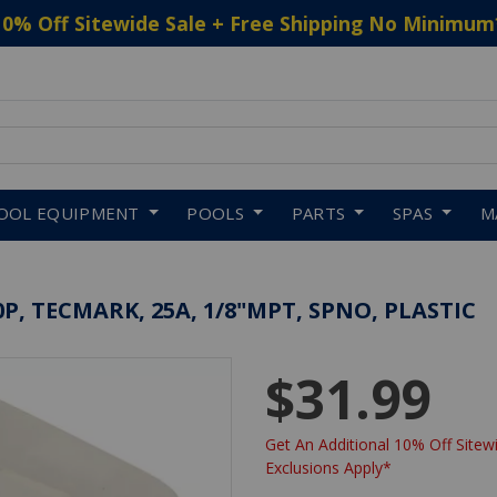
10% Off Sitewide Sale + Free Shipping No Minimum
 to navigate search results.
OOL EQUIPMENT
POOLS
PARTS
SPAS
M
, TECMARK, 25A, 1/8"MPT, SPNO, PLASTIC
$31.99
Get An Additional 10% Off Sitewi
Exclusions Apply*