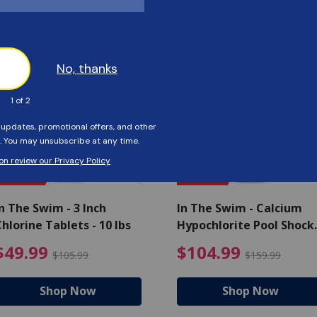
Customers Also Viewed
SAVE $56
SAVE $55
n The Swim - 3 Inch
In The Swim - Calcium
hlorine Tablets - 10 lbs
Hypochlorite Pool Shock
Bucket - 25 lbs.
ce reduced from $139.99
$49.99 Price reduced from 
$10
$49.99
$104.99
$105.99
$159.99
Shop Now
Shop Now