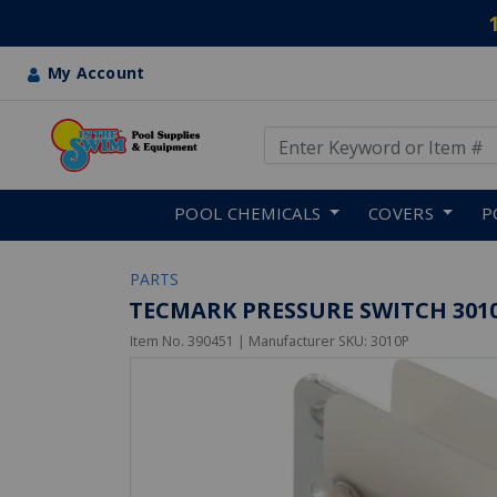
My Account
Use Up and Down arrow keys
Skip to main content
POOL CHEMICALS
COVERS
P
PARTS
TECMARK PRESSURE SWITCH 3010P
Item No.
390451
| Manufacturer SKU:
3010P