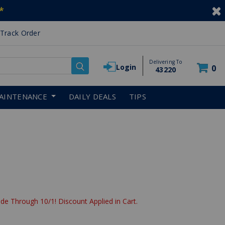
*
Track Order
Delivering To
Login
0
43220
AINTENANCE
DAILY DEALS
TIPS
de Through 10/1! Discount Applied in Cart.