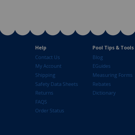
Help
Pool Tips & Tools
Contact Us
Blog
My Account
EGuides
Shipping
Measuring Forms
Safety Data Sheets
Rebates
Returns
Dictionary
FAQS
Order Status