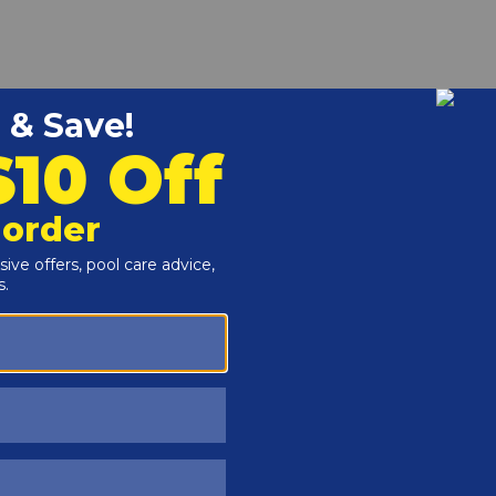
r and Reproductive Harm -
www.P65Warnings.ca.gov