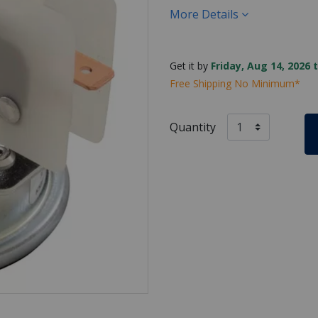
More Details
Get it by
Friday, Aug 14, 2026 
Free Shipping No Minimum*
Quantity