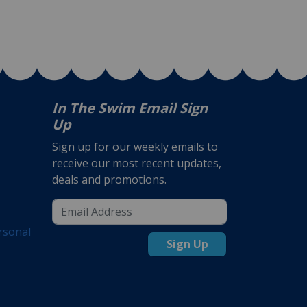
In The Swim Email Sign
Up
Sign up for our weekly emails to
receive our most recent updates,
deals and promotions.
rsonal
Sign Up