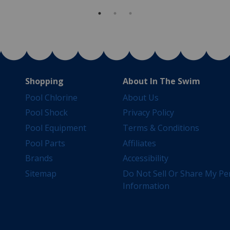
Shopping
About In The Swim
Pool Chlorine
About Us
Pool Shock
Privacy Policy
Pool Equipment
Terms & Conditions
Pool Parts
Affiliates
Brands
Accessibility
Sitemap
Do Not Sell Or Share My Pe
Information