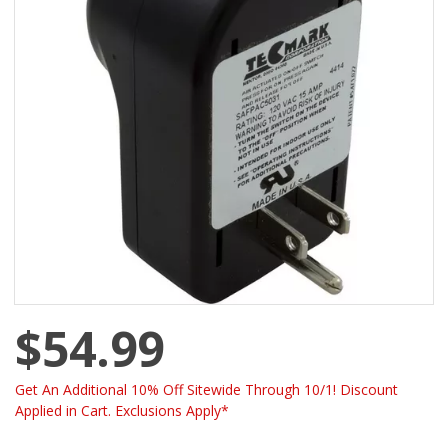
$54.99
Get An Additional 10% Off Sitewide Through 10/1! Discount
Applied in Cart. Exclusions Apply*