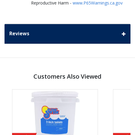
Reproductive Harm -
www.P65Warnings.ca.gov
Reviews
Customers Also Viewed