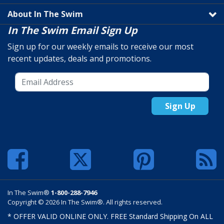
About In The Swim
In The Swim Email Sign Up
Sign up for our weekly emails to receive our most
recent updates, deals and promotions.
Sign Up
In The Swim®
1-800-288-7946
Copyright © 2026 In The Swim®. All rights reserved.
* OFFER VALID ONLINE ONLY. FREE Standard Shipping On ALL