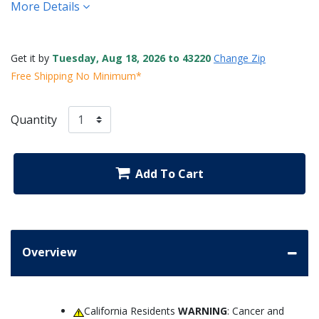
More Details
Get it by
Tuesday, Aug 18, 2026 to 43220
Change Zip
Free Shipping No Minimum*
Quantity
Add To Cart
Overview
California Residents
WARNING
: Cancer and