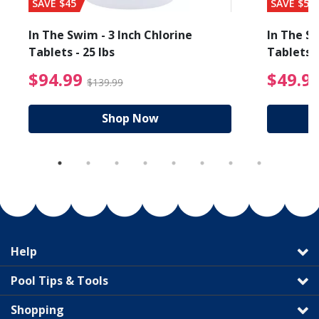
SAVE $45
SAVE $56
In The Swim - 3 Inch Chlorine
In The Sw
Tablets - 25 lbs
Tablets -
reduced from $19.99
$94.99 Price reduced f
$94.99
$49.9
$139.99
Shop Now
Help
Pool Tips & Tools
Shopping