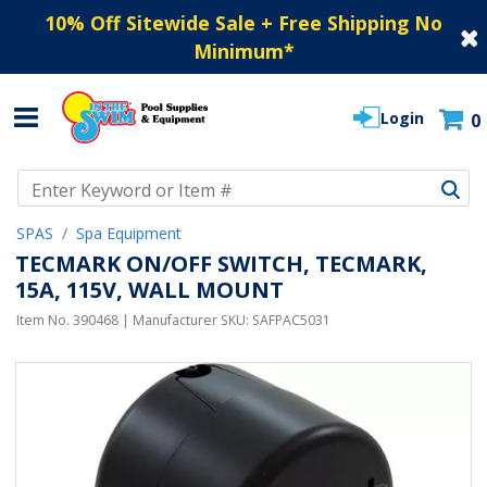
10% Off Sitewide Sale + Free Shipping No
Minimum
*
Login
0
Use Up and Down arrow keys to navigate search results.
SPAS
Spa Equipment
TECMARK ON/OFF SWITCH, TECMARK,
15A, 115V, WALL MOUNT
Item No.
390468
| Manufacturer SKU:
SAFPAC5031