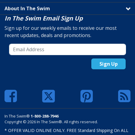
About In The Swim
In The Swim Email Sign Up
Sign up for our weekly emails to receive our most
recent updates, deals and promotions.
Sign Up
In The Swim®
1-800-288-7946
Copyright © 2026 In The Swim®. All rights reserved.
* OFFER VALID ONLINE ONLY. FREE Standard Shipping On ALL