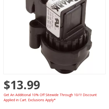
$13.99
Get An Additional 10% Off Sitewide Through 10/1! Discount
Applied in Cart. Exclusions Apply*