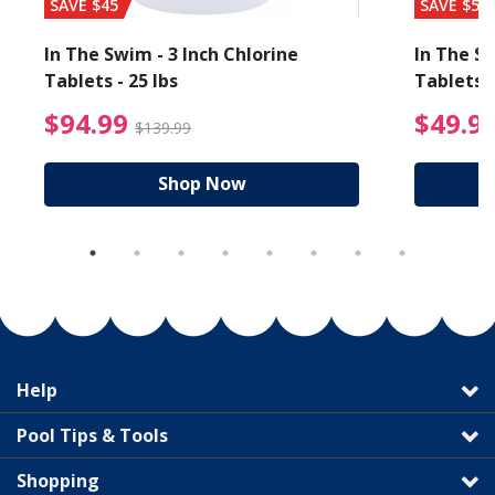
SAVE $45
SAVE $56
In The Swim - 3 Inch Chlorine
In The Sw
Tablets - 25 lbs
Tablets -
reduced from $89.99
$94.99 Price reduced f
$94.99
$49.9
$139.99
Shop Now
Help
Pool Tips & Tools
Shopping