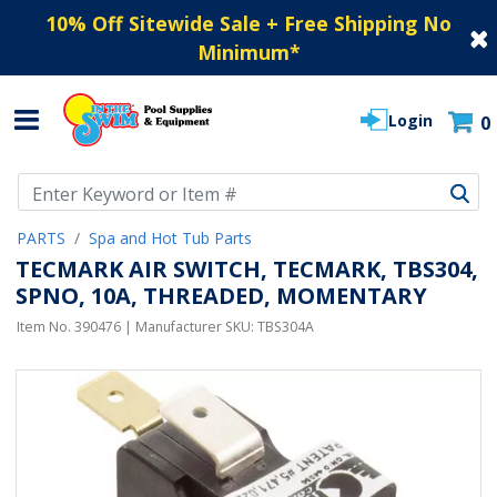
10% Off Sitewide Sale + Free Shipping No
Minimum
*
Login
0
Use Up and Down arrow keys to navigate search results.
PARTS
Spa and Hot Tub Parts
TECMARK AIR SWITCH, TECMARK, TBS304,
SPNO, 10A, THREADED, MOMENTARY
Item No.
390476
| Manufacturer SKU:
TBS304A