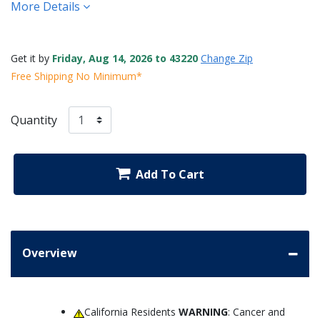
More Details
Get it by
Friday, Aug 14, 2026 to 43220
Change Zip
Free Shipping No Minimum*
Quantity
Add To Cart
Overview
California Residents
WARNING
: Cancer and