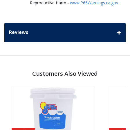
Reproductive Harm -
www.P65Warnings.ca.gov
Reviews
Customers Also Viewed