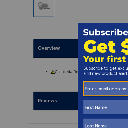
Overview
California Residents
WARNING
: Cance
Reviews