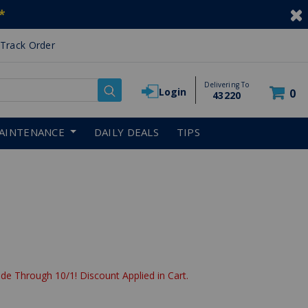
*
Track Order
Delivering To
Login
0
43220
AINTENANCE
DAILY DEALS
TIPS
de Through 10/1! Discount Applied in Cart.