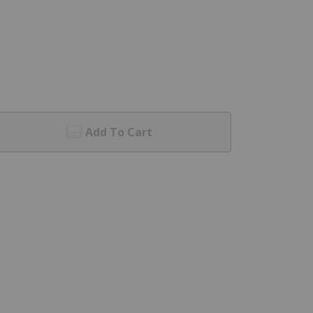
Add To Cart