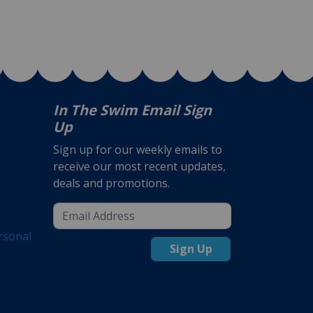
In The Swim Email Sign
Up
Sign up for our weekly emails to
receive our most recent updates,
deals and promotions.
rsonal
Sign Up