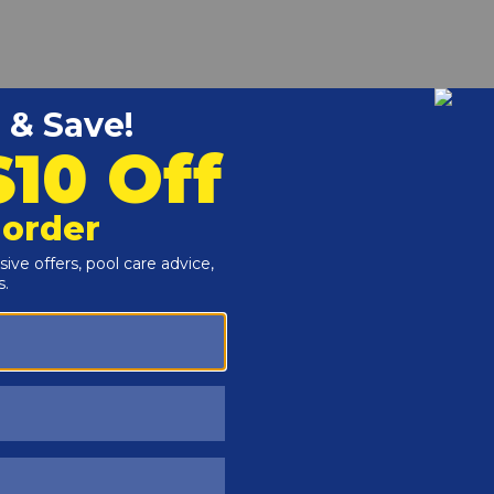
r and Reproductive Harm -
www.P65Warnings.ca.gov