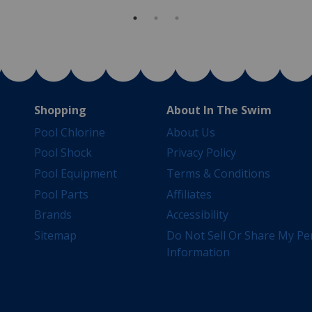
Shopping
About In The Swim
Pool Chlorine
About Us
Pool Shock
Privacy Policy
Pool Equipment
Terms & Conditions
Pool Parts
Affiliates
Brands
Accessibility
Sitemap
Do Not Sell Or Share My Pe
Information