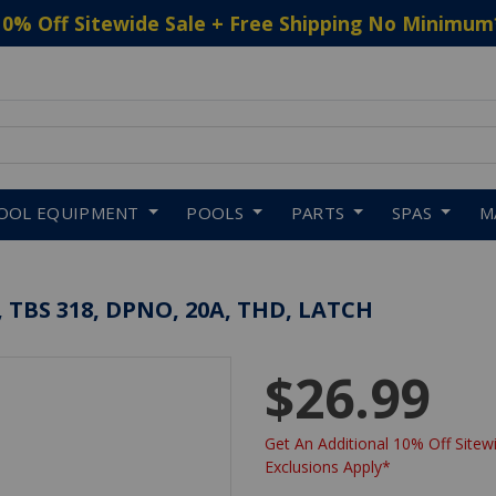
10% Off Sitewide Sale + Free Shipping No Minimum
 to navigate search results.
OOL EQUIPMENT
POOLS
PARTS
SPAS
M
TBS 318, DPNO, 20A, THD, LATCH
$26.99
Get An Additional 10% Off Sitewi
Exclusions Apply*