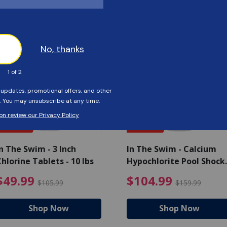
Customers Also Viewed
SAVE $56
SAVE $55
n The Swim - 3 Inch
In The Swim - Calcium
hlorine Tablets - 10 lbs
Hypochlorite Pool Shock
Bucket - 25 lbs.
ce reduced from $139.99
$49.99 Price reduced from 
$10
$49.99
$104.99
$105.99
$159.99
Shop Now
Shop Now