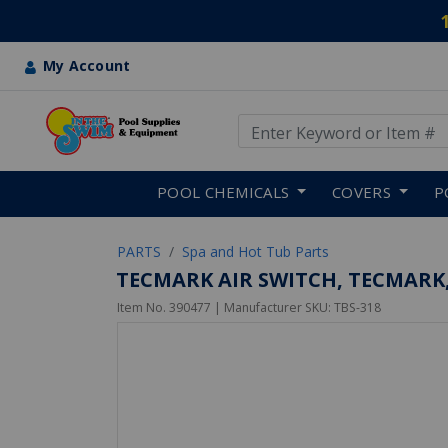
My Account
Use Up and Down arrow keys
Skip to main content
POOL CHEMICALS
COVERS
P
PARTS
Spa and Hot Tub Parts
TECMARK AIR SWITCH, TECMARK, 
Item No.
390477
| Manufacturer SKU:
TBS-318