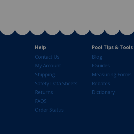
Help
Pool Tips & Tools
Contact Us
Blog
My Account
EGuides
Shipping
Measuring Forms
Safety Data Sheets
Rebates
Returns
Dictionary
FAQS
Order Status