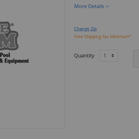
More Details
Change Zip
Free Shipping No Minimum*
Quantity