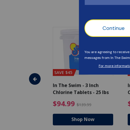
SAVE $45
im - Algaecide
In The Swim - 3 Inch
I
 x 1/2 Gallons
Chlorine Tablets - 25 lbs
C
uced from $27.99
$80.99 Price reduced from $89.99
$94.99 Pri
9
$94.99
$89.99
$139.99
hop Now
Shop Now